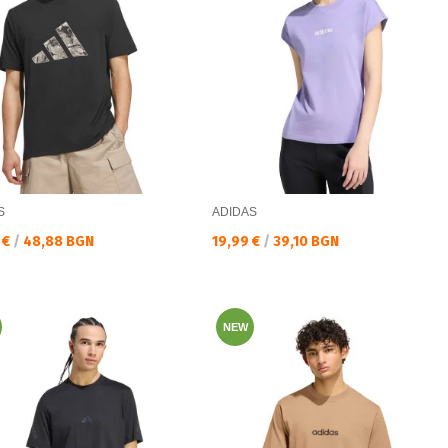
S
ADIDAS
а цена:
Текуща цена:
 €
/
48,88 BGN
19,99 €
/
39,10 BGN
NEW