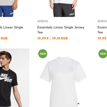
ADIDAS
ADIDA
ls Linear Single
Essentials Linear Single Jersey
Essent
Tee
Tee
Текуща цена:
Текущ
0 BGN
19,99 €
/
39,10 BGN
19,99
NEW
NEW