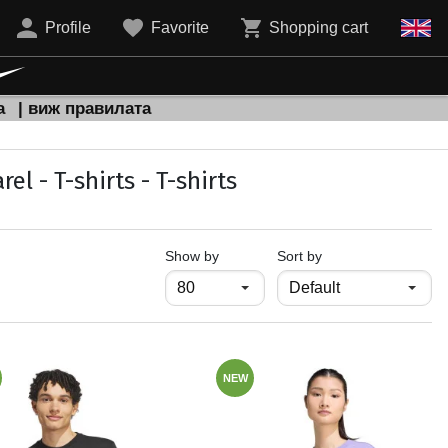
Profile
Favorite
Shopping cart
а
| виж правилата
 - T-shirts - T-shirts
продукти на страница
Show by
Sort by
NEW