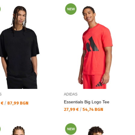
NEW
S
ADIDAS
Essentials Big Logo Tee
а цена:
 €
/
87,99 BGN
Текуща цена:
27,99 €
/
54,74 BGN
NEW