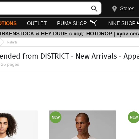
Stores
TIONS
OUTLET
PUMA SHOP
NIKE SHOP
BIRKENSTOCK & HEY DUDE с код: HOTDROP | купи сег
T-shirts
ded from DISTRICT - New Arrivals - Apparel
, 26 pages
NEW
NEW