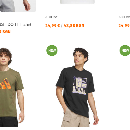
ADIDAS
ADIDA
T DO IT T-shirt
Текуща цена:
Текущ
24,99 €
/
48,88 BGN
24,99
9 BGN
NEW
NEW