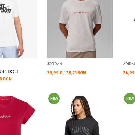
JORDAN
ADIDA
ST DO IT
Текуща цена:
Текущ
39,99 €
/
78,21 BGN
24,99
8 BGN
NEW
NEW