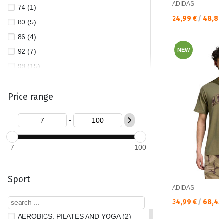
ADIDAS
74 (1)
PATAGONIA (2)
Текуща цена:
24,99 €
/
48,8
80 (5)
PUMA (513)
86 (4)
QUIKSILVER (13)
NEW
92 (7)
REEBOK (26)
98 (15)
THE NORTH FACE (10)
104 (23)
TIMBERLAND (2)
Price range
110 (44)
TOMMY JEANS (47)
116 (63)
UNDER ARMOUR (132)
-
122 (40)
128 (78)
7
100
140 (82)
152 (86)
Sport
164 (85)
ADIDAS
170 (19)
Текуща цена:
34,99 €
/
68,4
176 (89)
AEROBICS, PILATES AND YOGA (2)