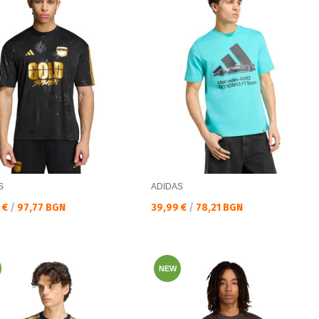
S
ADIDAS
а цена:
Текуща цена:
 €
/
97,77 BGN
39,99 €
/
78,21 BGN
NEW