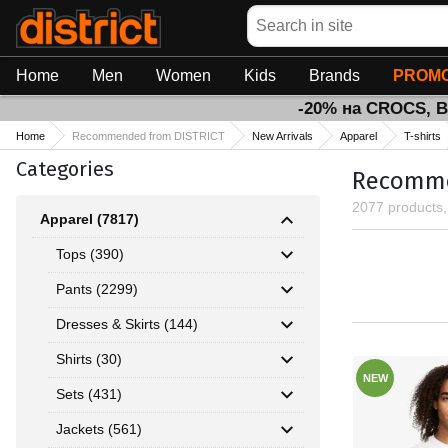
Search
Home
Men
Women
Kids
Brands
PROMO
-20% на CROCS, 
Home
Recommended from DISTRICT
New Arrivals
Apparel
T-shirts
Categories
Recommen
2077 products
Apparel (7817)
Tops (390)
Pants (2299)
Dresses & Skirts (144)
Shirts (30)
NEW
Sets (431)
Jackets (561)