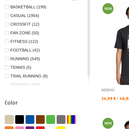
L (1141)
BASKETBALL (199)
NEW
M (1310)
CASUAL (1954)
M/L (1)
CROSSFIT (12)
S (1380)
FAN ZONE (50)
XL (700)
FITNESS (122)
XS (410)
FOOTBALL (42)
XS/S (1)
RUNNING (549)
XXL (479)
TENNIS (5)
XXS (4)
TRAIL RUNNING (8)
XXS/S (1)
TRAINING (968)
ADIDAS
XXXL (49)
TREKKING AND HIKING (4)
Текуща цена:
24,99 €
/
48,8
Color
NEW