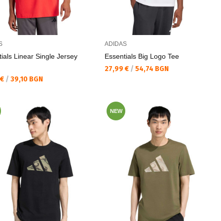
S
ADIDAS
ials Linear Single Jersey
Essentials Big Logo Tee
Текуща цена:
27,99 €
/
54,74 BGN
а цена:
 €
/
39,10 BGN
NEW