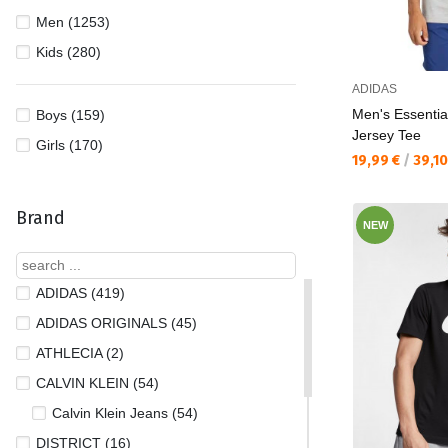
Men (1253)
Kids (280)
ADIDAS
Men's Essentia
Boys (159)
Jersey Tee
Girls (170)
Текуща цена:
19,99 €
/
39,1
Brand
NEW
ADIDAS (419)
ADIDAS ORIGINALS (45)
ATHLECIA (2)
CALVIN KLEIN (54)
Calvin Klein Jeans (54)
DISTRICT (16)