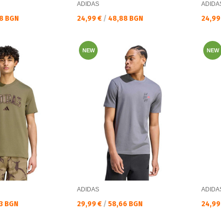
ADIDAS
ADIDA
Текуща цена:
Текущ
8 BGN
24,99 €
/
48,88 BGN
24,99
NEW
NEW
ADIDAS
ADIDA
Текуща цена:
Текущ
3 BGN
29,99 €
/
58,66 BGN
24,99