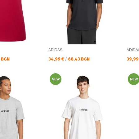
ADIDAS
ADIDA
Текуща цена:
Текущ
0 BGN
34,99 €
/
68,43 BGN
39,99
NEW
NEW