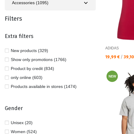
Accessories (1095)
Filters
Extra filters
ADIDAS
New products (329)
Текуща цена:
19,99 €
/
39,1
Show only promotions (1766)
Product by credit (834)
NEW
only online (603)
Products available in stores (1474)
Gender
Unisex (20)
Women (524)