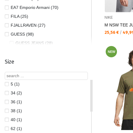
EA7 Emporio Armani (70)
FILA (25)
NIKE
M NSW TEE JUS
FJALLRAVEN (27)
Текуща цена:
25,56 €
/
49,9
GUESS (98)
GUESS JEANS (28)
HELLY HANSEN (31)
NEW
Size
JACK AND JONES (50)
JORDAN (67)
LOTTO (6)
5 (1)
MOISKI (2)
34 (2)
NAPAPIJRI (2)
36 (1)
NEW BALANCE (1)
38 (1)
NEW ERA (35)
40 (1)
NIKE (381)
62 (1)
OAKLEY (1)