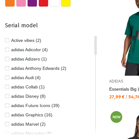
Serial model
Active vibes (2)
adidas Adicolor (4)
adidas Adizero (1)
adidas Anthony Edwards (2)
adidas Audi (4)
ADIDAS
adidas Collab (1)
Essentials Big
adidas Disney (8)
Текуща цена:
27,99 €
/
54,7
adidas Future Icons (39)
adidas Graphics (16)
NEW
adidas Marvel (2)
adidas Mercedes (8)