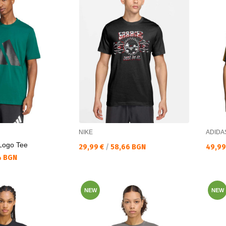
NIKE
ADIDA
 Logo Tee
Текуща цена:
Текущ
29,99 €
/
58,66 BGN
49,99
4 BGN
NEW
NEW