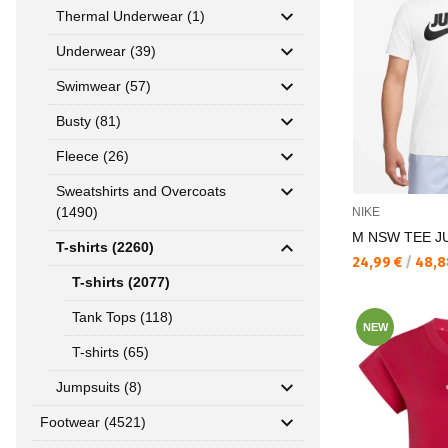
Thermal Underwear (1)
Underwear (39)
Swimwear (57)
Busty (81)
Fleece (26)
Sweatshirts and Overcoats
(1490)
NIKE
M NSW TEE JU
T-shirts (2260)
Текуща цена:
24,99 €
/
48,8
T-shirts (2077)
Tank Tops (118)
NEW
T-shirts (65)
Jumpsuits (8)
Footwear (4521)