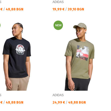
S
ADIDAS
а цена:
Текуща цена:
 €
/
48,88 BGN
19,99 €
/
39,10 BGN
NEW
S
ADIDAS
а цена:
Текуща цена:
 €
/
48,88 BGN
24,99 €
/
48,88 BGN