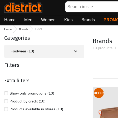
Search
Home
Men
Women
Kids
Brands
PROMO
Home
Brands
UGG
Categories
Brands -
10 products, 1
Footwear (10)
Filters
Extra filters
Show only promotions (10)
OFFER
Product by credit (10)
Products available in stores (10)