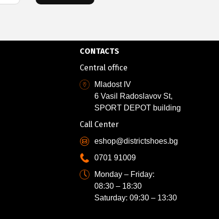
CONTACTS
Central office
Mladost IV
6 Vasil Radoslavov St,
SPORT DEPOT building
Call Center
eshop@districtshoes.bg
0701 91009
Monday – Friday:
08:30 – 18:30
Saturday: 09:30 – 13:30