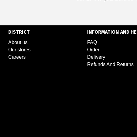
DISTRICT
INFORMATION AND HE
About us
FAQ
Our stores
Order
Careers
Delivery
Refunds And Returns