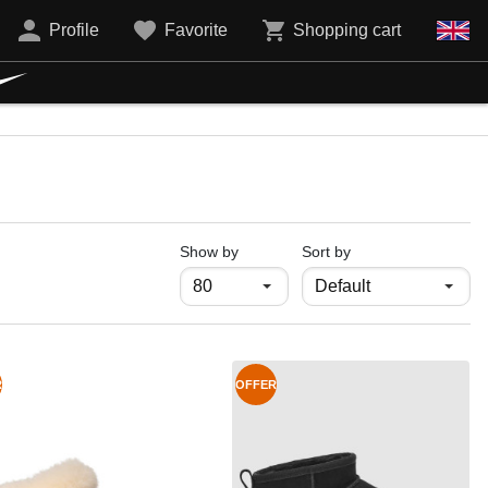
Profile
Favorite
Shopping cart
продукти на страница
Show by
Sort by
R
OFFER