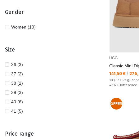
Gender
Women (10)
Size
UGG
36 (3)
Classic Mini D
Текуща цена:
141,50 €
/
276,
37 (2)
Regular price:
188,67 €
Regular p
38 (2)
Спестявате:
47,17 €
Difference
39 (3)
40 (6)
OFFER
41 (5)
Price range