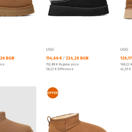
UGG
UGG
Текуща цена:
Текущ
26 BGN
114,66 €
/
224,26 BGN
126,1
Regular price:
Regular
rice
152,88 €
Regular price
168,22 
Спестявате:
Спестяв
38,22 €
Difference
42,05 €
OFFER