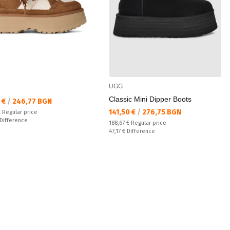
UGG
Classic Mini Dipper Boots
а цена:
7 €
/
246,77 BGN
Текуща цена:
141,50 €
/
276,75 BGN
 price:
€
Regular price
ате:
Difference
Regular price:
188,67 €
Regular price
Спестявате:
47,17 €
Difference