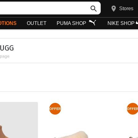
Stores
TIONS
OUTLET
PUMA SHOP
NIKE SHOP
 UGG
 page
OFFER
OFFE