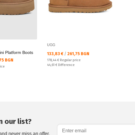
UGG
ini Platform Boots
Текуща цена:
133,83 €
/
261,75 BGN
75 BGN
Regular price:
178,44 €
Regular price
Спестявате:
44,61 €
Difference
rice
 our list?
and never miss an offer.