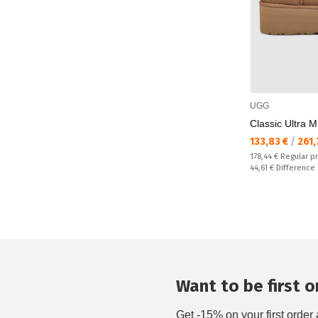
UGG
Classic Ultra M
Текуща цена:
133,83 €
/
261,
Regular price:
178,44 €
Regular p
Спестявате:
44,61 €
Difference
Want to be first on
Get -15% on your first order 