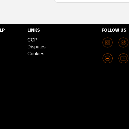
LP
LINKS
FOLLOW US
CCP
Disputes
Cookies