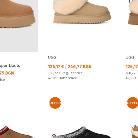
UGG
UGG
ipper Boots
Текуща цена:
Текущ
126,17 €
/
246,77 BGN
126,1
75 BGN
Regular price:
Regular
168,22 €
Regular price
168,22 
Спестявате:
Спестяв
42,05 €
Difference
42,05 €
rice
OFFER
OFFE