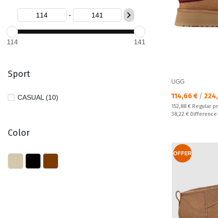
-
114
141
Sport
UGG
Текуща цена:
114,66 €
/
224,
CASUAL (10)
Regular price:
152,88 €
Regular p
Спестявате:
38,22 €
Difference
Color
OFFER