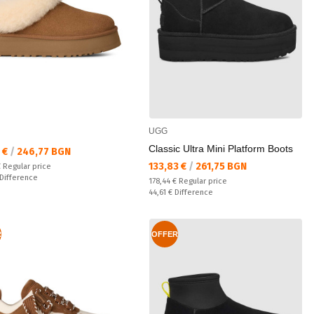
UGG
Classic Ultra Mini Platform Boots
а цена:
7 €
/
246,77 BGN
Текуща цена:
133,83 €
/
261,75 BGN
 price:
€
Regular price
ате:
Difference
Regular price:
178,44 €
Regular price
Спестявате:
44,61 €
Difference
R
OFFER