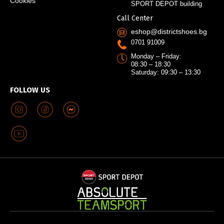
Cookies
SPORT DEPOT building
Call Center
eshop@districtshoes.bg
0701 91009
Monday – Friday:
08:30 – 18:30
Saturday: 09:30 – 13:30
FOLLOW US