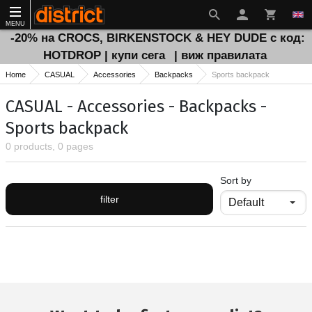
MENU
-20% на CROCS, BIRKENSTOCK & HEY DUDE с код:
HOTDROP | купи сега
| виж правилата
Home
CASUAL
Accessories
Backpacks
Sports backpack
CASUAL - Accessories - Backpacks -
Sports backpack
0 products, 0 pages
Sort by
filter