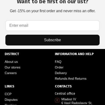
Want to be first on our list?
Get -15% on your first order and never miss an offer.
Subscribe
DISTRICT
INFORMATION AND HELP
About us
FAQ
Our stores
Order
Careers
Delivery
Refunds And Returns
LINKS
CONTACTS
Central office
CCP
Mladost IV
Disputes
6 Vasil Radoslavov St,