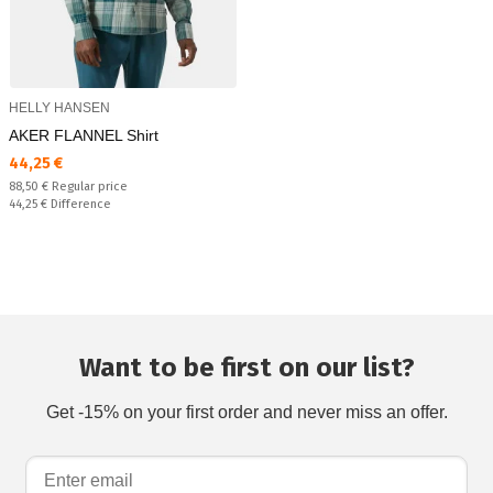
HELLY HANSEN
AKER FLANNEL Shirt
Текуща цена:
44,25 €
Regular price:
88,50 €
Regular price
Спестявате:
44,25 €
Difference
Want to be first on our list?
Get -15% on your first order and never miss an offer.