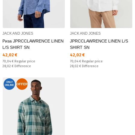
JACK AND JONES
JACK AND JONES
Риза JPRCCLAWRENCE LINEN
JPRCCLAWRENCE LINEN L/S
L/S SHIRT SN
SHIRT SN
Текуща цена:
Текуща цена:
42,02 €
42,02 €
Regular price:
Regular price:
70,04 €
Regular price
70,04 €
Regular price
Спестявате:
Спестявате:
28,02 €
Difference
28,02 €
Difference
ONLY
OFFER
ONLINE