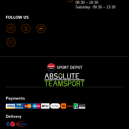
08:30 – 18:30
Saturday: 09:30 – 13:30
FOLLOW US
Payments
Delivery