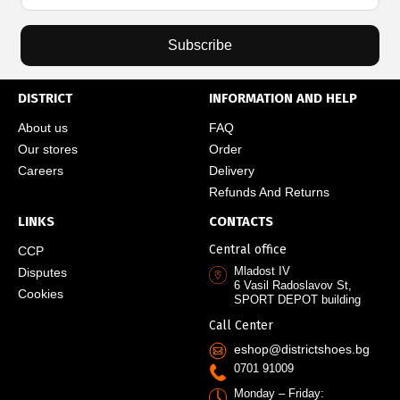
Subscribe
DISTRICT
INFORMATION AND HELP
About us
FAQ
Our stores
Order
Careers
Delivery
Refunds And Returns
LINKS
CONTACTS
Central office
CCP
Mladost IV
Disputes
6 Vasil Radoslavov St,
Cookies
SPORT DEPOT building
Call Center
eshop@districtshoes.bg
0701 91009
Monday – Friday: