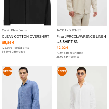
Calvin Klein Jeans
JACK AND JONES
CLEAN COTTON OVERSHIRT
Риза JPRCCLAWRENCE LINEN
L/S SHIRT SN
Текуща цена:
85,86 €
Текуща цена:
42,02 €
Regular price:
122,66 €
Regular price
Спестявате:
36,80 €
Difference
Regular price:
70,04 €
Regular price
Спестявате:
28,02 €
Difference
OFFER
OFFER