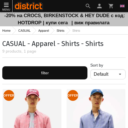
MENU
-20% на CROCS, BIRKENSTOCK & HEY DUDE с код:
HOTDROP | купи сега
| виж правилата
Home
CASUAL
Apparel
Shirts
Shirts
CASUAL - Apparel - Shirts - Shirts
9 products, 1 page
Sort by
filter
OFFER
OFFER