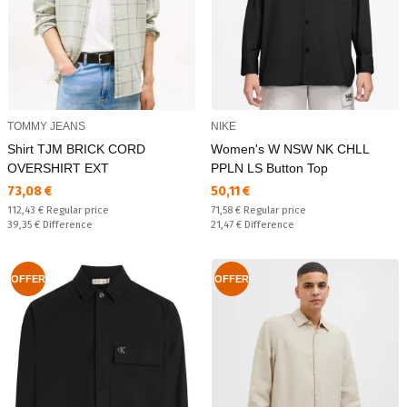
TOMMY JEANS
NIKE
Shirt TJM BRICK CORD
Women's W NSW NK CHLL
OVERSHIRT EXT
PPLN LS Button Top
Текуща цена:
Текуща цена:
73,08 €
50,11 €
Regular price:
Regular price:
112,43 €
Regular price
71,58 €
Regular price
Спестявате:
Спестявате:
39,35 €
Difference
21,47 €
Difference
OFFER
OFFER