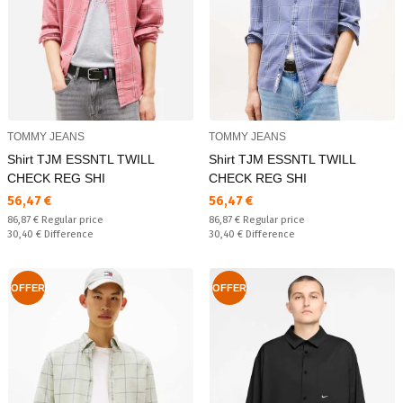
TOMMY JEANS
TOMMY JEANS
Shirt TJM ESSNTL TWILL
Shirt TJM ESSNTL TWILL
CHECK REG SHI
CHECK REG SHI
Текуща цена:
Текуща цена:
56,47 €
56,47 €
Regular price:
Regular price:
86,87 €
Regular price
86,87 €
Regular price
Спестявате:
Спестявате:
30,40 €
Difference
30,40 €
Difference
OFFER
OFFER