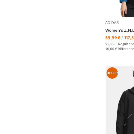
ADIDAS
Women's Z.N.E
Текуща цена:
59,99 €
/
117,
Regular price:
99,99 €
Regular p
Спестявате:
40,00 €
Differenc
OFFER