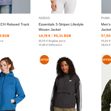
ADIDAS
PUMA
CH Relaxed Track
Essentials 3-Stripes Lifestyle
Men's
Woven Jacket
Jacke
Текуща цена:
Текущ
8 BGN
46,19 €
/
90,34 BGN
57,00
Regular price:
Regular
ice
65,99 €
Regular price
95,00 
Спестявате:
Спестяв
19,80 €
Difference
38,00 
OFFER
OFFE