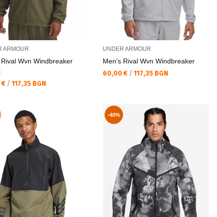
R ARMOUR
UNDER ARMOUR
 Rival Wvn Windbreaker
Men's Rival Wvn Windbreaker
t
Текуща цена:
60,00 €
/
117,35 BGN
а цена:
 €
/
117,35 BGN
R
-40%