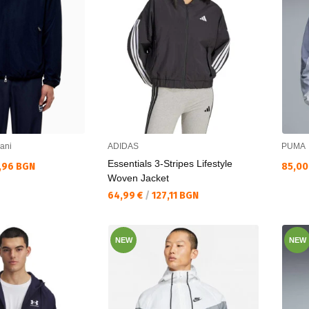
ani
ADIDAS
PUMA
Essentials 3-Stripes Lifestyle
Текущ
,96 BGN
85,00
Woven Jacket
Текуща цена:
64,99 €
/
127,11 BGN
NEW
NEW