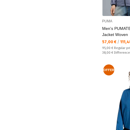
PUMA
Men's PUMATE
Jacket Woven
Текуща цена:
57,00 €
/
111,4
Regular price:
95,00 €
Regular pr
Спестявате:
38,00 €
Difference
OFFER