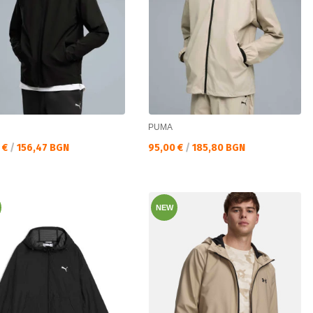
PUMA
а цена:
Текуща цена:
 €
/
156,47 BGN
95,00 €
/
185,80 BGN
NEW