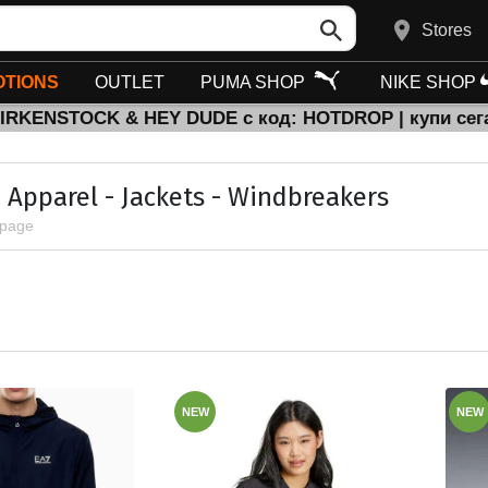
Stores
TIONS
OUTLET
PUMA SHOP
NIKE SHOP
BIRKENSTOCK & HEY DUDE с код: HOTDROP | купи сег
 Apparel - Jackets - Windbreakers
 page
NEW
NEW