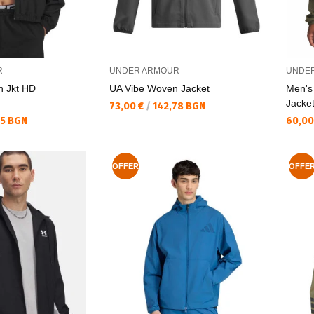
R
UNDER ARMOUR
UNDE
n Jkt HD
UA Vibe Woven Jacket
Men's
Jacke
Текуща цена:
73,00 €
/
142,78 BGN
Текущ
35 BGN
60,00
OFFER
OFFE