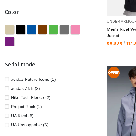
Color
UNDER ARMOU
Men's Rival W
Jacket
Текуща цена:
60,00 €
/
117,
Serial model
OFFER
adidas Future Icons (1)
adidas ZNE (2)
Nike Tech Fleece (2)
Project Rock (1)
UA Rival (6)
UA Unstoppable (3)