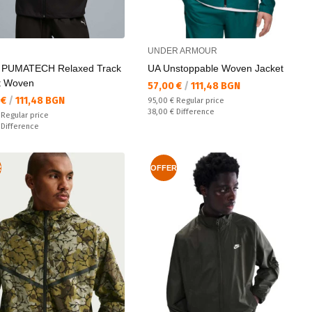
UNDER ARMOUR
 PUMATECH Relaxed Track
UA Unstoppable Woven Jacket
t Woven
Текуща цена:
57,00 €
/
111,48 BGN
а цена:
 €
/
111,48 BGN
Regular price:
95,00 €
Regular price
Спестявате:
38,00 €
Difference
 price:
€
Regular price
ате:
€
Difference
R
OFFER