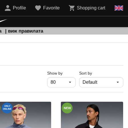
Profile
Favorite
Shopping cart
а
| виж правилата
продукти на страница
Show by
Sort by
ONLY
NEW
ONLINE