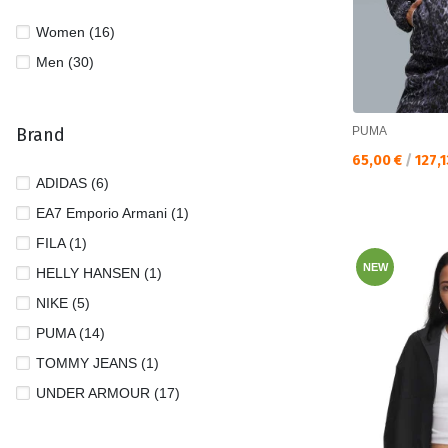
Women (16)
Men (30)
Brand
PUMA
Текуща цена:
65,00 €
/
127,
ADIDAS (6)
EA7 Emporio Armani (1)
FILA (1)
NEW
HELLY HANSEN (1)
NIKE (5)
PUMA (14)
TOMMY JEANS (1)
UNDER ARMOUR (17)