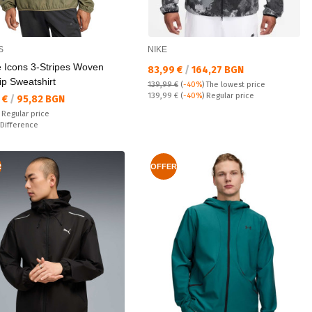
S
NIKE
e Icons 3-Stripes Woven
Текуща цена:
83,99 €
/
164,27 BGN
ip Sweatshirt
139,99 €
(
-40%
)
The lowest price
Regular price:
139,99 €
(
-40%
) Regular price
а цена:
 €
/
95,82 BGN
 price:
€
Regular price
ате:
Difference
R
OFFER