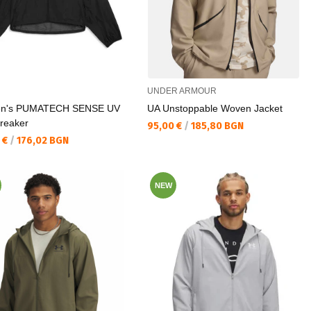
UNDER ARMOUR
n's PUMATECH SENSE UV
UA Unstoppable Woven Jacket
reaker
Текуща цена:
95,00 €
/
185,80 BGN
а цена:
 €
/
176,02 BGN
NEW