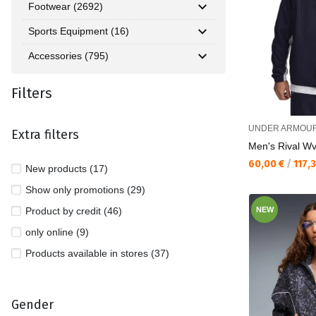
Footwear (2692)
Sports Equipment (16)
Accessories (795)
Filters
UNDER ARMOU
Extra filters
Men's Rival W
Текуща цена:
60,00 €
/
117,
New products (17)
Show only promotions (29)
Product by credit (46)
NEW
only online (9)
Products available in stores (37)
Gender