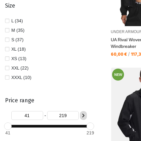
Size
L (34)
M (35)
UNDER ARMOU
S (37)
UA Rival Wove
Windbreaker
XL (18)
Текуща цена:
60,00 €
/
117,
XS (13)
XXL (22)
NEW
XXXL (10)
Price range
-
41
219