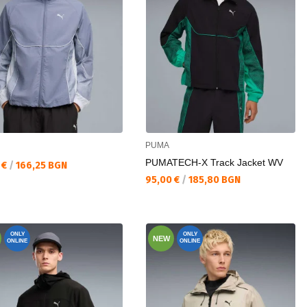
PUMA
PUMATECH-X Track Jacket WV
а цена:
 €
/
166,25 BGN
Текуща цена:
95,00 €
/
185,80 BGN
ONLY
ONLY
NEW
ONLINE
ONLINE