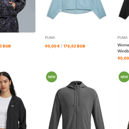
PUMA
PUMA
Wome
Текуща цена:
13 BGN
90,00 €
/
176,02 BGN
Windb
Текущ
90,00
NEW
NEW