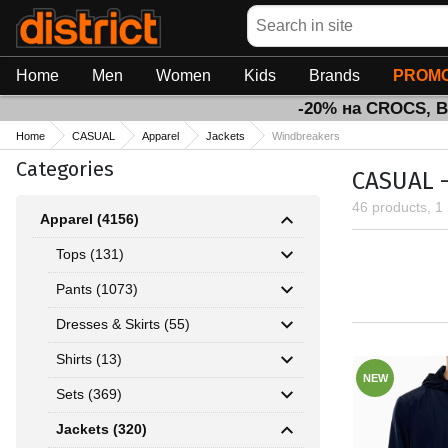
Search
Home
Men
Women
Kids
Brands
PROMO
-20% на CROCS, 
Home
CASUAL
Apparel
Jackets
Windbreakers
Categories
CASUAL -
46 products, 1
Apparel (4156)
Tops (131)
Pants (1073)
Dresses & Skirts (55)
Shirts (13)
NEW
Sets (369)
Jackets (320)