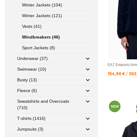
Winter Jackets (104)
Winter Jackets (121)
Vests (41)
Windbreakers (46)
Sport Jackets (8)
Underwear (37)
EA7 Emporio Arm
Swimwear (10)
Текуща цена:
154,90 €
/
302
Busty (13)
Fleece (6)
Sweatshirts and Overcoats
NEW
(710)
T-shirts (1416)
Jumpsuits (3)