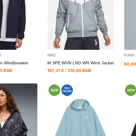
R
NIKE
PUMA
vn Windbreaker
M SPE WVN LND WR Wind Jacket
Текущ
80,00
Текуща цена:
35 BGN
107,37 €
/
210,00 BGN
ONLY
NEW
NEW
ONLINE