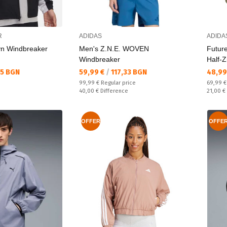
R
ADIDAS
ADIDA
vn Windbreaker
Men's Z.N.E. WOVEN
Futur
Windbreaker
Half-Z
Текуща цена:
Текущ
35 BGN
59,99 €
/
117,33 BGN
48,99
Regular price:
Regular
99,99 €
Regular price
69,99 
Спестявате:
Спестяв
40,00 €
Difference
21,00 €
OFFER
OFFE