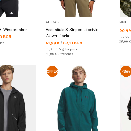
ADIDAS
NIKE
. Windbreaker
Essentials 3-Stripes Lifestyle
Текущ
90,99
Woven Jacket
33 BGN
Regular
129,99
Спестяв
39,00 
Текуща цена:
41,99 €
/
82,13 BGN
rice
e
Regular price:
69,99 €
Regular price
Спестявате:
28,00 €
Difference
OFFER
-35%