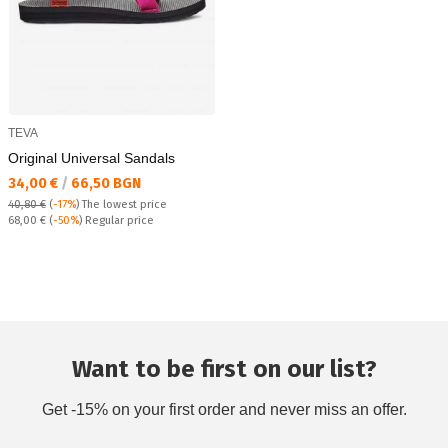
TEVA
Original Universal Sandals
Текуща цена:
34,00 €
/
66,50 BGN
40,80 €
(
-17%
)
The lowest price
Regular price:
68,00 €
(
-50%
) Regular price
Want to be first on our list?
Get -15% on your first order and never miss an offer.