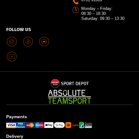
Monday – Friday:
08:30 – 18:30
Saturday: 09:30 – 13:30
FOLLOW US
Payments
Delivery