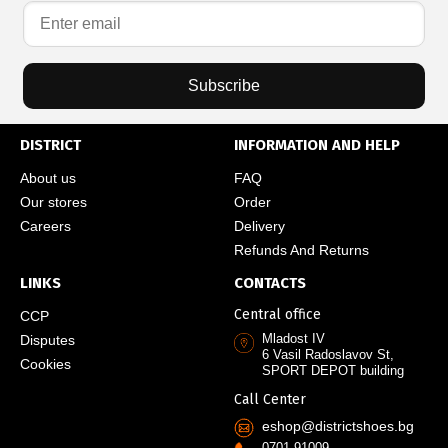
Subscribe
DISTRICT
INFORMATION AND HELP
About us
FAQ
Our stores
Order
Careers
Delivery
Refunds And Returns
LINKS
CONTACTS
Central office
CCP
Mladost IV
Disputes
6 Vasil Radoslavov St,
Cookies
SPORT DEPOT building
Call Center
eshop@districtshoes.bg
0701 91009