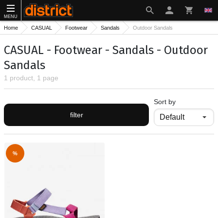
MENU
Home
CASUAL
Footwear
Sandals
Outdoor Sandals
CASUAL - Footwear - Sandals - Outdoor
Sandals
1 product, 1 page
Sort by
filter
%