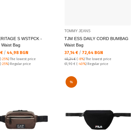
TOMMY JEANS
ERITAGE S WSTPCK -
TJM ESS DAILY CORD BUMBAG
 Waist Bag
Waist Bag
а цена:
Текуща цена:
 €
/
44,98 BGN
37,14 €
/
72,64 BGN
(
-25%
)
The lowest price
40,24 €
(
-8%
)
The lowest price
 price:
Regular price:
(
-25%
) Regular price
61,90 €
(
-40%
) Regular price
%