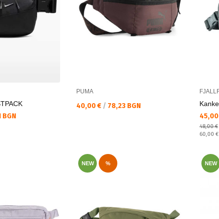
PUMA
FJALL
STPACK
Kanke
Текуща цена:
40,00 €
/
78,23 BGN
Текущ
1 BGN
45,00
48,00 €
Regular
60,00 
NEW
%
NEW