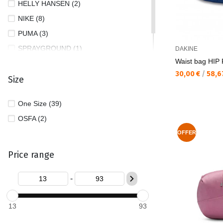
HELLY HANSEN (2)
NIKE (8)
PUMA (3)
SPRAYGROUND (1)
DAKINE
Waist bag HIP
TOMMY JEANS (1)
Текуща цена:
30,00 €
/
58,6
Size
One Size (39)
OSFA (2)
OFFER
Price range
-
13
93