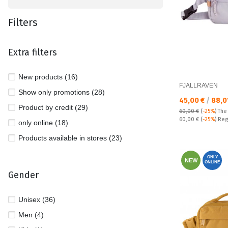
Filters
Extra filters
New products (16)
FJALLRAVEN
Show only promotions (28)
Текуща цена:
45,00 €
/
88,0
Product by credit (29)
60,00 €
(
-25%
)
The
Regular price:
60,00 €
(
-25%
) Reg
only online (18)
Products available in stores (23)
ONLY
NEW
ONLINE
Gender
Unisex (36)
Men (4)