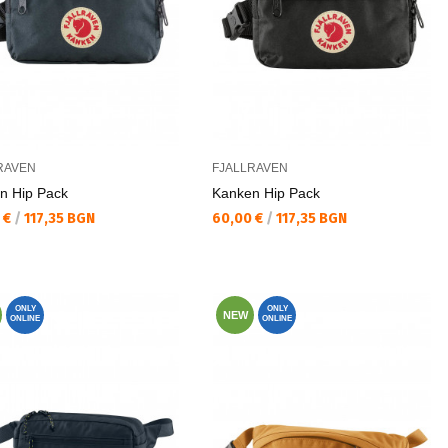
RAVEN
FJALLRAVEN
n Hip Pack
Kаnken Hip Pack
а цена:
Текуща цена:
 €
/
117,35 BGN
60,00 €
/
117,35 BGN
ONLY
ONLY
NEW
ONLINE
ONLINE