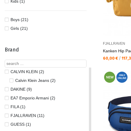
Kids (1)
Boys (21)
Girls (21)
FJALLRAVEN
Brand
Kаnken Hip Pa
Текуща цена:
60,00 €
/
117,
CALVIN KLEIN (2)
ONLY
NEW
ONLINE
Calvin Klein Jeans (2)
DAKINE (9)
EA7 Emporio Armani (2)
FILA (1)
FJALLRAVEN (11)
GUESS (1)