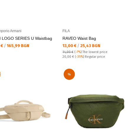
porio Armani
FILA
 LOGO SERIES U Waistbag
RAVEO Waist Bag
а цена:
Текуща цена:
 €
/
165,99 BGN
13,00 €
/
25,43 BGN
14,00 €
(
-7%
)
The lowest price
Regular price:
20,00 €
(
-35%
) Regular price
R
%