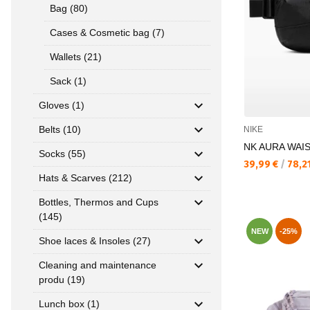
Bag (80)
Cases & Cosmetic bag (7)
Wallets (21)
Sack (1)
Gloves (1)
Belts (10)
NIKE
NK AURA WAI
Socks (55)
Текуща цена:
39,99 €
/
78,2
Hats & Scarves (212)
Bottles, Thermos and Cups
(145)
NEW
-25%
Shoe laces & Insoles (27)
Cleaning and maintenance
produ (19)
Lunch box (1)