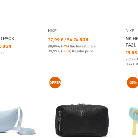
NIKE
NIKE
STPACK
NK H
Текуща цена:
27,99 €
/
54,74 BGN
FA21
0 BGN
29,99 €
(
-7%
)
The lowest price
Regular price:
39,99 €
(
-30%
) Regular price
Текущ
19,68
ice
Regular
28,12 €
Спестяв
8,44 €
D
OFFER
-25%