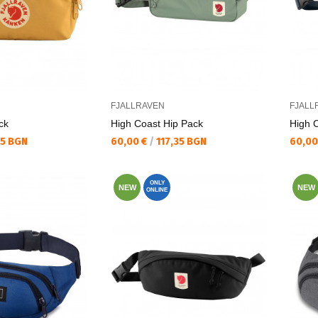
FJALLRAVEN
FJALL
ck
High Coast Hip Pack
High 
Текуща цена:
Текущ
35 BGN
60,00 €
/
117,35 BGN
60,00
ONLY
NEW
NEW
ONLINE