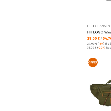
HELLY HANSEN
HH LOGO Wais
Текуща цена:
28,00 €
/
54,7
29,00 €
(
-3%
)
The 
Regular price:
35,00 €
(
-20%
) Reg
OFFER