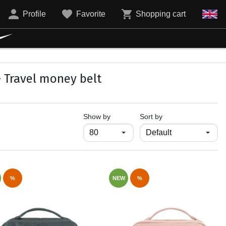
Profile
Favorite
Shopping cart
- Travel money belt
продукти на страница
Show by
Sort by
%
NEW
%