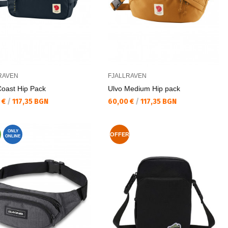
RAVEN
FJALLRAVEN
Coast Hip Pack
Ulvo Medium Hip pack
а цена:
Текуща цена:
 €
/
117,35 BGN
60,00 €
/
117,35 BGN
ONLY
OFFER
ONLINE