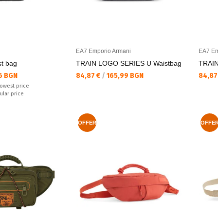
EA7 Emporio Armani
EA7 Em
t bag
TRAIN LOGO SERIES U Waistbag
TRAIN
Текуща цена:
Текущ
6 BGN
84,87 €
/
165,99 BGN
84,87
lowest price
ular price
OFFER
OFFE