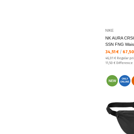
NIKE
NK AURA CRS
SSN FNG Wais
Текуща цена:
34,51 €
/
67,50
Regular price:
46,01 €
Regular pr
Спестявате:
11,50 €
Difference
ONLY
NEW
ONLINE