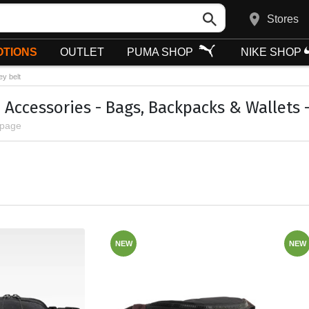
Stores
TIONS
OUTLET
PUMA SHOP
NIKE SHOP
y belt
 Accessories - Bags, Backpacks & Wallets 
 page
NEW
NEW