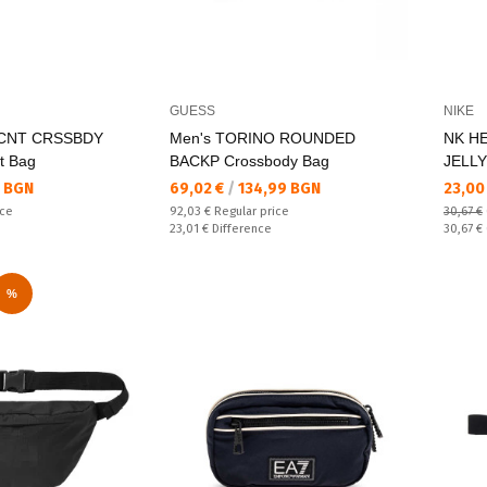
GUESS
NIKE
CNT CRSSBDY
Men's TORINO ROUNDED
NK H
t Bag
BACKP Crossbody Bag
JELLY
Текуща цена:
Текущ
 BGN
69,02 €
/
134,99 BGN
23,00
Regular price:
ice
92,03 €
Regular price
30,67 €
Спестявате:
Regular
23,01 €
Difference
30,67 €
%