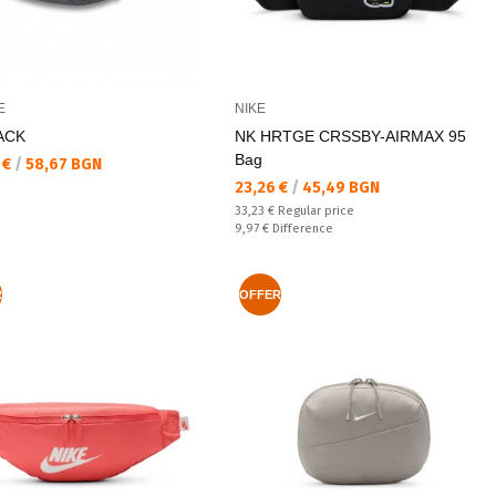
E
NIKE
ACK
NK HRTGE CRSSBY-AIRMAX 95
Bag
а цена:
 €
/
58,67 BGN
Текуща цена:
23,26 €
/
45,49 BGN
Regular price:
33,23 €
Regular price
Спестявате:
9,97 €
Difference
R
OFFER