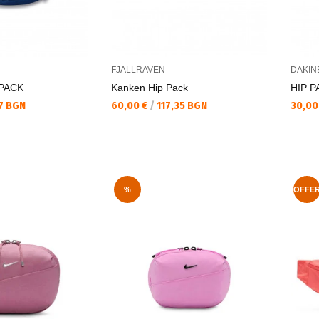
FJALLRAVEN
DAKIN
 PACK
Kanken Hip Pack
HIP P
Текуща цена:
Текущ
7 BGN
60,00 €
/
117,35 BGN
30,00
%
OFFE