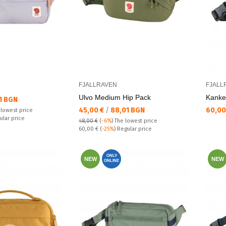
FJALLRAVEN
FJALL
Ulvo Medium Hip Pack
Kаnke
1 BGN
Текуща цена:
Текущ
45,00 €
/
88,01 BGN
60,00
 lowest price
ular price
48,00 €
(
-6%
)
The lowest price
Regular price:
60,00 €
(
-25%
) Regular price
ONLY
NEW
NEW
ONLINE