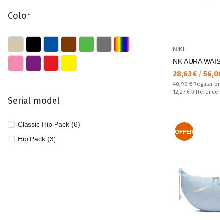
Color
NIKE
NK AURA WAI
Текуща цена:
28,63 €
/
56,0
Regular price:
40,90 €
Regular pr
Спестявате:
12,27 €
Difference
Serial model
Classic Hip Pack (6)
OFFER
Hip Pack (3)