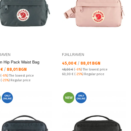
RAVEN
FJALLRAVEN
n Hip Pack Waist Bag
Текуща цена:
45,00 €
/
88,01 BGN
а цена:
 €
/
88,01 BGN
48,00 €
(
-6%
)
The lowest price
Regular price:
60,00 €
(
-25%
) Regular price
(
-6%
)
The lowest price
 price:
€
(
-25%
) Regular price
ONLY
ONLY
NEW
ONLINE
ONLINE