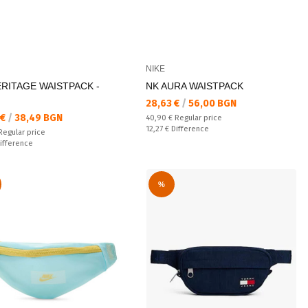
NIKE
ERITAGE WAISTPACK -
NK AURA WAISTPACK
Текуща цена:
28,63 €
/
56,00 BGN
а цена:
 €
/
38,49 BGN
Regular price:
40,90 €
Regular price
Спестявате:
12,27 €
Difference
 price:
Regular price
ате:
ifference
%