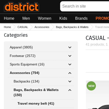
Search
Home
Men
Women
Kids
Brands
PROMO
Home
CASUAL
Accessories
Bags, Backpacks & Wallets
Travel mone
Categories
CASUAL -
41 products, 1
Apparel (3805)
Footwear (2572)
Sports Equipment (16)
Accessories (754)
Backpacks (134)
NEW
Bags, Backpacks & Wallets
(150)
Travel money belt (41)