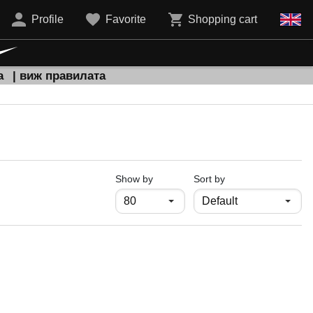
Profile
Favorite
Shopping cart
а
| виж правилата
продукти на страница
Show by
Sort by