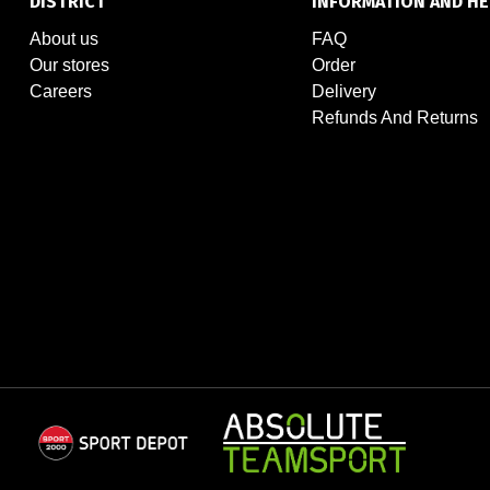
DISTRICT
INFORMATION AND HE
About us
FAQ
Our stores
Order
Careers
Delivery
Refunds And Returns