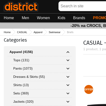
Search
Home
Men
Women
Kids
Brands
PROMO
-20% на CROCS, 
Home
CASUAL
Apparel
Swimwear
Briefs
Categories
CASUAL -
1 product, 1 p
Apparel (4156)
Tops (131)
Pants (1073)
Dresses & Skirts (55)
Shirts (13)
OFFER
Sets (369)
Jackets (320)