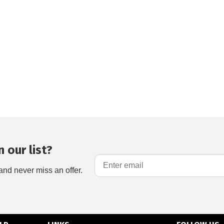
 our list?
and never miss an offer.