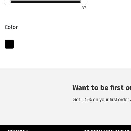
37
Color
Want to be first on
Get -15% on your first order 