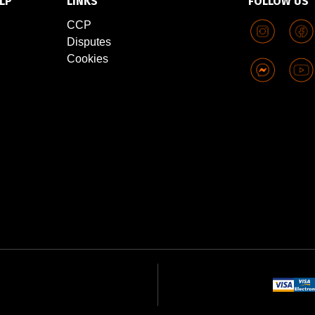
LP
LINKS
FOLLOW US
CCP
Disputes
Cookies