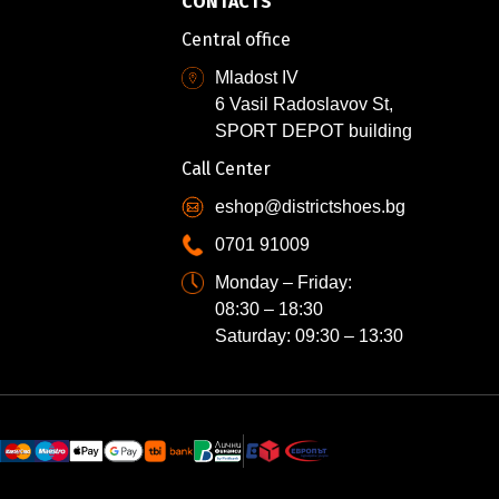
CONTACTS
Central office
Mladost IV
6 Vasil Radoslavov St,
SPORT DEPOT building
Call Center
eshop@districtshoes.bg
0701 91009
Monday – Friday:
08:30 – 18:30
Saturday: 09:30 – 13:30