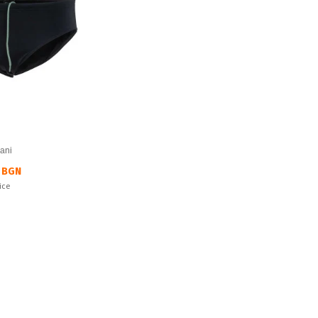
ani
 BGN
ice