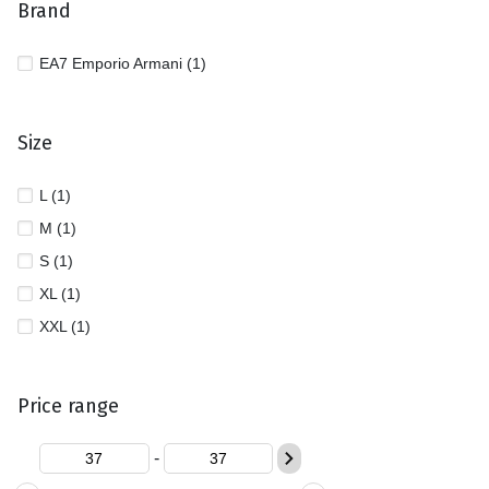
Brand
EA7 Emporio Armani (1)
Size
L (1)
M (1)
S (1)
XL (1)
XXL (1)
Price range
-