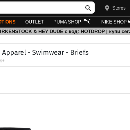
Stores
TIONS
OUTLET
PUMA SHOP
NIKE SHOP
BIRKENSTOCK & HEY DUDE с код: HOTDROP | купи сег
 Apparel - Swimwear - Briefs
age