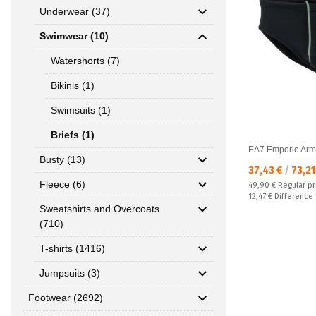
Underwear (37)
Swimwear (10)
Watershorts (7)
Bikinis (1)
Swimsuits (1)
Briefs (1)
EA7 Emporio Arm
Busty (13)
Текуща цена:
37,43 €
/
73,21
Fleece (6)
Regular price:
49,90 €
Regular pr
Спестявате:
12,47 €
Difference
Sweatshirts and Overcoats
(710)
T-shirts (1416)
Jumpsuits (3)
Footwear (2692)