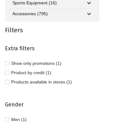
Sports Equipment (16)
Accessories (795)
Filters
Extra filters
Show only promotions (1)
Product by credit (1)
Products available in stores (1)
Gender
Men (1)