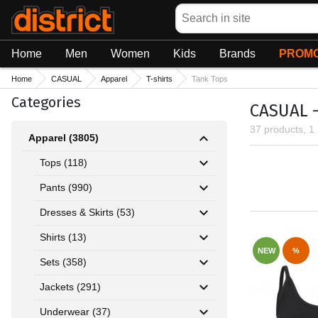
Search
Home
Men
Women
Kids
Brands
PROMO
Home
CASUAL
Apparel
T-shirts
Tank Tops
Categories
CASUAL - 
37 products, 1
Apparel (3805)
Tops (118)
Pants (990)
Dresses & Skirts (53)
Shirts (13)
NEW
%
Sets (358)
Jackets (291)
Underwear (37)