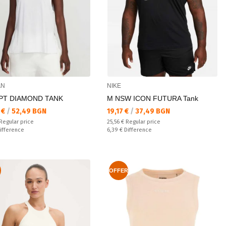
AN
NIKE
SPT DIAMOND TANK
M NSW ICON FUTURA Tank
а цена:
Текуща цена:
 €
/
52,49 BGN
19,17 €
/
37,49 BGN
 price:
Regular price:
Regular price
25,56 €
Regular price
ате:
Спестявате:
ifference
6,39 €
Difference
OFFER