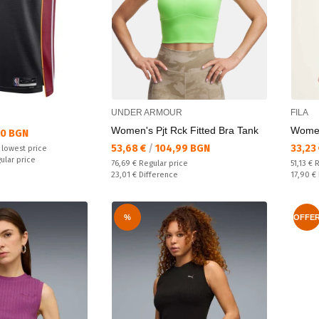
UNDER ARMOUR
FILA
Women's Pjt Rck Fitted Bra Tank
Women
50 BGN
Текуща цена:
Текущ
53,68 €
/
104,99 BGN
33,23
 lowest price
ular price
Regular price:
Regular
76,69 €
Regular price
51,13 €
R
Спестявате:
Спестяв
23,01 €
Difference
17,90 €
%
OFFE