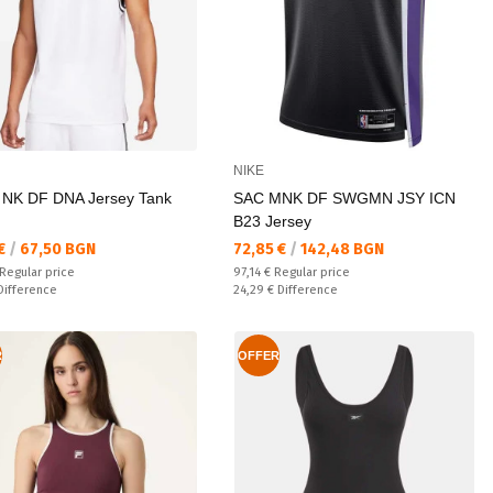
NIKE
 NK DF DNA Jersey Tank
SAC MNK DF SWGMN JSY ICN
B23 Jersey
а цена:
Текуща цена:
 €
/
67,50 BGN
72,85 €
/
142,48 BGN
 price:
Regular price:
Regular price
97,14 €
Regular price
ате:
Спестявате:
Difference
24,29 €
Difference
R
OFFER