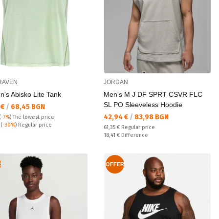
RAVEN
JORDAN
's Abisko Lite Tank
Men's M J DF SPRT CSVR FLC
SL PO Sleeveless Hoodie
а цена:
 €
/
68,45 BGN
Текуща цена:
42,94 €
/
83,98 BGN
(
-7%
)
The lowest price
 price:
€
(
-30%
) Regular price
Regular price:
61,35 €
Regular price
Спестявате:
18,41 €
Difference
R
OFFER