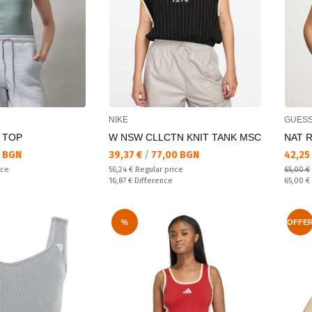
NIKE
GUES
 TOP
W NSW CLLCTN KNIT TANK MSC
NAT R
Текуща цена:
Текущ
 BGN
39,37 €
/
77,00 BGN
42,25
Regular price:
ice
56,24 €
Regular price
65,00 €
Спестявате:
Regular
16,87 €
Difference
65,00 €
%
OFFE