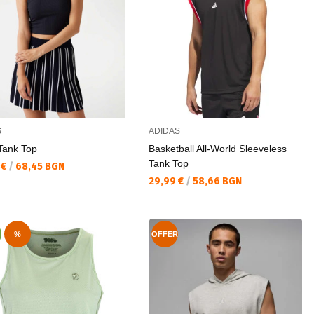
S
ADIDAS
Tank Top
Basketball All-World Sleeveless
Tank Top
а цена:
 €
/
68,45 BGN
Текуща цена:
29,99 €
/
58,66 BGN
%
OFFER