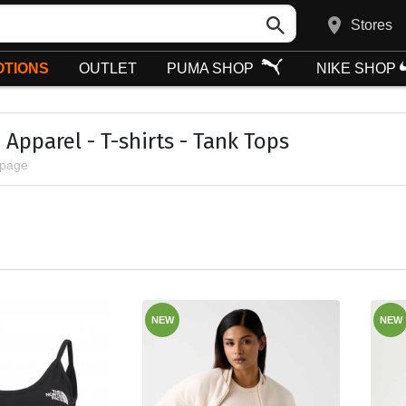
Stores
TIONS
OUTLET
PUMA SHOP
NIKE SHOP
Apparel - T-shirts - Tank Tops
 page
NEW
NEW