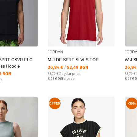
JORDAN
JORD
 SPRT CSVR FLC
M J DF SPRT SLVLS TOP
W J 
ess Hoodie
Текуща цена:
Текущ
26,84 €
/
52,49 BGN
26,84
9 BGN
Regular price:
Regular
35,79 €
Regular price
35,79 €
Спестявате:
Спестяв
8,95 €
Difference
8,95 €
D
ce
OFFER
-35%