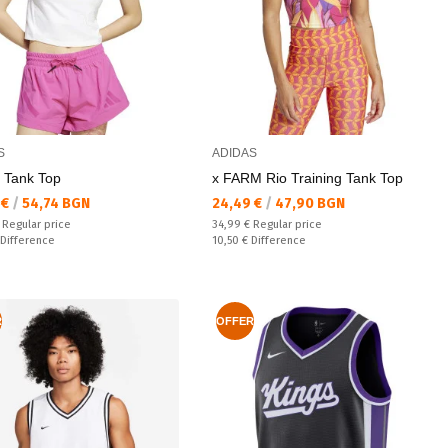
S
ADIDAS
. Tank Top
x FARM Rio Training Tank Top
а цена:
Текуща цена:
 €
/
54,74 BGN
24,49 €
/
47,90 BGN
 price:
Regular price:
€
Regular price
34,99 €
Regular price
ате:
Спестявате:
Difference
10,50 €
Difference
R
OFFER