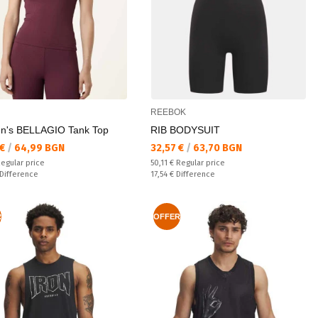
REEBOK
's BELLAGIO Tank Top
RIB BODYSUIT
а цена:
Текуща цена:
 €
/
64,99 BGN
32,57 €
/
63,70 BGN
 price:
Regular price:
egular price
50,11 €
Regular price
ате:
Спестявате:
Difference
17,54 €
Difference
R
OFFER