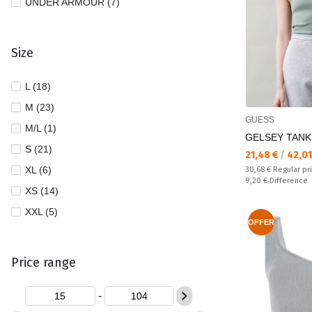
UNDER ARMOUR (7)
Size
L (18)
M (23)
GUESS
M/L (1)
GELSEY TANK
S (21)
Текуща цена:
21,48 €
/
42,01
XL (6)
Regular price:
30,68 €
Regular pr
Спестявате:
9,20 €
Difference
XS (14)
XXL (5)
OFFER
Price range
-