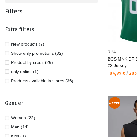
Filters
Extra filters
New products (7)
NIKE
Show only promotions (32)
BOS MNK DF 
Product by credit (26)
22 Jersey
only online (1)
Текуща цена:
104,99 €
/
205
Products available in stores (36)
Gender
OFFER
Women (22)
Men (14)
Kids (1)