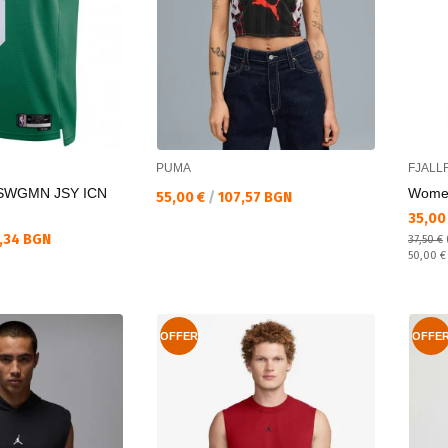
PUMA
FJALL
SWGMN JSY ICN
Women
Текуща цена:
55,00 €
/
107,57 BGN
Текущ
35,00
,34 BGN
37,50 €
Regular
50,00 
OFFER
OFFE