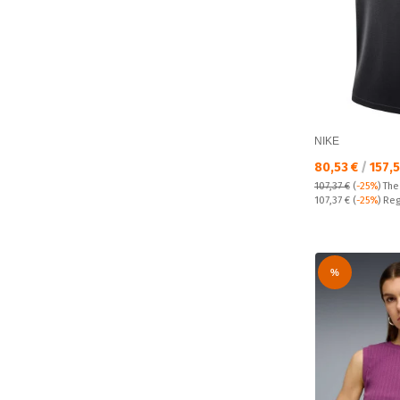
NIKE
Текуща цена:
80,53 €
/
157,
107,37 €
(
-25%
)
The
Regular price:
107,37 €
(
-25%
) Reg
%