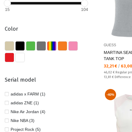
15
104
Color
GUESS
MARTINA SEA
TANK TOP
Текуща цена:
32,21 €
/
63,00
Regular price:
46,02 €
Regular pr
Спестявате:
13,81 €
Difference
Serial model
adidas x FARM (1)
-40%
adidas ZNE (1)
Nike Air Jordan (4)
Nike NBA (3)
Project Rock (5)