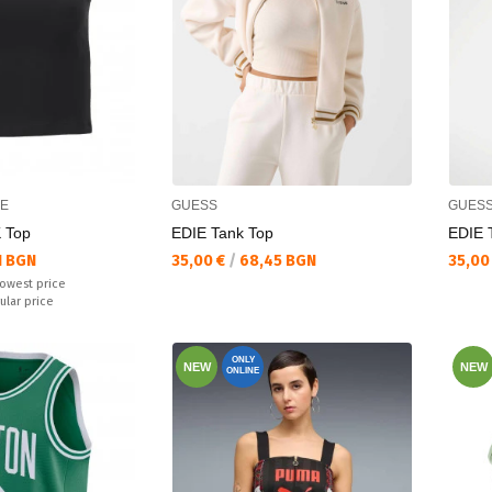
CE
GUESS
GUES
 Top
EDIE Tank Top
EDIE 
Текуща цена:
Текущ
1 BGN
35,00 €
/
68,45 BGN
35,00
lowest price
ular price
ONLY
NEW
NEW
ONLINE