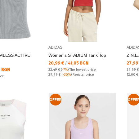
ADIDAS
ADIDA
MLESS ACTIVE
Women's STADIUM Tank Top
Z.N.E
Текуща цена:
Текущ
20,99 €
/
41,05 BGN
27,99
 BGN
Regular
22,49 €
(
-7%
)
The lowest price
39,99 
Regular price:
Спестяв
29,99 €
(
-30%
) Regular price
12,00 €
ice
OFFER
OFFE