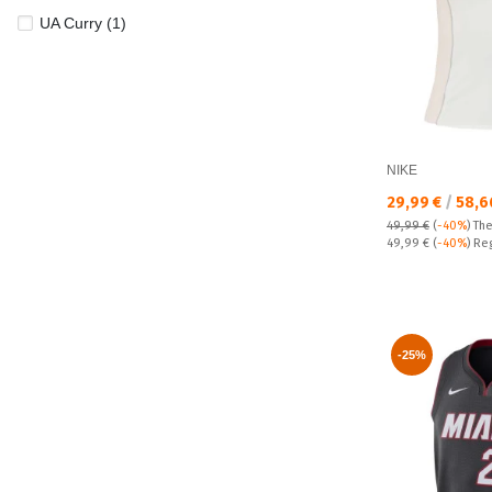
UA Curry (1)
NIKE
Текуща цена:
29,99 €
/
58,6
49,99 €
(
-40%
)
The
Regular price:
49,99 €
(
-40%
) Re
-25%