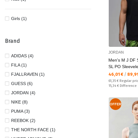
Girls (1)
Brand
JORDAN
ADIDAS (4)
Men's M J DF
FILA (1)
SL PO Sleevel
Текуща цена:
FJALLRAVEN (1)
46,01 €
/
89,9
Regular price:
61,35 €
Regular pri
GUESS (6)
Спестявате:
15,34 €
Difference
JORDAN (4)
NIKE (8)
OFFER
PUMA (3)
REEBOK (2)
THE NORTH FACE (1)