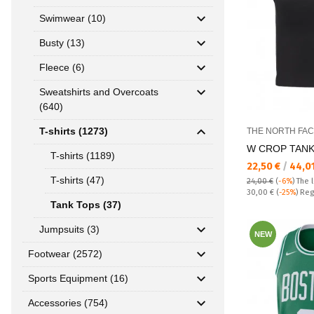
Swimwear (10)
Busty (13)
Fleece (6)
Sweatshirts and Overcoats
(640)
T-shirts (1273)
THE NORTH FA
W CROP TANK
T-shirts (1189)
Текуща цена:
22,50 €
/
44,0
T-shirts (47)
24,00 €
(
-6%
)
The 
Regular price:
30,00 €
(
-25%
) Reg
Tank Tops (37)
Jumpsuits (3)
NEW
Footwear (2572)
Sports Equipment (16)
Accessories (754)