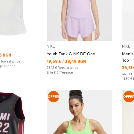
NIKE
NIKE
Youth Tank G NK DF One
Men's
6 BGN
Top
Текуща цена:
19,68 €
/
38,49 BGN
 lowest price
gular price
Текущ
34,51
Regular price:
28,12 €
Regular price
Спестявате:
8,44 €
Difference
Regular
46,01 €
Спестяв
11,50 €
OFFER
OFFE