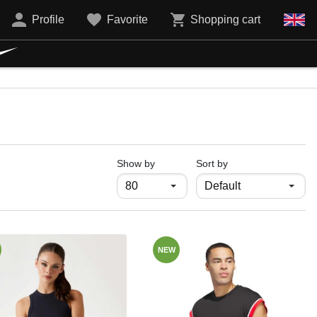
Profile
Favorite
Shopping cart
продукти на страница
Show by
Sort by
NEW