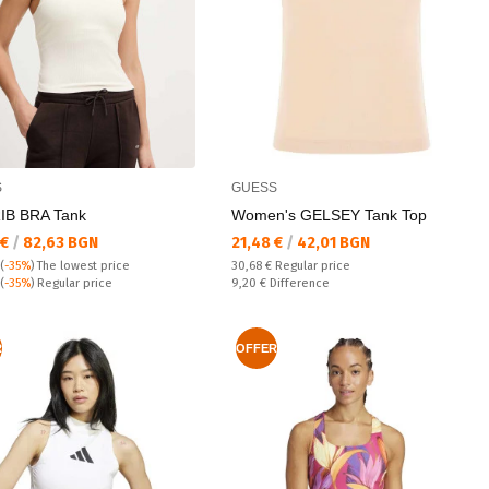
S
GUESS
IB BRA Tank
Women's GELSEY Tank Top
а цена:
Текуща цена:
 €
/
82,63 BGN
21,48 €
/
42,01 BGN
Regular price:
(
-35%
)
The lowest price
30,68 €
Regular price
 price:
Спестявате:
(
-35%
) Regular price
9,20 €
Difference
R
OFFER