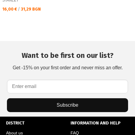
STANLEY
Текуща цена:
16,00 €
/
31,29 BGN
Want to be first on our list?
Get -15% on your first order and never miss an offer.
Subscribe
DISTRICT
INFORMATION AND HELP
About us
FAQ