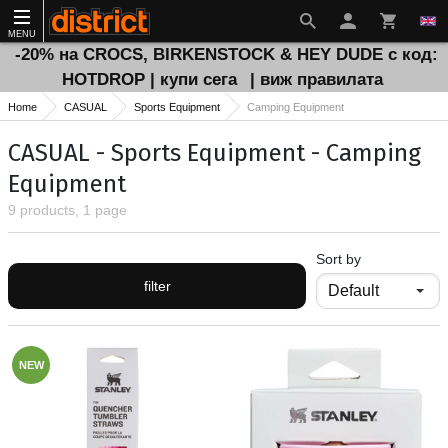
MENU
-20% на CROCS, BIRKENSTOCK & HEY DUDE с код:
HOTDROP | купи сега
| виж правилата
Home
CASUAL
Sports Equipment
Camping Equipment
CASUAL - Sports Equipment - Camping
Equipment
9 products, 1 page
Sort by
filter
NEW