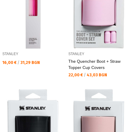
STANLEY
STANLEY
The Quencher Boot + Straw
Текуща цена:
16,00 €
/
31,29 BGN
Topper Cup Covers
Текуща цена:
22,00 €
/
43,03 BGN