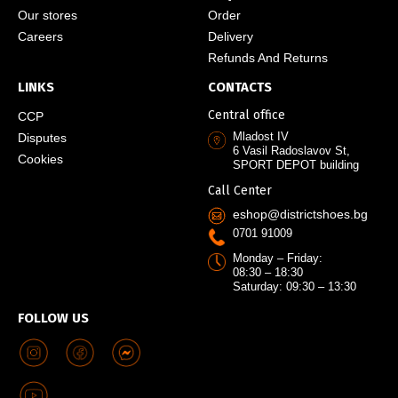
Our stores
Order
Careers
Delivery
Refunds And Returns
LINKS
CONTACTS
Central office
CCP
Mladost IV
Disputes
6 Vasil Radoslavov St,
Cookies
SPORT DEPOT building
Call Center
eshop@districtshoes.bg
0701 91009
Monday – Friday:
08:30 – 18:30
Saturday: 09:30 – 13:30
FOLLOW US