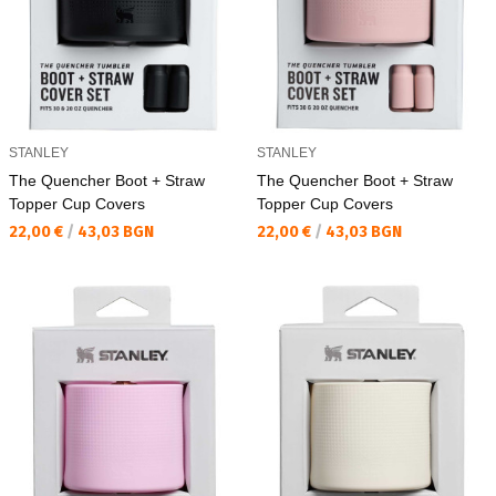
STANLEY
STANLEY
The Quencher Boot + Straw
The Quencher Boot + Straw
Topper Cup Covers
Topper Cup Covers
Текуща цена:
Текуща цена:
22,00 €
/
43,03 BGN
22,00 €
/
43,03 BGN