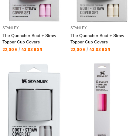
STANLEY
STANLEY
The Quencher Boot + Straw
The Quencher Boot + Straw
Topper Cup Covers
Topper Cup Covers
Текуща цена:
Текуща цена:
22,00 €
/
43,03 BGN
22,00 €
/
43,03 BGN