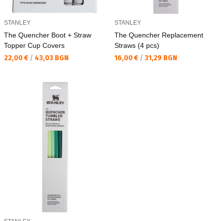
STANLEY
STANLEY
The Quencher Boot + Straw
The Quencher Replacement
Topper Cup Covers
Straws (4 pcs)
Текуща цена:
Текуща цена:
22,00 €
/
43,03 BGN
16,00 €
/
31,29 BGN