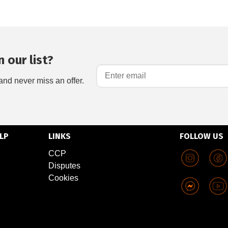
 our list?
and never miss an offer.
LP
LINKS
FOLLOW US
CCP
Disputes
Cookies