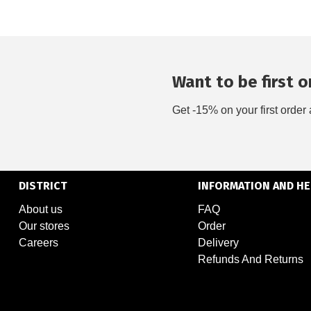
Want to be first on
Get -15% on your first order 
DISTRICT
INFORMATION AND HE
About us
FAQ
Our stores
Order
Careers
Delivery
Refunds And Returns