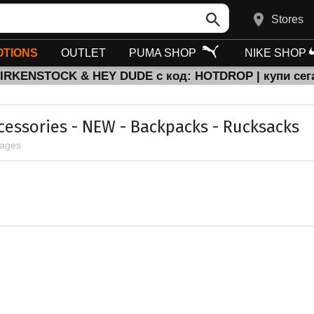
Stores
TIONS
OUTLET
PUMA SHOP
NIKE SHOP
BIRKENSTOCK & HEY DUDE с код: HOTDROP | купи сег
ccessories - NEW - Backpacks - Rucksacks
pages