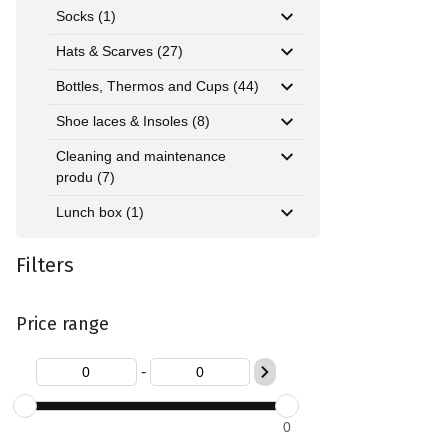
Socks (1)
Hats & Scarves (27)
Bottles, Thermos and Cups (44)
Shoe laces & Insoles (8)
Cleaning and maintenance
produ (7)
Lunch box (1)
Filters
Price range
-
0