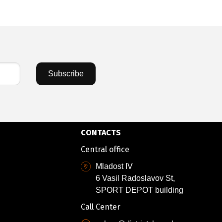
Subscribe
CONTACTS
Central office
Mladost IV
6 Vasil Radoslavov St,
SPORT DEPOT building
Call Center