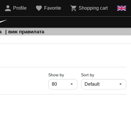
Profile
Favorite
Shopping cart
а
| виж правилата
продукти на страница
Show by
Sort by