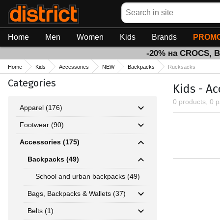
Search
Home
Men
Women
Kids
Brands
PROMO
-20% на CROCS, 
Home
Kids
Accessories
NEW
Backpacks
Rucksacks
Categories
Kids - A
0 products, 0 
Apparel (176)
Footwear (90)
Accessories (175)
Backpacks (49)
School and urban backpacks (49)
Bags, Backpacks & Wallets (37)
Belts (1)