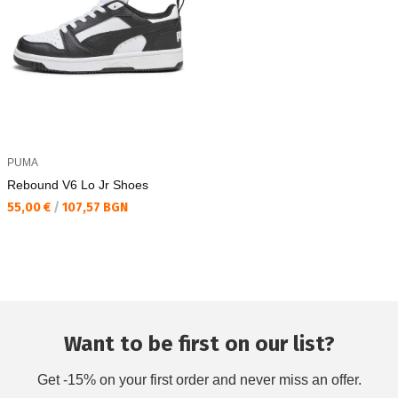
PUMA
Rebound V6 Lo Jr Shoes
Текуща цена:
55,00 €
/
107,57 BGN
Want to be first on our list?
Get -15% on your first order and never miss an offer.