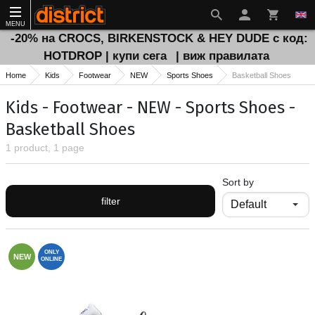
MENU
-20% на CROCS, BIRKENSTOCK & HEY DUDE с код:
HOTDROP | купи сега
| виж правилата
Home
Kids
Footwear
NEW
Sports Shoes
Basketball Shoes
Kids - Footwear - NEW - Sports Shoes -
Basketball Shoes
1 product, 1 page
Sort by
filter
ONLY
NEW
ONLINE