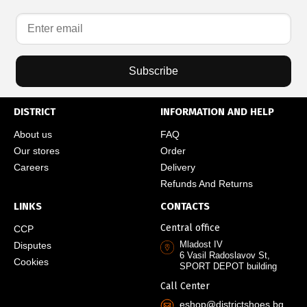
Subscribe
DISTRICT
INFORMATION AND HELP
About us
FAQ
Our stores
Order
Careers
Delivery
Refunds And Returns
LINKS
CONTACTS
Central office
CCP
Mladost IV
Disputes
6 Vasil Radoslavov St,
Cookies
SPORT DEPOT building
Call Center
eshop@districtshoes.bg