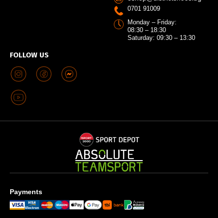
0701 91009
Monday – Friday:
08:30 – 18:30
Saturday: 09:30 – 13:30
FOLLOW US
Payments