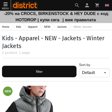
MENU
-20% на CROCS, BIRKENSTOCK & HEY DUDE с код:
HOTDROP | купи сега
| виж правилата
Home
Kids
Apparel
NEW
Jackets
Winter Jackets
Kids - Apparel - NEW - Jackets - Winter
Jackets
1 product, 1 page
Sort by
filter
NEW