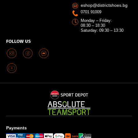
eshop@districtshoes.bg
0701 91009
Monday – Friday:
08:30 – 18:30
Saturday: 09:30 – 13:30
FOLLOW US
Payments