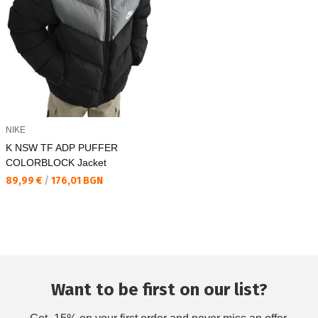
NIKE
K NSW TF ADP PUFFER
COLORBLOCK Jacket
Текуща цена:
89,99 €
/
176,01 BGN
Want to be first on our list?