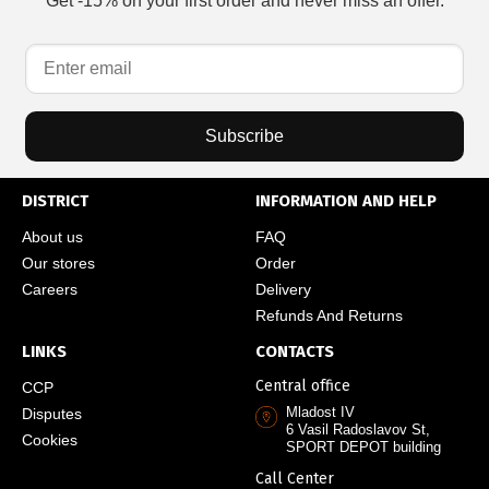
Get -15% on your first order and never miss an offer.
Subscribe
DISTRICT
INFORMATION AND HELP
About us
FAQ
Our stores
Order
Careers
Delivery
Refunds And Returns
LINKS
CONTACTS
Central office
CCP
Mladost IV
Disputes
6 Vasil Radoslavov St,
Cookies
SPORT DEPOT building
Call Center