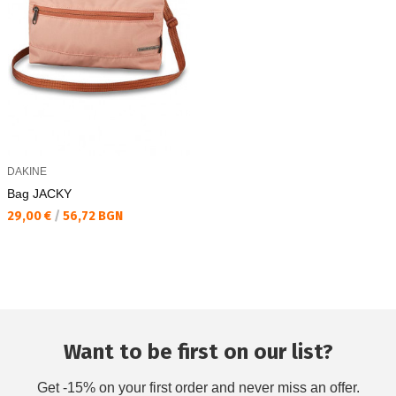
DAKINE
Bag JACKY
Текуща цена:
29,00 €
/
56,72 BGN
Want to be first on our list?
Get -15% on your first order and never miss an offer.