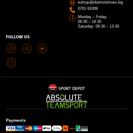
eshop@districtshoes.bg
0701 91009
Monday – Friday:
08:30 – 18:30
Saturday: 09:30 – 13:30
FOLLOW US
Payments