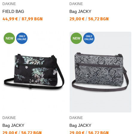
DAKINE
DAKINE
FIELD BAG
Bag JACKY
Текуща цена:
Текуща цена:
44,99 €
/
87,99 BGN
29,00 €
/
56,72 BGN
ONLY
ONLY
NEW
NEW
ONLINE
ONLINE
DAKINE
DAKINE
Bag JACKY
Bag JACKY
Текуща цена:
Текуща цена:
29,00 €
/
56,72 BGN
29,00 €
/
56,72 BGN