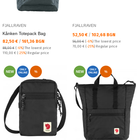
FJALLRAVEN
FJALLRAVEN
Kånken Totepack Bag
Текуща цена:
52,50 €
/
102,68 BGN
Текуща цена:
82,50 €
/
161,36 BGN
56,00 €
(
-6%
)
The lowest price
Regular price:
70,00 €
(
-25%
) Regular price
88,00 €
(
-6%
)
The lowest price
Regular price:
110,00 €
(
-25%
) Regular price
ONLY
ONLY
NEW
%
NEW
%
ONLINE
ONLINE