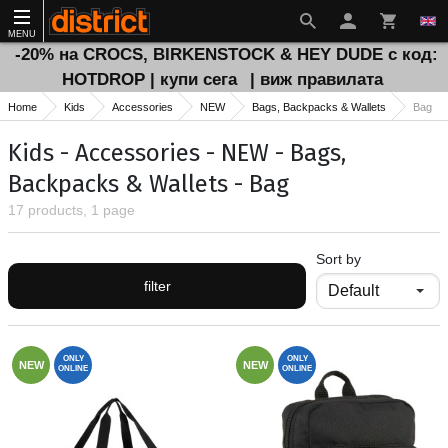
MENU
-20% на CROCS, BIRKENSTOCK & HEY DUDE с код:
HOTDROP | купи сега
| виж правилата
Home
Kids
Accessories
NEW
Bags, Backpacks & Wallets
Bag
Kids - Accessories - NEW - Bags,
Backpacks & Wallets - Bag
17 products, 1 page
Sort by
filter
ONLY
ONLY
NEW
NEW
ONLINE
ONLINE