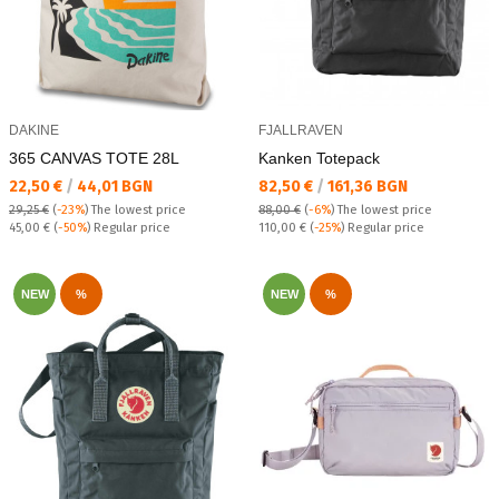
DAKINE
FJALLRAVEN
365 CANVAS TOTE 28L
Kanken Totepack
Текуща цена:
Текуща цена:
22,50 €
/
44,01 BGN
82,50 €
/
161,36 BGN
29,25 €
(
-23%
)
The lowest price
88,00 €
(
-6%
)
The lowest price
Regular price:
Regular price:
45,00 €
(
-50%
) Regular price
110,00 €
(
-25%
) Regular price
NEW
%
NEW
%