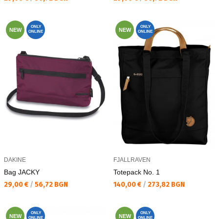
ONLY
ONLY
NEW
NEW
ONLINE
ONLINE
DAKINE
FJALLRAVEN
Bag JACKY
Totepack No. 1
Текуща цена:
Текуща цена:
29,00 €
/
56,72 BGN
140,00 €
/
273,82 BGN
ONLY
ONLY
NEW
NEW
ONLINE
ONLINE