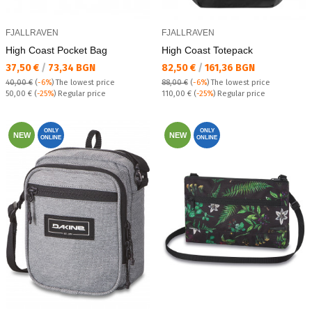
FJALLRAVEN
FJALLRAVEN
High Coast Pocket Bag
High Coast Totepack
Текуща цена:
Текуща цена:
37,50 €
/
73,34 BGN
82,50 €
/
161,36 BGN
40,00 €
(
-6%
)
The lowest price
88,00 €
(
-6%
)
The lowest price
Regular price:
Regular price:
50,00 €
(
-25%
) Regular price
110,00 €
(
-25%
) Regular price
ONLY
ONLY
NEW
NEW
ONLINE
ONLINE