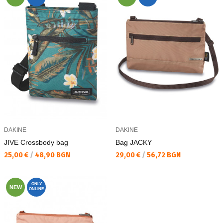
DAKINE
DAKINE
JIVE Crossbody bag
Bag JACKY
Текуща цена:
Текуща цена:
25,00 €
/
48,90 BGN
29,00 €
/
56,72 BGN
ONLY
NEW
ONLINE