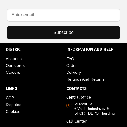
Subscribe
DISTRICT
INFORMATION AND HELP
About us
FAQ
Our stores
Order
Careers
Delivery
Refunds And Returns
LINKS
CONTACTS
Central office
CCP
Mladost IV
Disputes
6 Vasil Radoslavov St,
Cookies
SPORT DEPOT building
Call Center