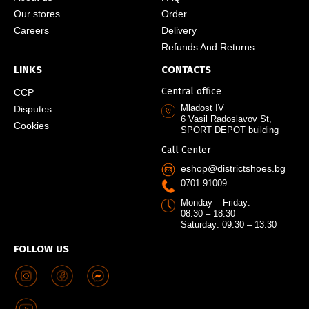
Our stores
Order
Careers
Delivery
Refunds And Returns
LINKS
CONTACTS
Central office
CCP
Mladost IV
Disputes
6 Vasil Radoslavov St,
Cookies
SPORT DEPOT building
Call Center
eshop@districtshoes.bg
0701 91009
Monday – Friday:
08:30 – 18:30
Saturday: 09:30 – 13:30
FOLLOW US