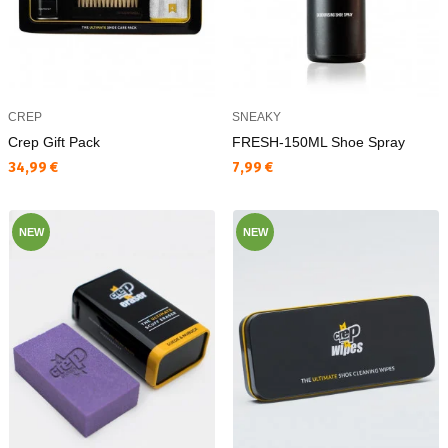
CREP
SNEAKY
Crep Gift Pack
FRESH-150ML Shoe Spray
Текуща цена:
Текуща цена:
34,99 €
7,99 €
NEW
NEW