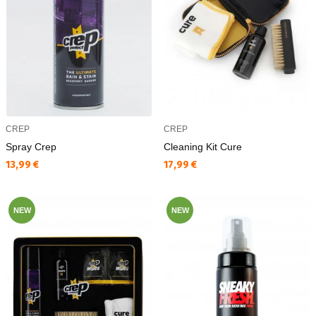
CREP
CREP
Spray Crep
Cleaning Kit Cure
Текуща цена:
Текуща цена:
13,99 €
17,99 €
NEW
NEW