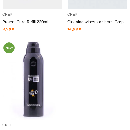
CREP
CREP
Protect Cure Refill 220ml
Cleaning wipes for shoes Crep
Текуща цена:
Текуща цена:
9,99 €
14,99 €
NEW
CREP