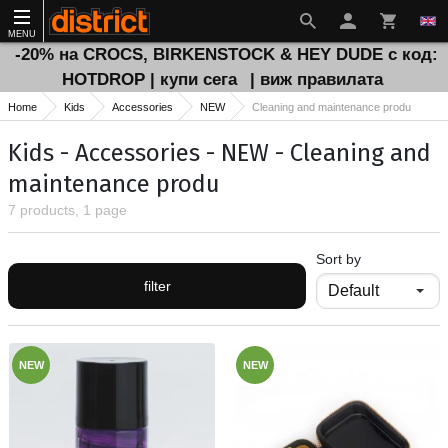
MENU
-20% на CROCS, BIRKENSTOCK & HEY DUDE с код:
HOTDROP | купи сега
| виж правилата
Home
Kids
Accessories
NEW
Cleaning and maintenance produ
Kids - Accessories - NEW - Cleaning and
maintenance produ
7 products, 1 page
Sort by
filter
NEW
NEW