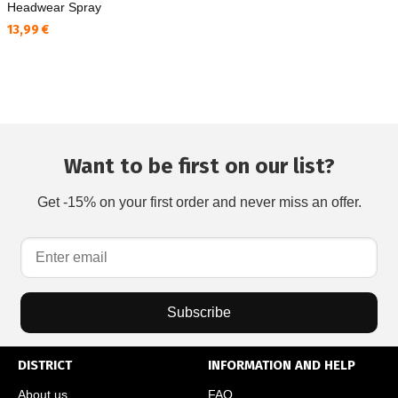
Headwear Spray
Текуща цена:
13,99 €
Want to be first on our list?
Get -15% on your first order and never miss an offer.
Subscribe
DISTRICT
INFORMATION AND HELP
About us
FAQ