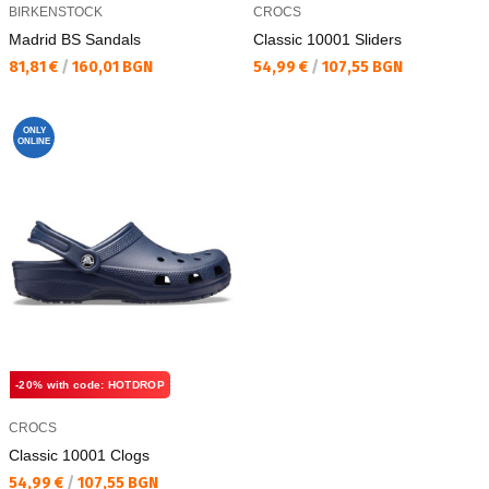
BIRKENSTOCK
CROCS
Madrid BS Sandals
Classic 10001 Sliders
Текуща цена:
Текуща цена:
81,81 €
/
160,01 BGN
54,99 €
/
107,55 BGN
ONLY
ONLINE
-20% with code: HOTDROP
CROCS
Classic 10001 Clogs
Текуща цена:
54,99 €
/
107,55 BGN