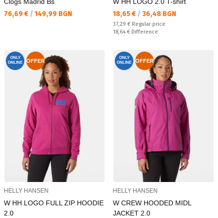
Clogs Madrid Bs
W HH LOGO 2.0 T-shirt
Текуща цена:
Текуща цена:
76,69 €
/
149,99 BGN
18,65 €
/
36,48 BGN
Regular price:
37,29 €
Regular price
Спестявате:
18,64 €
Difference
ONLY
ONLY
OFFER
OFFER
ONLINE
ONLINE
HELLY HANSEN
HELLY HANSEN
W HH LOGO FULL ZIP HOODIE
W CREW HOODED MIDL
2.0
JACKET 2.0