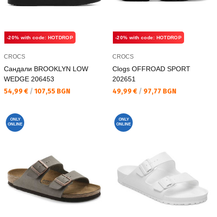
-20% with code: HOTDROP
-20% with code: HOTDROP
CROCS
CROCS
Сандали BROOKLYN LOW
Clogs OFFROAD SPORT
WEDGE 206453
202651
Текуща цена:
Текуща цена:
54,99 €
/
107,55 BGN
49,99 €
/
97,77 BGN
ONLY
ONLY
ONLINE
ONLINE