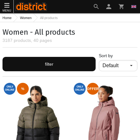
MENU
Home
Women
All products
Women - All products
3187 products, 40 pages
Sort by
filter
ONLY
ONLY
%
OFFER
ONLINE
ONLINE