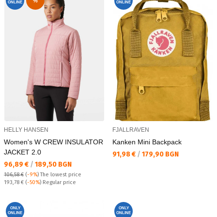
%
ONLINE
ONLINE
HELLY HANSEN
FJALLRAVEN
Women's W CREW INSULATOR
Kanken Mini Backpack
JACKET 2.0
Текуща цена:
91,98 €
/
179,90 BGN
Текуща цена:
96,89 €
/
189,50 BGN
106,58 €
(
-9%
)
The lowest price
Regular price:
193,78 €
(
-50%
) Regular price
ONLY
ONLY
ONLINE
ONLINE