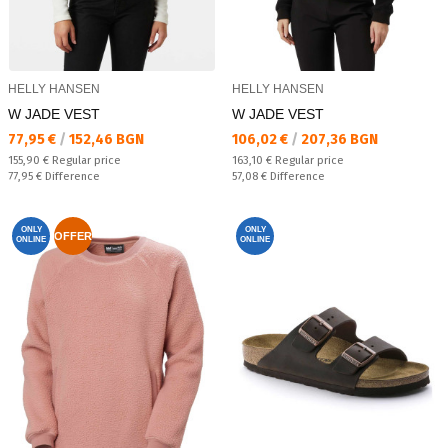
HELLY HANSEN
HELLY HANSEN
W JADE VEST
W JADE VEST
Текуща цена:
Текуща цена:
77,95 €
/
152,46 BGN
106,02 €
/
207,36 BGN
Regular price:
Regular price:
155,90 €
Regular price
163,10 €
Regular price
Спестявате:
Спестявате:
77,95 €
Difference
57,08 €
Difference
ONLY
ONLY
OFFER
ONLINE
ONLINE