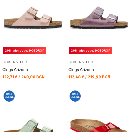
-20% with code: HOTDROP
-20% with code: HOTDROP
BIRKENSTOCK
BIRKENSTOCK
Clogs Arizona
Clogs Arizona
Текуща цена:
Текуща цена:
122,71 €
/
240,00 BGN
112,48 €
/
219,99 BGN
ONLY
ONLY
ONLINE
ONLINE