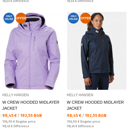
Спестявате:
Спестявате:
18,64 €
Difference
18,64 €
Difference
ONLY
ONLY
OFFER
OFFER
ONLINE
ONLINE
HELLY HANSEN
HELLY HANSEN
W CREW HOODED MIDLAYER
W CREW HOODED MIDLAYER
JACKET
JACKET
Текуща цена:
Текуща цена:
98,45 €
/
192,55 BGN
98,45 €
/
192,55 BGN
Regular price:
Regular price:
196,90 €
Regular price
196,90 €
Regular price
Спестявате:
Спестявате:
98,45 €
Difference
98,45 €
Difference