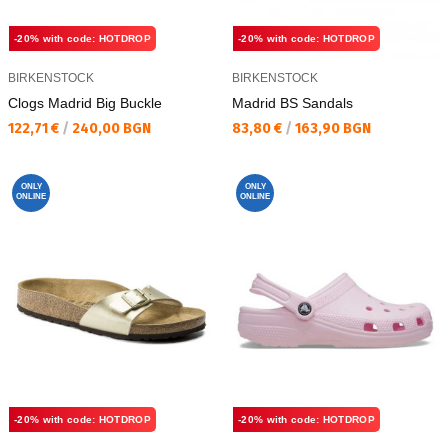
-20% with code: HOTDROP
-20% with code: HOTDROP
BIRKENSTOCK
BIRKENSTOCK
Clogs Madrid Big Buckle
Madrid BS Sandals
Текуща цена:
Текуща цена:
122,71 €
/
240,00 BGN
83,80 €
/
163,90 BGN
ONLY
ONLY
ONLINE
ONLINE
-20% with code: HOTDROP
-20% with code: HOTDROP