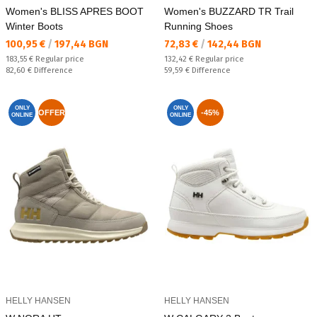
Women's BLISS APRES BOOT
Women's BUZZARD TR Trail
Winter Boots
Running Shoes
Текуща цена:
Текуща цена:
100,95 €
/
197,44 BGN
72,83 €
/
142,44 BGN
Regular price:
Regular price:
183,55 €
Regular price
132,42 €
Regular price
Спестявате:
Спестявате:
82,60 €
Difference
59,59 €
Difference
ONLY
ONLY
OFFER
-45%
ONLINE
ONLINE
HELLY HANSEN
HELLY HANSEN