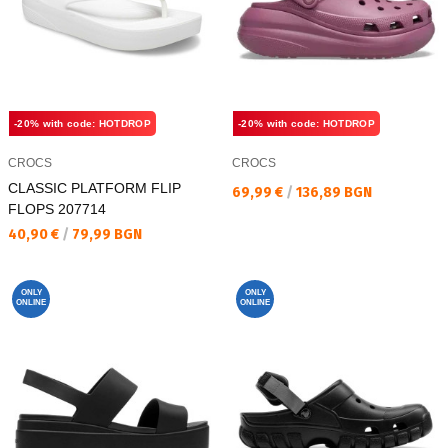
-20% with code: HOTDROP
-20% with code: HOTDROP
CROCS
CROCS
CLASSIC PLATFORM FLIP
Текуща цена:
69,99 €
/
136,89 BGN
FLOPS 207714
Текуща цена:
40,90 €
/
79,99 BGN
ONLY
ONLY
ONLINE
ONLINE