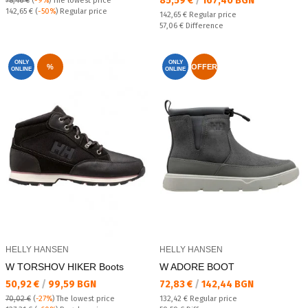
85,59 €
/
167,40 BGN
78,46 €
(
-9%
)
The lowest price
Regular price:
142,65 €
(
-50%
) Regular price
Regular price:
142,65 €
Regular price
Спестявате:
57,06 €
Difference
ONLY
ONLY
%
OFFER
ONLINE
ONLINE
HELLY HANSEN
HELLY HANSEN
W TORSHOV HIKER Boots
W ADORE BOOT
Текуща цена:
Текуща цена:
50,92 €
/
99,59 BGN
72,83 €
/
142,44 BGN
Regular price:
70,02 €
(
-27%
)
The lowest price
132,42 €
Regular price