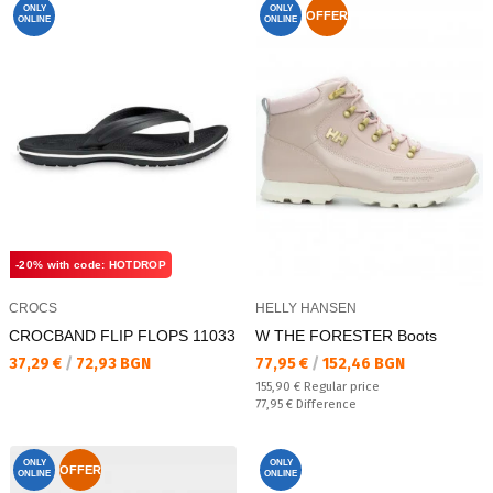
ONLY
ONLY
OFFER
ONLINE
ONLINE
-20% with code: HOTDROP
CROCS
HELLY HANSEN
CROCBAND FLIP FLOPS 11033
W THE FORESTER Boots
Текуща цена:
Текуща цена:
37,29 €
/
72,93 BGN
77,95 €
/
152,46 BGN
Regular price:
155,90 €
Regular price
Спестявате:
77,95 €
Difference
ONLY
ONLY
OFFER
ONLINE
ONLINE