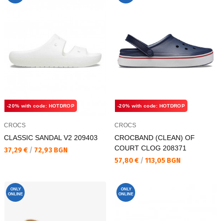
-20% with code: HOTDROP
-20% with code: HOTDROP
CROCS
CROCS
CLASSIC SANDAL V2 209403
CROCBAND (CLEAN) OF
COURT CLOG 208371
Текуща цена:
37,29 €
/
72,93 BGN
Текуща цена:
57,80 €
/
113,05 BGN
ONLY
ONLY
ONLINE
ONLINE