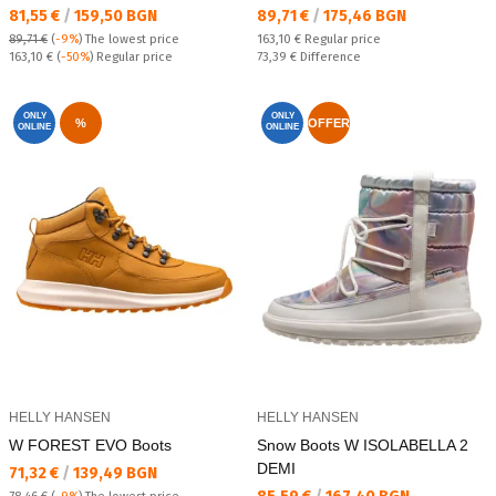
Текуща цена:
Текуща цена:
81,55 €
/
159,50 BGN
89,71 €
/
175,46 BGN
Regular price:
89,71 €
(
-9%
)
The lowest price
163,10 €
Regular price
Regular price:
Спестявате:
163,10 €
(
-50%
) Regular price
73,39 €
Difference
ONLY
ONLY
%
OFFER
ONLINE
ONLINE
HELLY HANSEN
HELLY HANSEN
W FOREST EVO Boots
Snow Boots W ISOLABELLA 2
DEMI
Текуща цена:
71,32 €
/
139,49 BGN
Текуща цена: