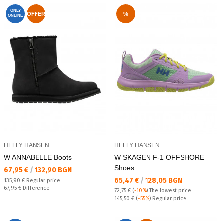
ONLY
OFFER
%
ONLINE
HELLY HANSEN
HELLY HANSEN
W ANNABELLE Boots
W SKAGEN F-1 OFFSHORE
Shoes
Текуща цена:
67,95 €
/
132,90 BGN
Текуща цена:
65,47 €
/
128,05 BGN
Regular price:
135,90 €
Regular price
Спестявате:
67,95 €
Difference
72,75 €
(
-10%
)
The lowest price
Regular price:
145,50 €
(
-55%
) Regular price