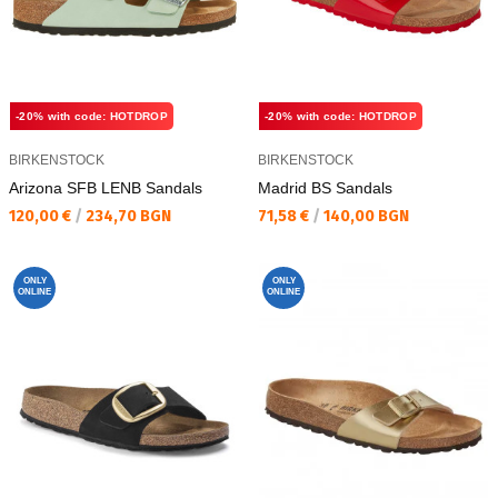
-20% with code: HOTDROP
-20% with code: HOTDROP
BIRKENSTOCK
BIRKENSTOCK
Arizona SFB LENB Sandals
Madrid BS Sandals
Текуща цена:
Текуща цена:
120,00 €
/
234,70 BGN
71,58 €
/
140,00 BGN
ONLY
ONLY
ONLINE
ONLINE