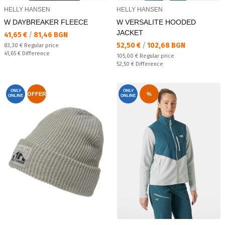
HELLY HANSEN
HELLY HANSEN
W DAYBREAKER FLEECE
W VERSALITE HOODED
JACKET
Текуща цена:
41,65 €
/
81,46 BGN
Текуща цена:
52,50 €
/
102,68 BGN
Regular price:
83,30 €
Regular price
Спестявате:
41,65 €
Difference
Regular price:
105,00 €
Regular price
Спестявате:
52,50 €
Difference
ONLY
ONLY
OFFER
%
ONLINE
ONLINE