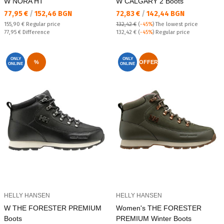
W NORA HT
W CALGARY 2 Boots
Текуща цена:
Текуща цена:
77,95 €
/
152,46 BGN
72,83 €
/
142,44 BGN
Regular price:
155,90 €
Regular price
132,42 €
(
-45%
)
The lowest price
Спестявате:
Regular price:
77,95 €
Difference
132,42 €
(
-45%
) Regular price
ONLY
ONLY
%
OFFER
ONLINE
ONLINE
HELLY HANSEN
HELLY HANSEN
W THE FORESTER PREMIUM
Women's THE FORESTER
Boots
PREMIUM Winter Boots