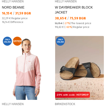
HELLY HANSEN
HELLY HANSEN
NORD BEANIE
W DAYBREAKER BLOCK
JACKET
Текуща цена:
16,15 €
/
31,59 BGN
Текуща цена:
38,65 €
/
75,59 BGN
Regular price:
32,29 €
Regular price
Спестявате:
16,14 €
Difference
53,15 €
(
-27%
)
The lowest price
Regular price:
96,63 €
(
-60%
) Regular price
ONLY
ONLY
OFFER
ONLINE
ONLINE
-20% with code: HOTDROP
HELLY HANSEN
BIRKENSTOCK