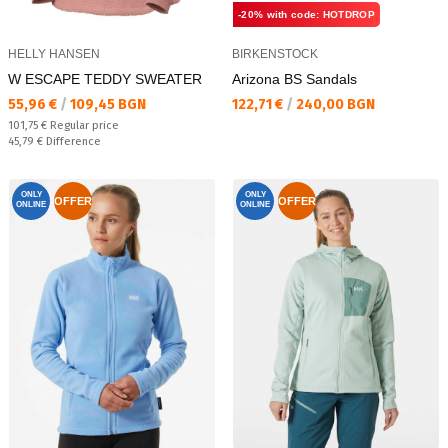
-20% with code: HOTDROP
HELLY HANSEN
BIRKENSTOCK
W ESCAPE TEDDY SWEATER
Arizona BS Sandals
Текуща цена:
Текуща цена:
55,96 €
/
109,45 BGN
122,71 €
/
240,00 BGN
Regular price:
101,75 €
Regular price
Спестявате:
45,79 €
Difference
ONLY
ONLY
OFFER
OFFER
ONLINE
ONLINE