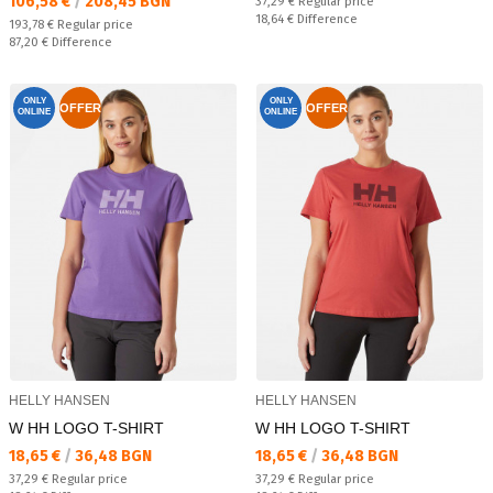
Текуща цена:
106,58 €
/
208,45 BGN
Regular price:
37,29 €
Regular price
Спестявате:
18,64 €
Difference
Regular price:
193,78 €
Regular price
Спестявате:
87,20 €
Difference
ONLY
ONLY
OFFER
OFFER
ONLINE
ONLINE
HELLY HANSEN
HELLY HANSEN
W HH LOGO T-SHIRT
W HH LOGO T-SHIRT
Текуща цена:
Текуща цена:
18,65 €
/
36,48 BGN
18,65 €
/
36,48 BGN
Regular price:
Regular price:
37,29 €
Regular price
37,29 €
Regular price