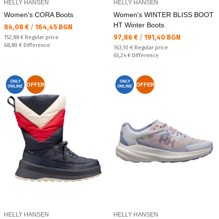
HELLY HANSEN
HELLY HANSEN
Women's CORA Boots
Women's WINTER BLISS BOOT
HT Winter Boots
Текуща цена:
84,08 €
/
164,45 BGN
Текуща цена:
97,86 €
/
191,40 BGN
Regular price:
152,88 €
Regular price
Спестявате:
68,80 €
Difference
Regular price:
163,10 €
Regular price
Спестявате:
65,24 €
Difference
ONLY
ONLY
OFFER
OFFER
ONLINE
ONLINE
HELLY HANSEN
HELLY HANSEN