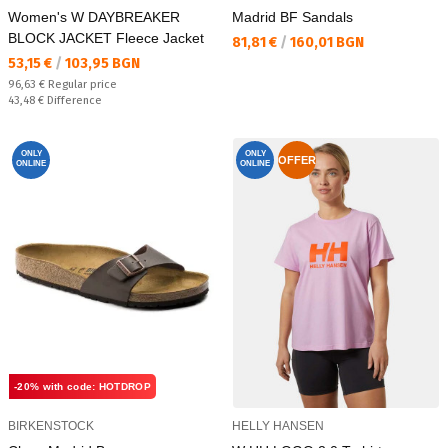
Women's W DAYBREAKER
Madrid BF Sandals
BLOCK JACKET Fleece Jacket
Текуща цена:
81,81 €
/
160,01 BGN
Текуща цена:
53,15 €
/
103,95 BGN
Regular price:
96,63 €
Regular price
Спестявате:
43,48 €
Difference
ONLY
ONLY
OFFER
ONLINE
ONLINE
-20% with code: HOTDROP
BIRKENSTOCK
HELLY HANSEN