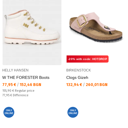
-20% with code: HOTDROP
HELLY HANSEN
BIRKENSTOCK
W THE FORESTER Boots
Clogs Gizeh
Текуща цена:
Текуща цена:
77,95 €
/
152,46 BGN
132,94 €
/
260,01 BGN
Regular price:
155,90 €
Regular price
Спестявате:
77,95 €
Difference
ONLY
ONLY
ONLINE
ONLINE