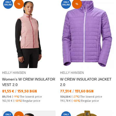
ONLY
ONLY
%
%
ONLINE
ONLINE
HELLY HANSEN
HELLY HANSEN
Women's W CREW INSULATOR
W CREW INSULATOR JACKET
VEST 2.0
2.0
Текуща цена:
Текуща цена:
81,55 €
/
159,50 BGN
77,51 €
/
151,60 BGN
89,71 €
(
-9%
)
The lowest price
106,58 €
(
-27%
)
The lowest price
Regular price:
Regular price:
163,10 €
(
-50%
) Regular price
193,78 €
(
-60%
) Regular price
ONLY
ONLY