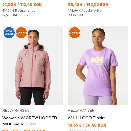
Текуща цена:
Текуща цена:
57,50 €
/
112,46 BGN
98,45 €
/
192,55 BGN
Regular price:
Regular price:
115,00 €
Regular price
196,90 €
Regular price
Спестявате:
Спестявате:
57,50 €
Difference
98,45 €
Difference
ONLY
OFFER
OFFER
ONLINE
HELLY HANSEN
HELLY HANSEN
Women's W CREW HOODED
W HH LOGO T-shirt
MIDL JACKET 2.0
Текуща цена:
18,65 €
/
36,48 BGN