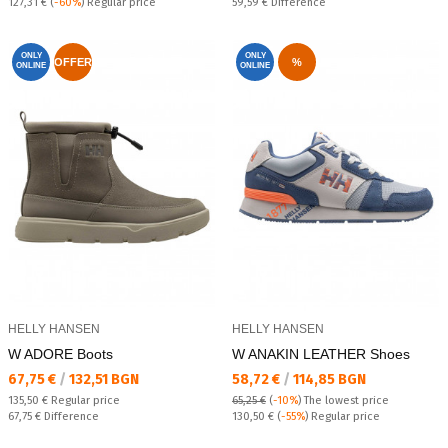
Regular price:
Спестявате:
127,31 €
(
-60%
) Regular price
59,59 €
Difference
ONLY
ONLY
OFFER
%
ONLINE
ONLINE
HELLY HANSEN
HELLY HANSEN
W ADORE Boots
W ANAKIN LEATHER Shoes
Текуща цена:
Текуща цена:
67,75 €
/
132,51 BGN
58,72 €
/
114,85 BGN
Regular price:
135,50 €
Regular price
65,25 €
(
-10%
)
The lowest price
Спестявате:
Regular price:
67,75 €
Difference
130,50 €
(
-55%
) Regular price