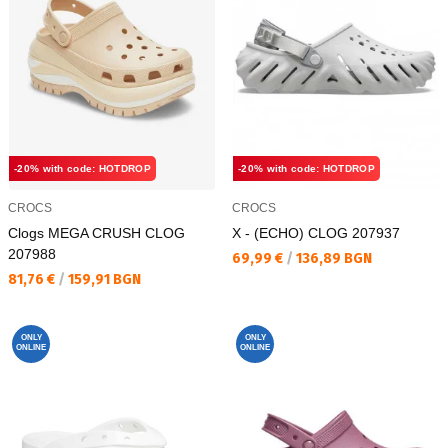
-20% with code: HOTDROP
-20% with code: HOTDROP
CROCS
CROCS
Clogs MEGA CRUSH CLOG
X - (ECHO) CLOG 207937
207988
Текуща цена:
69,99 €
/
136,89 BGN
Текуща цена:
81,76 €
/
159,91 BGN
ONLY
ONLY
ONLINE
ONLINE