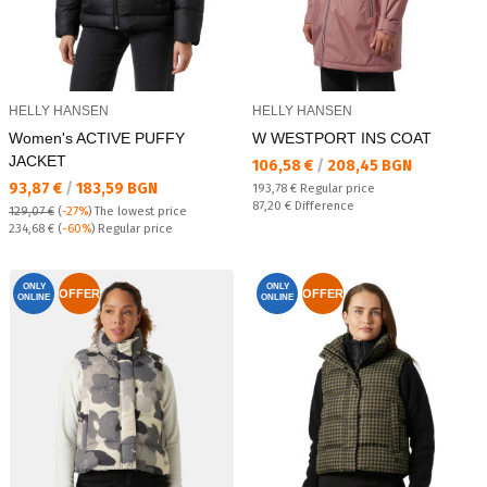
HELLY HANSEN
HELLY HANSEN
Women's ACTIVE PUFFY
W WESTPORT INS COAT
JACKET
Текуща цена:
106,58 €
/
208,45 BGN
Текуща цена:
93,87 €
/
183,59 BGN
Regular price:
193,78 €
Regular price
Спестявате:
87,20 €
Difference
129,07 €
(
-27%
)
The lowest price
Regular price:
234,68 €
(
-60%
) Regular price
ONLY
ONLY
OFFER
OFFER
ONLINE
ONLINE