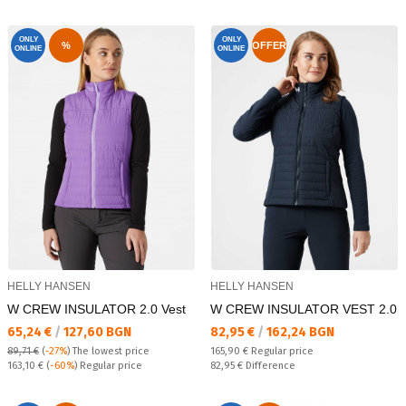
ONLY
ONLY
%
OFFER
ONLINE
ONLINE
HELLY HANSEN
HELLY HANSEN
W CREW INSULATOR 2.0 Vest
W CREW INSULATOR VEST 2.0
Текуща цена:
Текуща цена:
65,24 €
/
127,60 BGN
82,95 €
/
162,24 BGN
Regular price:
89,71 €
(
-27%
)
The lowest price
165,90 €
Regular price
Regular price:
Спестявате:
163,10 €
(
-60%
) Regular price
82,95 €
Difference