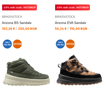
-20% with code: HOTDROP
-20% with code: HOTDROP
BIRKENSTOCK
BIRKENSTOCK
Arizona BS Sandals
Arizona EVA Sandals
Текуща цена:
Текуща цена:
102,26 €
/
200,00 BGN
56,24 €
/
110,00 BGN
ONLY
ONLY
OFFER
OFFER
ONLINE
ONLINE