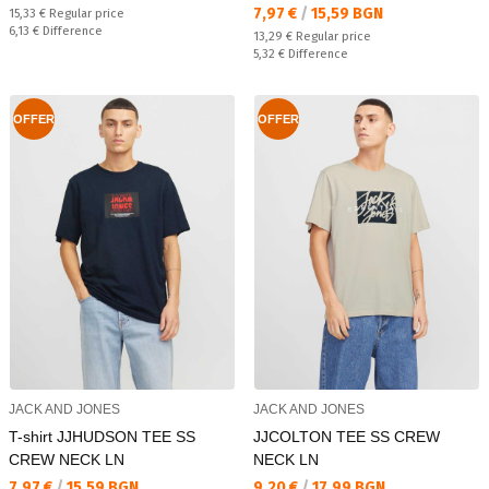
Текуща цена:
7,97 €
/
15,59 BGN
Regular price:
15,33 €
Regular price
Спестявате:
6,13 €
Difference
Regular price:
13,29 €
Regular price
Спестявате:
5,32 €
Difference
OFFER
OFFER
JACK AND JONES
JACK AND JONES
T-shirt JJHUDSON TEE SS
JJCOLTON TEE SS CREW
CREW NECK LN
NECK LN
Текуща цена:
Текуща цена:
7,97 €
/
15,59 BGN
9,20 €
/
17,99 BGN