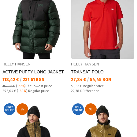
HELLY HANSEN
HELLY HANSEN
ACTIVE PUFFY LONG JACKET
TRANSAT POLO
Текуща цена:
Текуща цена:
118,42 €
/
231,61 BGN
27,84 €
/
54,45 BGN
Regular price:
162,82 €
(
-27%
)
The lowest price
50,62 €
Regular price
Regular price:
Спестявате:
296,04 €
(
-60%
) Regular price
22,78 €
Difference
ONLY
ONLY
%
%
ONLINE
ONLINE