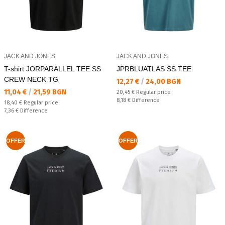
JACK AND JONES
JACK AND JONES
T-shirt JORPARALLEL TEE SS
JPRBLUATLAS SS TEE
CREW NECK TG
Текуща цена:
12,27 €
/
24,00 BGN
Текуща цена:
11,04 €
/
21,59 BGN
Regular price:
20,45 €
Regular price
Спестявате:
8,18 €
Difference
Regular price:
18,40 €
Regular price
Спестявате:
7,36 €
Difference
OFFER
OFFER