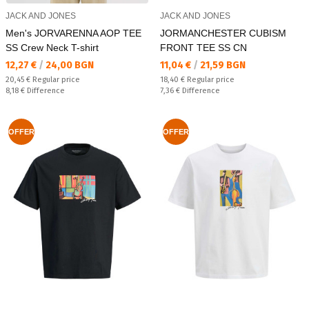
JACK AND JONES
JACK AND JONES
Men's JORVARENNA AOP TEE
JORMANCHESTER CUBISM
SS Crew Neck T-shirt
FRONT TEE SS CN
Текуща цена:
Текуща цена:
12,27 €
/
24,00 BGN
11,04 €
/
21,59 BGN
Regular price:
Regular price:
20,45 €
Regular price
18,40 €
Regular price
Спестявате:
Спестявате:
8,18 €
Difference
7,36 €
Difference
OFFER
OFFER