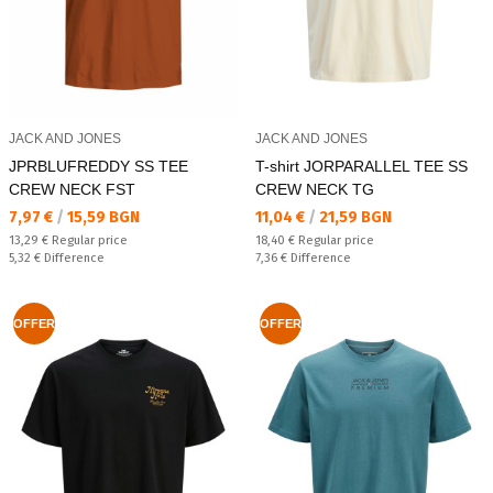
JACK AND JONES
JACK AND JONES
JPRBLUFREDDY SS TEE
T-shirt JORPARALLEL TEE SS
CREW NECK FST
CREW NECK TG
Текуща цена:
Текуща цена:
7,97 €
/
15,59 BGN
11,04 €
/
21,59 BGN
Regular price:
Regular price:
13,29 €
Regular price
18,40 €
Regular price
Спестявате:
Спестявате:
5,32 €
Difference
7,36 €
Difference
OFFER
OFFER