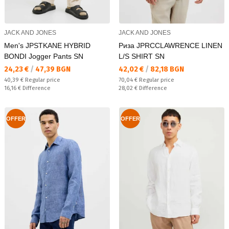
JACK AND JONES
JACK AND JONES
Men's JPSTKANE HYBRID
Риза JPRCCLAWRENCE LINEN
BONDI Jogger Pants SN
L/S SHIRT SN
Текуща цена:
Текуща цена:
24,23 €
/
47,39 BGN
42,02 €
/
82,18 BGN
Regular price:
Regular price:
40,39 €
Regular price
70,04 €
Regular price
Спестявате:
Спестявате:
16,16 €
Difference
28,02 €
Difference
OFFER
OFFER