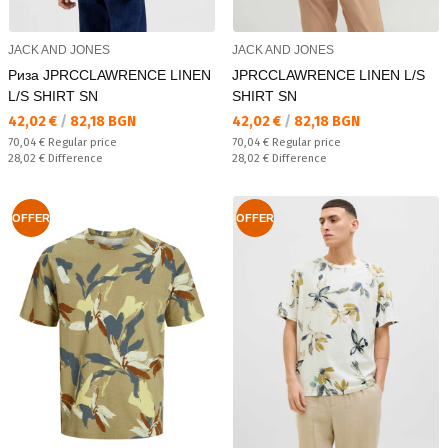
JACK AND JONES
JACK AND JONES
Риза JPRCCLAWRENCE LINEN
JPRCCLAWRENCE LINEN L/S
L/S SHIRT SN
SHIRT SN
Текуща цена:
Текуща цена:
42,02 €
/
82,18 BGN
42,02 €
/
82,18 BGN
Regular price:
Regular price:
70,04 €
Regular price
70,04 €
Regular price
Спестявате:
Спестявате:
28,02 €
Difference
28,02 €
Difference
OFFER
OFFER