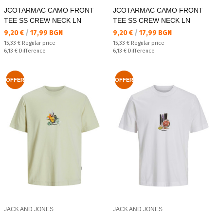
JCOTARMAC CAMO FRONT
JCOTARMAC CAMO FRONT
TEE SS CREW NECK LN
TEE SS CREW NECK LN
Текуща цена:
Текуща цена:
9,20 €
/
17,99 BGN
9,20 €
/
17,99 BGN
Regular price:
Regular price:
15,33 €
Regular price
15,33 €
Regular price
Спестявате:
Спестявате:
6,13 €
Difference
6,13 €
Difference
OFFER
OFFER
JACK AND JONES
JACK AND JONES