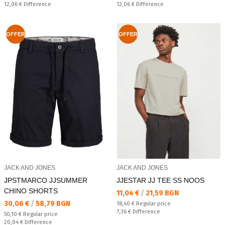
Спестявате:
Спестявате:
12,06 €
Difference
12,06 €
Difference
OFFER
OFFER
JACK AND JONES
JACK AND JONES
JPSTMARCO JJSUMMER
JJESTAR JJ TEE SS NOOS
CHINO SHORTS
Текуща цена:
11,04 €
/
21,59 BGN
Текуща цена:
30,06 €
/
58,79 BGN
Regular price:
18,40 €
Regular price
Спестявате:
7,36 €
Difference
Regular price:
50,10 €
Regular price
Спестявате:
20,04 €
Difference