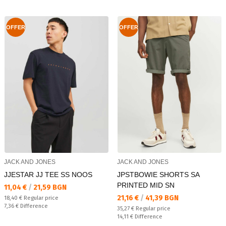
OFFER
OFFER
JACK AND JONES
JACK AND JONES
JJESTAR JJ TEE SS NOOS
JPSTBOWIE SHORTS SA
PRINTED MID SN
Текуща цена:
11,04 €
/
21,59 BGN
Текуща цена:
21,16 €
/
41,39 BGN
Regular price:
18,40 €
Regular price
Спестявате:
7,36 €
Difference
Regular price:
35,27 €
Regular price
Спестявате:
14,11 €
Difference