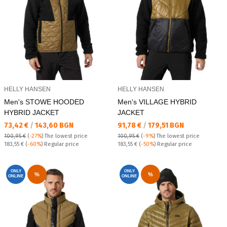
HELLY HANSEN
HELLY HANSEN
Men's STOWE HOODED
Men's VILLAGE HYBRID
HYBRID JACKET
JACKET
Текуща цена:
Текуща цена:
73,42 €
/
143,60 BGN
91,78 €
/
179,51 BGN
100,95 €
(
-27%
)
The lowest price
100,95 €
(
-9%
)
The lowest price
Regular price:
Regular price:
183,55 €
(
-60%
) Regular price
183,55 €
(
-50%
) Regular price
ONLY
ONLY
%
%
ONLINE
ONLINE