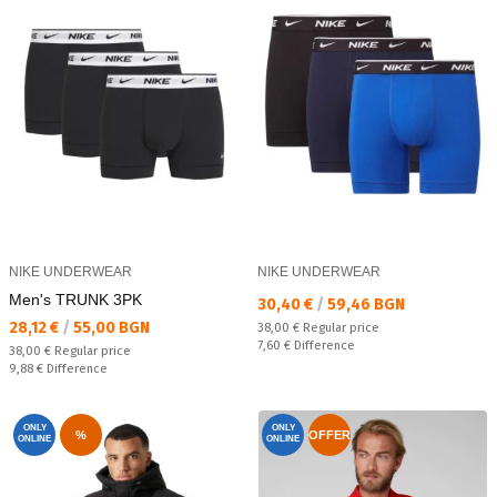
NIKE UNDERWEAR
NIKE UNDERWEAR
Men's TRUNK 3PK
Текуща цена:
30,40 €
/
59,46 BGN
Текуща цена:
28,12 €
/
55,00 BGN
Regular price:
38,00 €
Regular price
Спестявате:
7,60 €
Difference
Regular price:
38,00 €
Regular price
Спестявате:
9,88 €
Difference
ONLY
ONLY
%
OFFER
ONLINE
ONLINE