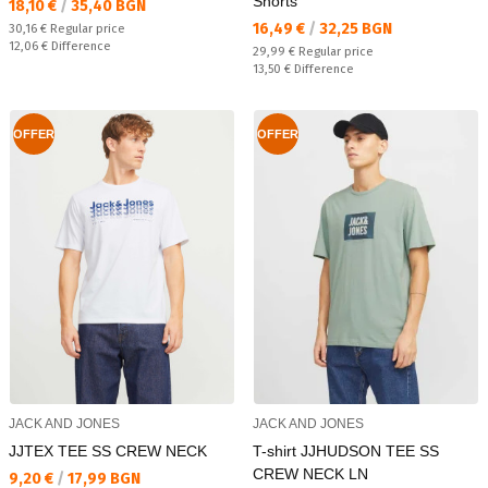
Shorts
Текуща цена:
18,10 €
/
35,40 BGN
Текуща цена:
16,49 €
/
32,25 BGN
Regular price:
30,16 €
Regular price
Спестявате:
12,06 €
Difference
Regular price:
29,99 €
Regular price
Спестявате:
13,50 €
Difference
OFFER
OFFER
JACK AND JONES
JACK AND JONES
JJTEX TEE SS CREW NECK
T-shirt JJHUDSON TEE SS
CREW NECK LN
Текуща цена:
9,20 €
/
17,99 BGN