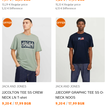
Regular price:
Regular price:
13,29 €
Regular price
15,33 €
Regular price
Спестявате:
Спестявате:
5,32 €
Difference
6,13 €
Difference
OFFER
OFFER
JACK AND JONES
JACK AND JONES
JJCOLTON TEE SS CREW
JJECORP GRAPHIC TEE SS O-
NECK LN T-shirt
NECK NOOS
Текуща цена:
Текуща цена:
9,20 €
/
17,99 BGN
9,20 €
/
17,99 BGN