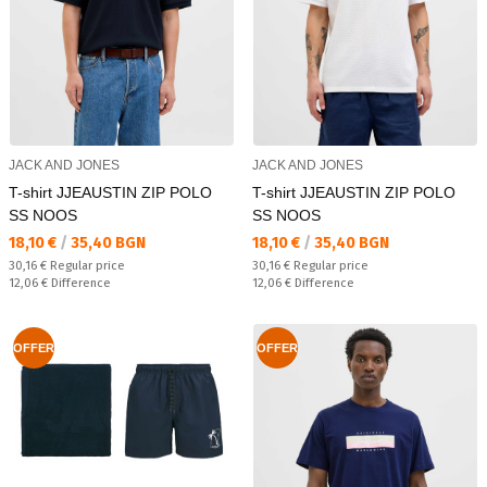
JACK AND JONES
JACK AND JONES
T-shirt JJEAUSTIN ZIP POLO
T-shirt JJEAUSTIN ZIP POLO
SS NOOS
SS NOOS
Текуща цена:
Текуща цена:
18,10 €
/
35,40 BGN
18,10 €
/
35,40 BGN
Regular price:
Regular price:
30,16 €
Regular price
30,16 €
Regular price
Спестявате:
Спестявате:
12,06 €
Difference
12,06 €
Difference
OFFER
OFFER