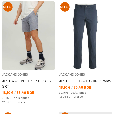
OFFER
OFFER
JACK AND JONES
JACK AND JONES
JPSTDAVE BREEZE SHORTS
JPSTOLLIE DAVE CHINO Pants
SRT
Текуща цена:
18,10 €
/
35,40 BGN
Текуща цена:
18,10 €
/
35,40 BGN
Regular price:
30,16 €
Regular price
Спестявате:
12,06 €
Difference
Regular price:
30,16 €
Regular price
Спестявате:
12,06 €
Difference