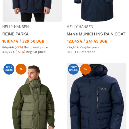
HELLY HANSEN
HELLY HANSEN
REINE PARKA
Men's MUNICH INS RAIN COAT
Текуща цена:
Текуща цена:
168,47 €
/
329,50 BGN
123,45 €
/
241,45 BGN
Regular price:
185,32 €
(
-9%
)
The lowest price
224,46 €
Regular price
Regular price:
Спестявате:
336,94 €
(
-50%
) Regular price
101,01 €
Difference
ONLY
ONLY
%
%
ONLINE
ONLINE