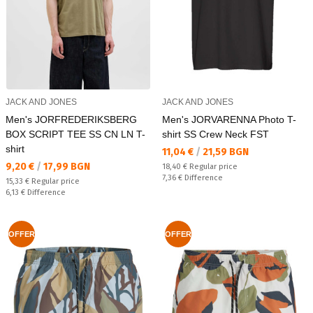
JACK AND JONES
JACK AND JONES
Men's JORFREDERIKSBERG
Men's JORVARENNA Photo T-
BOX SCRIPT TEE SS CN LN T-
shirt SS Crew Neck FST
shirt
Текуща цена:
11,04 €
/
21,59 BGN
Текуща цена:
9,20 €
/
17,99 BGN
Regular price:
18,40 €
Regular price
Спестявате:
7,36 €
Difference
Regular price:
15,33 €
Regular price
Спестявате:
6,13 €
Difference
OFFER
OFFER