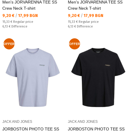
Men's JORVARENNA TEE SS
Men's JORVARENNA TEE SS
Crew Neck T-shirt
Crew Neck T-shirt
Текуща цена:
Текуща цена:
9,20 €
/
17,99 BGN
9,20 €
/
17,99 BGN
Regular price:
Regular price:
15,33 €
Regular price
15,33 €
Regular price
Спестявате:
Спестявате:
6,13 €
Difference
6,13 €
Difference
OFFER
OFFER
JACK AND JONES
JACK AND JONES
JORBOSTON PHOTO TEE SS
JORBOSTON PHOTO TEE SS