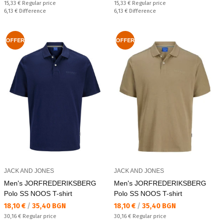
Regular price:
Regular price:
15,33 €
Regular price
15,33 €
Regular price
Спестявате:
Спестявате:
6,13 €
Difference
6,13 €
Difference
OFFER
OFFER
JACK AND JONES
JACK AND JONES
Men's JORFREDERIKSBERG
Men's JORFREDERIKSBERG
Polo SS NOOS T-shirt
Polo SS NOOS T-shirt
Текуща цена:
Текуща цена:
18,10 €
/
35,40 BGN
18,10 €
/
35,40 BGN
Regular price:
Regular price:
30,16 €
Regular price
30,16 €
Regular price