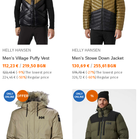
HELLY HANSEN
HELLY HANSEN
Men's Village Puffy Vest
Men's Stowe Down Jacket
Текуща цена:
Текуща цена:
112,23 €
/
219,50 BGN
130,69 €
/
255,61 BGN
123,45 €
(
-9%
)
The lowest price
179,70 €
(
-27%
)
The lowest price
Regular price:
Regular price:
224,46 €
(
-50%
) Regular price
326,72 €
(
-60%
) Regular price
ONLY
ONLY
OFFER
%
ONLINE
ONLINE