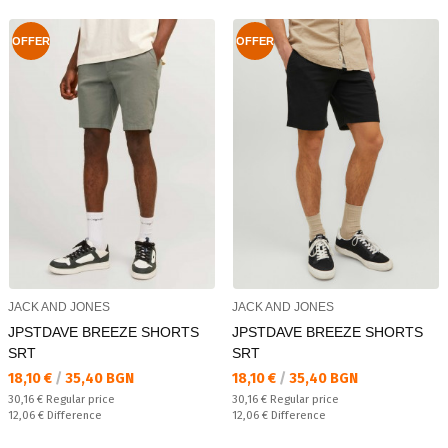
OFFER
OFFER
JACK AND JONES
JACK AND JONES
JPSTDAVE BREEZE SHORTS
JPSTDAVE BREEZE SHORTS
SRT
SRT
Текуща цена:
Текуща цена:
18,10 €
/
35,40 BGN
18,10 €
/
35,40 BGN
Regular price:
Regular price:
30,16 €
Regular price
30,16 €
Regular price
Спестявате:
Спестявате:
12,06 €
Difference
12,06 €
Difference