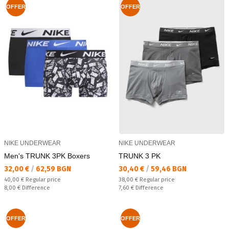
OFFER
OFFER
NIKE UNDERWEAR
NIKE UNDERWEAR
Men's TRUNK 3PK Boxers
TRUNK 3 PK
Текуща цена:
Текуща цена:
32,00 €
/
62,59 BGN
30,40 €
/
59,46 BGN
Regular price:
Regular price:
40,00 €
Regular price
38,00 €
Regular price
Спестявате:
Спестявате:
8,00 €
Difference
7,60 €
Difference
OFFER
OFFER