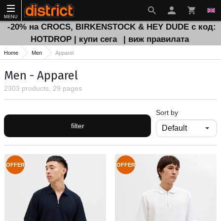
MENU
-20% на CROCS, BIRKENSTOCK & HEY DUDE с код:
HOTDROP | купи сега
| виж правилата
Home
Men
Apparel
Men - Apparel
2303 products, 29 pages
Sort by
filter
OFFER
OFFER