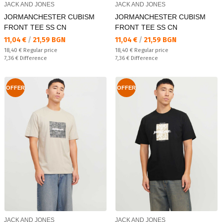
JACK AND JONES
JACK AND JONES
JORMANCHESTER CUBISM
JORMANCHESTER CUBISM
FRONT TEE SS CN
FRONT TEE SS CN
Текуща цена:
Текуща цена:
11,04 €
/
21,59 BGN
11,04 €
/
21,59 BGN
Regular price:
Regular price:
18,40 €
Regular price
18,40 €
Regular price
Спестявате:
Спестявате:
7,36 €
Difference
7,36 €
Difference
OFFER
OFFER
JACK AND JONES
JACK AND JONES