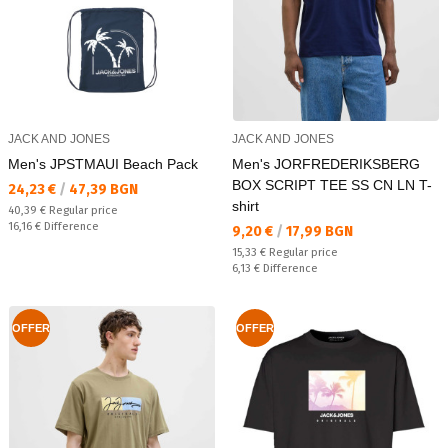
JACK AND JONES
JACK AND JONES
Men's JPSTMAUI Beach Pack
Men's JORFREDERIKSBERG
BOX SCRIPT TEE SS CN LN T-
Текуща цена:
24,23 €
/
47,39 BGN
shirt
Regular price:
40,39 €
Regular price
Спестявате:
16,16 €
Difference
Текуща цена:
9,20 €
/
17,99 BGN
Regular price:
15,33 €
Regular price
Спестявате:
6,13 €
Difference
OFFER
OFFER