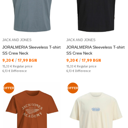
JACK AND JONES
JACK AND JONES
JORALMERIA Sleeveless T-shirt
JORALMERIA Sleeveless T-shirt
SS Crew Neck
SS Crew Neck
Текуща цена:
Текуща цена:
9,20 €
/
17,99 BGN
9,20 €
/
17,99 BGN
Regular price:
Regular price:
15,33 €
Regular price
15,33 €
Regular price
Спестявате:
Спестявате:
6,13 €
Difference
6,13 €
Difference
OFFER
OFFER