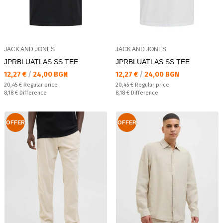
JACK AND JONES
JACK AND JONES
JPRBLUATLAS SS TEE
JPRBLUATLAS SS TEE
Текуща цена:
Текуща цена:
12,27 €
/
24,00 BGN
12,27 €
/
24,00 BGN
Regular price:
Regular price:
20,45 €
Regular price
20,45 €
Regular price
Спестявате:
Спестявате:
8,18 €
Difference
8,18 €
Difference
OFFER
OFFER