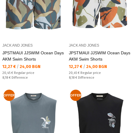
JACK AND JONES
JACK AND JONES
JPSTMAUI JJSWIM Ocean Days
JPSTMAUI JJSWIM Ocean Days
AKM Swim Shorts
AKM Swim Shorts
Текуща цена:
Текуща цена:
12,27 €
/
24,00 BGN
12,27 €
/
24,00 BGN
Regular price:
Regular price:
20,45 €
Regular price
20,45 €
Regular price
Спестявате:
Спестявате:
8,18 €
Difference
8,18 €
Difference
OFFER
OFFER