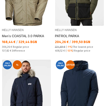
HELLY HANSEN
HELLY HANSEN
Men's COASTAL 3.0 PARKA
PATROL PARKA
Текуща цена:
Текуща цена:
168,44 €
/
329,44 BGN
204,26 €
/
399,50 BGN
Regular price:
306,26 €
Regular price
224,69 €
(
-9%
)
The lowest price
Спестявате:
Regular price:
137,82 €
Difference
408,52 €
(
-50%
) Regular price
ONLY
ONLY
%
OFFER
ONLINE
ONLINE