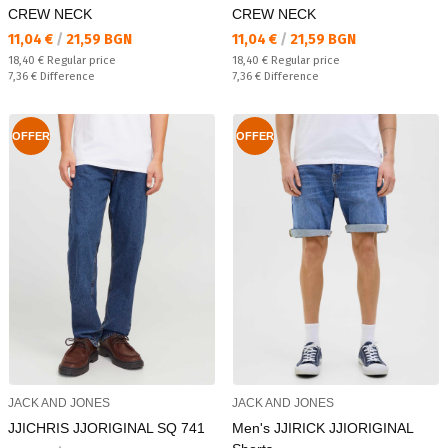
CREW NECK
CREW NECK
Текуща цена:
Текуща цена:
11,04 €
/
21,59 BGN
11,04 €
/
21,59 BGN
Regular price:
Regular price:
18,40 €
Regular price
18,40 €
Regular price
Спестявате:
Спестявате:
7,36 €
Difference
7,36 €
Difference
OFFER
OFFER
JACK AND JONES
JACK AND JONES
JJICHRIS JJORIGINAL SQ 741
Men's JJIRICK JJIORIGINAL