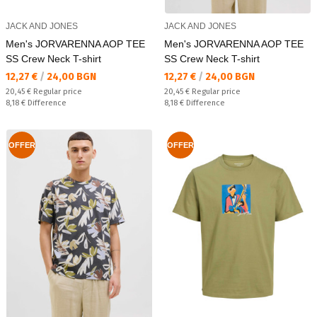
JACK AND JONES
JACK AND JONES
Men's JORVARENNA AOP TEE
Men's JORVARENNA AOP TEE
SS Crew Neck T-shirt
SS Crew Neck T-shirt
Текуща цена:
Текуща цена:
12,27 €
/
24,00 BGN
12,27 €
/
24,00 BGN
Regular price:
Regular price:
20,45 €
Regular price
20,45 €
Regular price
Спестявате:
Спестявате:
8,18 €
Difference
8,18 €
Difference
OFFER
OFFER