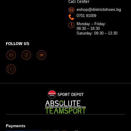
Call Center
eshop@districtshoes.bg
0701 91009
Monday – Friday:
08:30 – 18:30
Saturday: 09:30 – 13:30
FOLLOW US
Payments