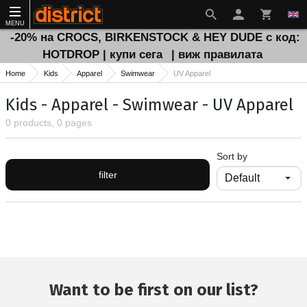
MENU
-20% на CROCS, BIRKENSTOCK & HEY DUDE с код:
HOTDROP | купи сега
| виж правилата
Home
Kids
Apparel
Swimwear
UV Apparel
Kids - Apparel - Swimwear - UV Apparel
0 products, 0 pages
Sort by
filter
Want to be first on our list?