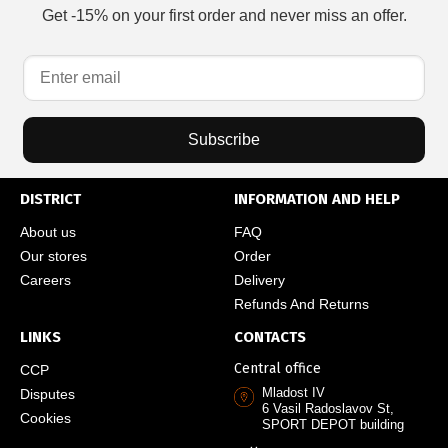
Get -15% on your first order and never miss an offer.
Subscribe
DISTRICT
INFORMATION AND HELP
About us
FAQ
Our stores
Order
Careers
Delivery
Refunds And Returns
LINKS
CONTACTS
Central office
CCP
Mladost IV
Disputes
6 Vasil Radoslavov St,
Cookies
SPORT DEPOT building