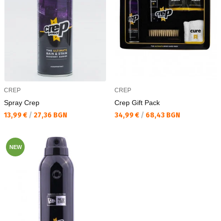
CREP
CREP
Spray Crep
Crep Gift Pack
Текуща цена:
Текуща цена:
13,99 €
/
27,36 BGN
34,99 €
/
68,43 BGN
NEW