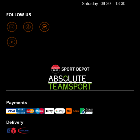
Saturday: 09:30 – 13:30
FOLLOW US
Payments
Delivery