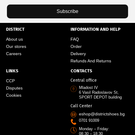
Subscribe
DISTRICT
INFORMATION AND HELP
About us
FAQ
Our stores
Order
Careers
Delivery
Refunds And Returns
LINKS
CONTACTS
Central office
CCP
Mladost IV
Disputes
6 Vasil Radoslavov St,
Cookies
SPORT DEPOT building
Call Center
eshop@districtshoes.bg
0701 91009
Monday – Friday:
08:30 – 18:30