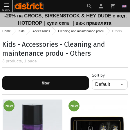
MENU
-20% на CROCS, BIRKENSTOCK & HEY DUDE с код:
HOTDROP | купи сега
| виж правилата
Home
Kids
Accessories
Cleaning and maintenance produ
Others
Kids - Accessories - Cleaning and
maintenance produ - Others
3 products, 1 page
Sort by
filter
NEW
NEW