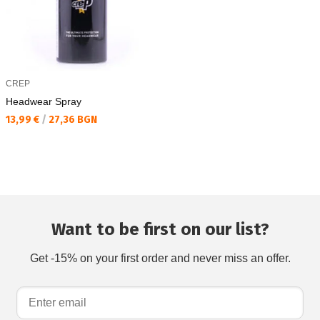
CREP
Headwear Spray
Текуща цена:
13,99 €
/
27,36 BGN
Want to be first on our list?
Get -15% on your first order and never miss an offer.