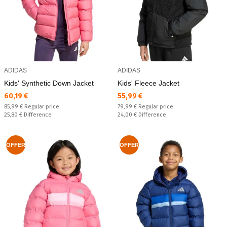
ADIDAS
ADIDAS
Kids' Synthetic Down Jacket
Kids' Fleece Jacket
Текуща цена:
Текуща цена:
60,19 €
55,99 €
Regular price:
Regular price:
85,99 €
Regular price
79,99 €
Regular price
Спестявате:
Спестявате:
25,80 €
Difference
24,00 €
Difference
OFFER
OFFER