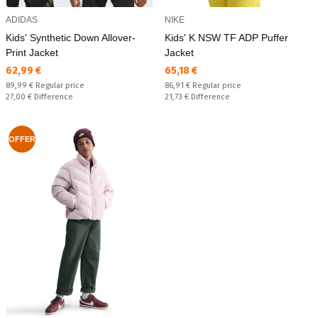
ADIDAS
NIKE
Kids' Synthetic Down Allover-
Kids' K NSW TF ADP Puffer
Print Jacket
Jacket
Текуща цена:
Текуща цена:
62,99 €
65,18 €
Regular price:
Regular price:
89,99 €
Regular price
86,91 €
Regular price
Спестявате:
Спестявате:
27,00 €
Difference
21,73 €
Difference
OFFER