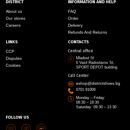
DISTRICT
INFORMATION AND HELP
About us
FAQ
Our stores
Order
Careers
Delivery
Refunds And Returns
LINKS
CONTACTS
Central office
CCP
Mladost IV
Disputes
6 Vasil Radoslavov St,
Cookies
SPORT DEPOT building
Call Center
eshop@districtshoes.bg
0701 91009
Monday – Friday:
08:30 – 18:30
Saturday: 09:30 – 13:30
FOLLOW US