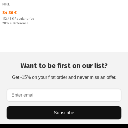
NIKE
Текуща цена:
84,36 €
Regular price:
112,48 €
Regular price
Спестявате:
28,12 €
Difference
Want to be first on our list?
Get -15% on your first order and never miss an offer.
Subscribe