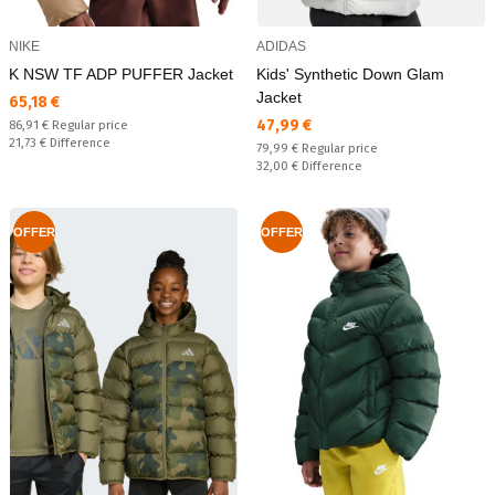
NIKE
ADIDAS
K NSW TF ADP PUFFER Jacket
Kids' Synthetic Down Glam
Jacket
Текуща цена:
65,18 €
Текуща цена:
47,99 €
Regular price:
86,91 €
Regular price
Спестявате:
21,73 €
Difference
Regular price:
79,99 €
Regular price
Спестявате:
32,00 €
Difference
OFFER
OFFER