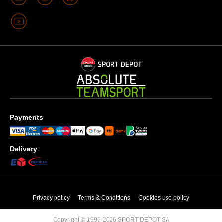
Payments
Delivery
Privacy policy
Terms & Conditions
Cookies use policy
Copyright © 1996-2026 SPORT DEPOT SA