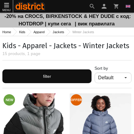
MENU
-20% на CROCS, BIRKENSTOCK & HEY DUDE с код:
HOTDROP | купи сега
| виж правилата
Home
Kids
Apparel
Jackets
Winter Jackets
Kids - Apparel - Jackets - Winter Jackets
15 products, 1 page
Sort by
filter
NEW
OFFER