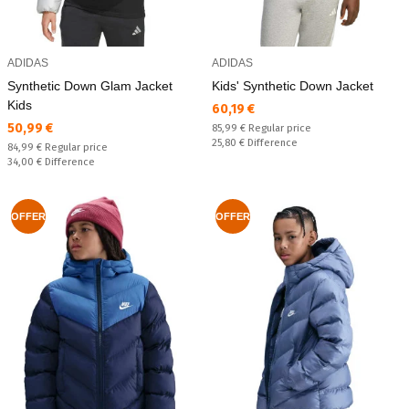
ADIDAS
ADIDAS
Synthetic Down Glam Jacket
Kids' Synthetic Down Jacket
Kids
Текуща цена:
60,19 €
Текуща цена:
50,99 €
Regular price:
85,99 €
Regular price
Спестявате:
25,80 €
Difference
Regular price:
84,99 €
Regular price
Спестявате:
34,00 €
Difference
OFFER
OFFER