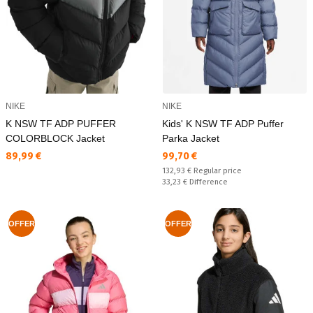
NIKE
NIKE
K NSW TF ADP PUFFER
Kids' K NSW TF ADP Puffer
COLORBLOCK Jacket
Parka Jacket
Текуща цена:
Текуща цена:
89,99 €
99,70 €
Regular price:
132,93 €
Regular price
Спестявате:
33,23 €
Difference
OFFER
OFFER