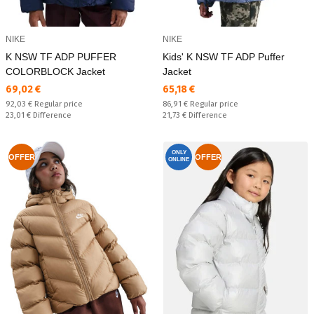
NIKE
NIKE
K NSW TF ADP PUFFER
Kids' K NSW TF ADP Puffer
COLORBLOCK Jacket
Jacket
Текуща цена:
Текуща цена:
69,02 €
65,18 €
Regular price:
Regular price:
92,03 €
Regular price
86,91 €
Regular price
Спестявате:
Спестявате:
23,01 €
Difference
21,73 €
Difference
ONLY
OFFER
OFFER
ONLINE