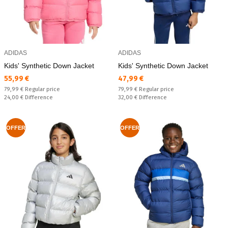
ADIDAS
ADIDAS
Kids' Synthetic Down Jacket
Kids' Synthetic Down Jacket
Текуща цена:
Текуща цена:
55,99 €
47,99 €
Regular price:
Regular price:
79,99 €
Regular price
79,99 €
Regular price
Спестявате:
Спестявате:
24,00 €
Difference
32,00 €
Difference
OFFER
OFFER