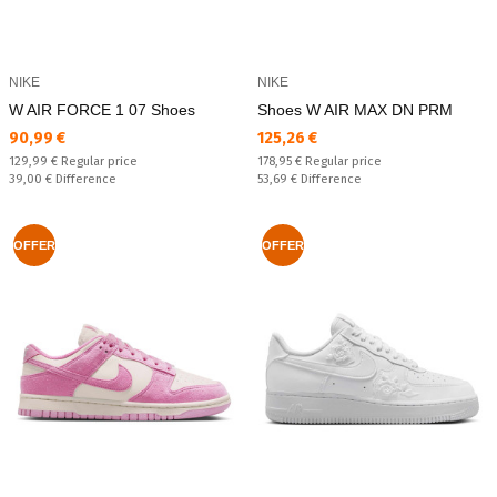
NIKE
NIKE
W AIR FORCE 1 07 Shoes
Shoes W AIR MAX DN PRM
Текуща цена:
Текуща цена:
90,99 €
125,26 €
Regular price:
Regular price:
129,99 €
Regular price
178,95 €
Regular price
Спестявате:
Спестявате:
39,00 €
Difference
53,69 €
Difference
OFFER
OFFER