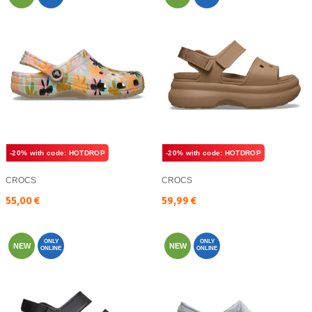
-20% with code: HOTDROP
-20% with code: HOTDROP
CROCS
CROCS
Текуща цена:
Текуща цена:
55,00 €
59,99 €
ONLY
ONLY
NEW
NEW
ONLINE
ONLINE