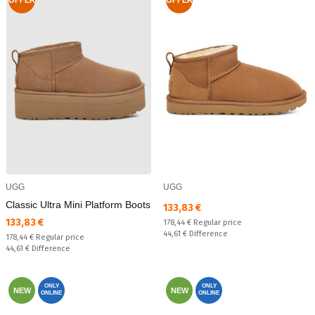
UGG
UGG
Classic Ultra Mini Platform Boots
Текуща цена:
133,83 €
Текуща цена:
133,83 €
Regular price:
178,44 €
Regular price
Спестявате:
44,61 €
Difference
Regular price:
178,44 €
Regular price
Спестявате:
44,61 €
Difference
ONLY
ONLY
NEW
NEW
ONLINE
ONLINE