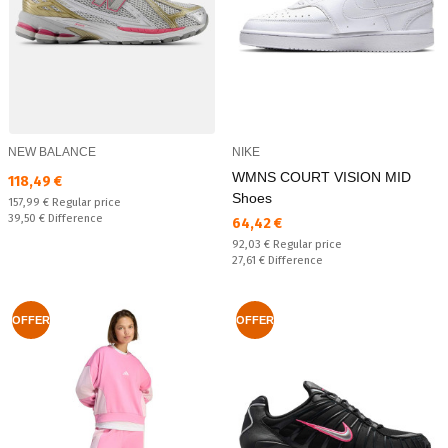
NEW BALANCE
NIKE
WMNS COURT VISION MID
Текуща цена:
118,49 €
Shoes
Regular price:
157,99 €
Regular price
Спестявате:
39,50 €
Difference
Текуща цена:
64,42 €
Regular price:
92,03 €
Regular price
Спестявате:
27,61 €
Difference
OFFER
OFFER