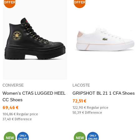
OFFER
OFFER
CONVERSE
LACOSTE
Women's CTAS LUGGED HEEL
GRIPSHOT BL 21 1 CFA Shoes
CC Shoes
Текуща цена:
72,51 €
Текуща цена:
69,46 €
Regular price:
122,90 €
Regular price
Спестявате:
50,39 €
Difference
Regular price:
106,86 €
Regular price
Спестявате:
37,40 €
Difference
ONLY
ONLY
NEW
NEW
ONLINE
ONLINE