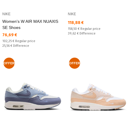
NIKE
NIKE
Women's W AIR MAX NUAXIS
Текуща цена:
118,88 €
SE Shoes
Regular price:
158,50 €
Regular price
Спестявате:
39,62 €
Difference
Текуща цена:
76,69 €
Regular price:
102,25 €
Regular price
Спестявате:
25,56 €
Difference
OFFER
OFFER