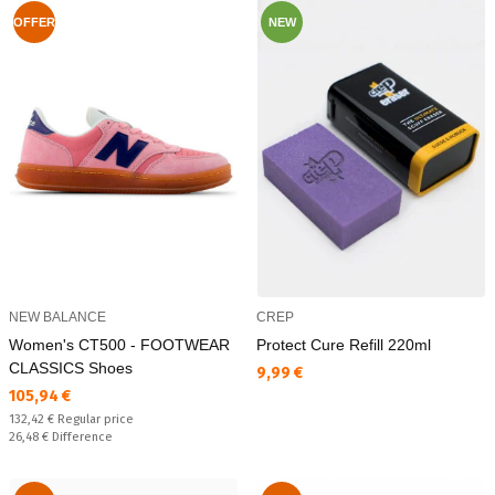
OFFER
NEW
NEW BALANCE
CREP
Women's CT500 - FOOTWEAR
Protect Cure Refill 220ml
CLASSICS Shoes
Текуща цена:
9,99 €
Текуща цена:
105,94 €
Regular price:
132,42 €
Regular price
Спестявате:
26,48 €
Difference