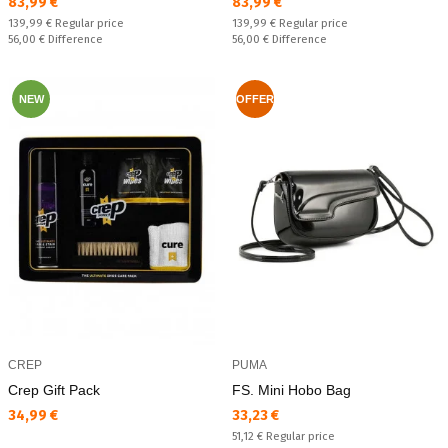
Текуща цена:
Текуща цена:
83,99 €
83,99 €
Regular price:
Regular price:
139,99 €
Regular price
139,99 €
Regular price
Спестявате:
Спестявате:
56,00 €
Difference
56,00 €
Difference
NEW
OFFER
CREP
PUMA
Crep Gift Pack
FS. Mini Hobo Bag
Текуща цена:
Текуща цена:
34,99 €
33,23 €
Regular price:
51,12 €
Regular price