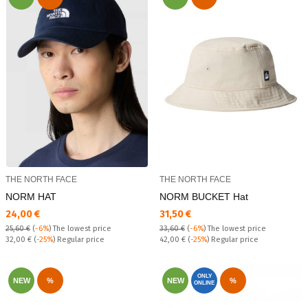
THE NORTH FACE
THE NORTH FACE
NORM HAT
NORM BUCKET Hat
Текуща цена:
Текуща цена:
24,00 €
31,50 €
25,60 €
(
-6%
)
The lowest price
33,60 €
(
-6%
)
The lowest price
Regular price:
Regular price:
32,00 €
(
-25%
) Regular price
42,00 €
(
-25%
) Regular price
ONLY
NEW
%
NEW
%
ONLINE