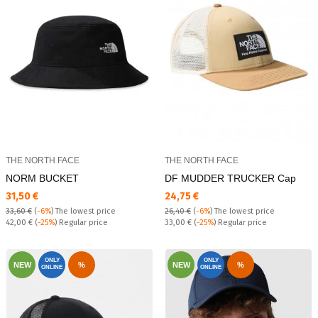
THE NORTH FACE
THE NORTH FACE
NORM BUCKET
DF MUDDER TRUCKER Cap
Текуща цена:
Текуща цена:
31,50 €
24,75 €
33,60 €
(
-6%
)
The lowest price
26,40 €
(
-6%
)
The lowest price
Regular price:
Regular price:
42,00 €
(
-25%
) Regular price
33,00 €
(
-25%
) Regular price
ONLY
ONLY
NEW
%
NEW
%
ONLINE
ONLINE