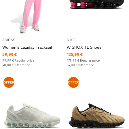
ADIDAS
NIKE
Women's Laziday Tracksuit
W SHOX TL Shoes
Текуща цена:
Текуща цена:
59,99 €
125,99 €
Regular price:
Regular price:
99,99 €
Regular price
179,99 €
Regular price
Спестявате:
Спестявате:
40,00 €
Difference
54,00 €
Difference
OFFER
OFFER