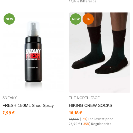
Спестявате:
17,89 €
Difference
NEW
NEW
%
SNEAKY
THE NORTH FACE
FRESH-150ML Shoe Spray
HIKING CREW SOCKS
Текуща цена:
Текуща цена:
7,99 €
16,18 €
17,43 €
(
-7%
)
The lowest price
Regular price:
24,90 €
(
-35%
) Regular price