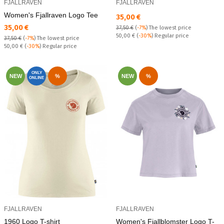
FJALLRAVEN
FJALLRAVEN
Women's Fjallraven Logo Tee
Текуща цена:
35,00 €
Текуща цена:
35,00 €
37,50 €
(
-7%
)
The lowest price
Regular price:
50,00 €
(
-30%
) Regular price
37,50 €
(
-7%
)
The lowest price
Regular price:
50,00 €
(
-30%
) Regular price
ONLY
NEW
%
NEW
%
ONLINE
FJALLRAVEN
FJALLRAVEN
1960 Logo T-shirt
Women's Fjallblomster Logo T-