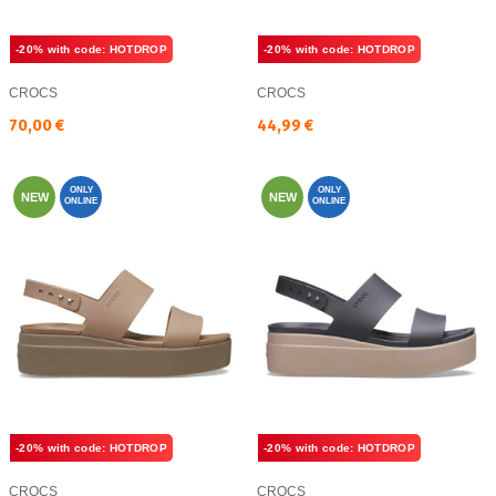
-20% with code: HOTDROP
-20% with code: HOTDROP
CROCS
CROCS
Текуща цена:
Текуща цена:
70,00 €
44,99 €
ONLY
ONLY
NEW
NEW
ONLINE
ONLINE
-20% with code: HOTDROP
-20% with code: HOTDROP
CROCS
CROCS