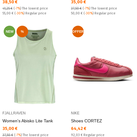
Текуща цена:
Текуща цена:
38,50 €
35,00 €
41,25 €
(
-7%
)
The lowest price
37,50 €
(
-7%
)
The lowest price
Regular price:
Regular price:
55,00 €
(
-30%
) Regular price
50,00 €
(
-30%
) Regular price
NEW
%
OFFER
FJALLRAVEN
NIKE
Women's Abisko Lite Tank
Shoes CORTEZ
Текуща цена:
Текуща цена:
35,00 €
64,42 €
Regular price:
37,50 €
(
-7%
)
The lowest price
92,03 €
Regular price