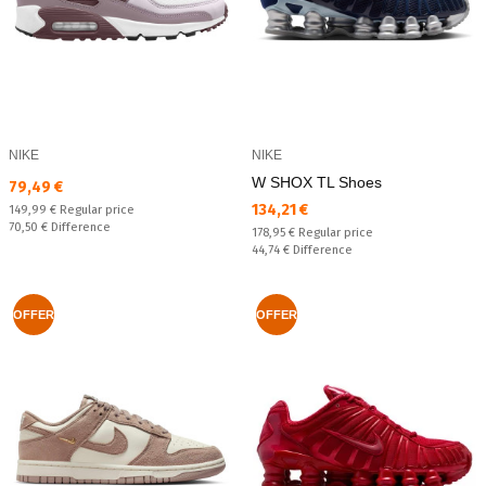
NIKE
NIKE
W SHOX TL Shoes
Текуща цена:
79,49 €
Текуща цена:
134,21 €
Regular price:
149,99 €
Regular price
Спестявате:
70,50 €
Difference
Regular price:
178,95 €
Regular price
Спестявате:
44,74 €
Difference
OFFER
OFFER