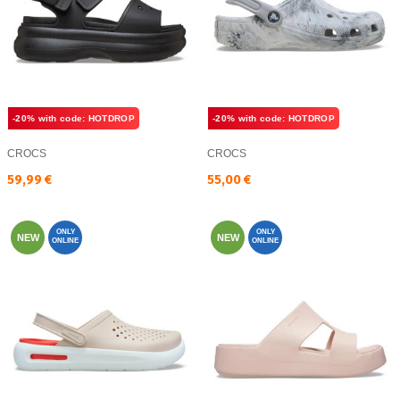
-20% with code: HOTDROP
-20% with code: HOTDROP
CROCS
CROCS
Текуща цена:
Текуща цена:
59,99 €
55,00 €
ONLY
ONLY
NEW
NEW
ONLINE
ONLINE