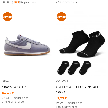
Regular price:
Спестявате:
50,00 €
(
-30%
) Regular price
27,61 €
Difference
OFFER
OFFER
NIKE
JORDAN
Shoes CORTEZ
U J ED CUSH POLY NS 3PR
Socks
Текуща цена:
64,42 €
Текуща цена:
11,99 €
Regular price:
92,03 €
Regular price
Спестявате:
27,61 €
Difference
Regular price:
19,99 €
Regular price
Спестявате:
8,00 €
Difference