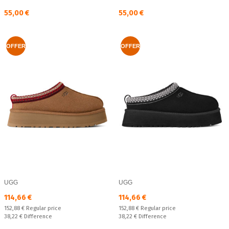
Текуща цена:
Текуща цена:
55,00 €
55,00 €
OFFER
OFFER
UGG
UGG
Текуща цена:
Текуща цена:
114,66 €
114,66 €
Regular price:
Regular price:
152,88 €
Regular price
152,88 €
Regular price
Спестявате:
Спестявате:
38,22 €
Difference
38,22 €
Difference