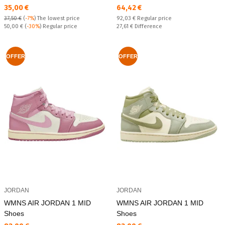
Текуща цена:
Текуща цена:
35,00 €
64,42 €
Regular price:
37,50 €
(
-7%
)
The lowest price
92,03 €
Regular price
Regular price:
Спестявате:
50,00 €
(
-30%
) Regular price
27,61 €
Difference
OFFER
OFFER
JORDAN
JORDAN
WMNS AIR JORDAN 1 MID
WMNS AIR JORDAN 1 MID
Shoes
Shoes