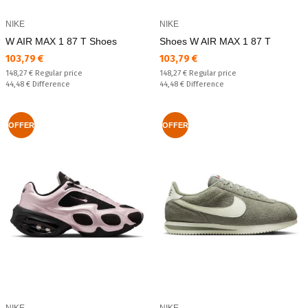
NIKE
NIKE
W AIR MAX 1 87 T Shoes
Shoes W AIR MAX 1 87 T
Текуща цена:
Текуща цена:
103,79 €
103,79 €
Regular price:
Regular price:
148,27 €
Regular price
148,27 €
Regular price
Спестявате:
Спестявате:
44,48 €
Difference
44,48 €
Difference
OFFER
OFFER
NIKE
NIKE