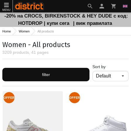
MENU
-20% на CROCS, BIRKENSTOCK & HEY DUDE с код:
HOTDROP | купи сега
| виж правилата
Home
Women
All products
Women - All products
3209 products, 41 pages
Sort by
filter
OFFER
OFFER