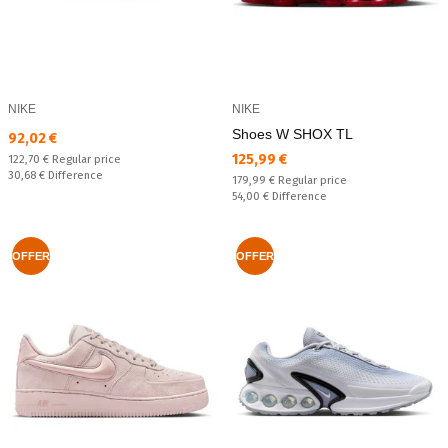
NIKE
NIKE
Shoes W SHOX TL
Текуща цена:
92,02 €
Текуща цена:
125,99 €
Regular price:
122,70 €
Regular price
Спестявате:
30,68 €
Difference
Regular price:
179,99 €
Regular price
Спестявате:
54,00 €
Difference
OFFER
OFFER