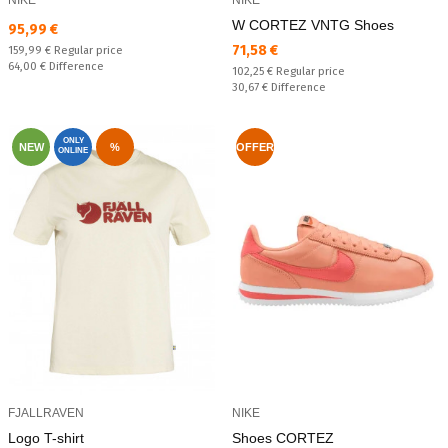
W CORTEZ VNTG Shoes
Текуща цена:
95,99 €
Текуща цена:
71,58 €
Regular price:
159,99 €
Regular price
Спестявате:
64,00 €
Difference
Regular price:
102,25 €
Regular price
Спестявате:
30,67 €
Difference
ONLY
NEW
%
OFFER
ONLINE
FJALLRAVEN
NIKE
Logo T-shirt
Shoes CORTEZ