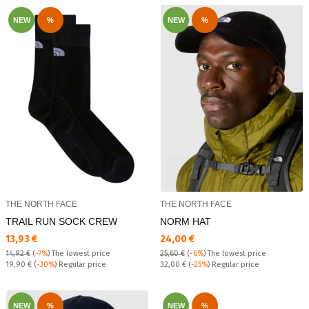
NEW
%
NEW
%
THE NORTH FACE
THE NORTH FACE
TRAIL RUN SOCK CREW
NORM HAT
Текуща цена:
Текуща цена:
13,93 €
24,00 €
14,92 €
(
-7%
)
The lowest price
25,60 €
(
-6%
)
The lowest price
Regular price:
Regular price:
19,90 €
(
-30%
) Regular price
32,00 €
(
-25%
) Regular price
NEW
%
NEW
%