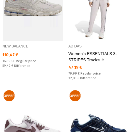
NEW BALANCE
ADIDAS
Women's ESSENTIALS 3-
Текуща цена:
110,47 €
STRIPES Tracksuit
Regular price:
169,96 €
Regular price
Спестявате:
59,49 €
Difference
Текуща цена:
47,19 €
Regular price:
79,99 €
Regular price
Спестявате:
32,80 €
Difference
OFFER
OFFER