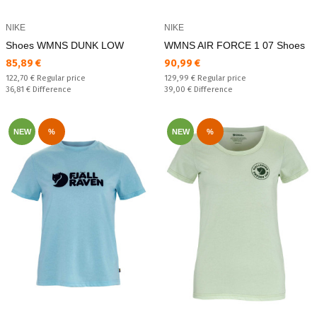
NIKE
NIKE
Shoes WMNS DUNK LOW
WMNS AIR FORCE 1 07 Shoes
Текуща цена:
Текуща цена:
85,89 €
90,99 €
Regular price:
Regular price:
122,70 €
Regular price
129,99 €
Regular price
Спестявате:
Спестявате:
36,81 €
Difference
39,00 €
Difference
NEW
%
NEW
%