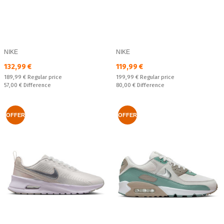
NIKE
NIKE
Текуща цена:
Текуща цена:
132,99 €
119,99 €
Regular price:
Regular price:
189,99 €
Regular price
199,99 €
Regular price
Спестявате:
Спестявате:
57,00 €
Difference
80,00 €
Difference
OFFER
OFFER