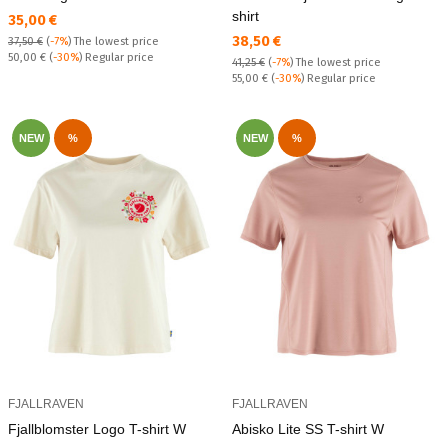
shirt
Текуща цена:
35,00 €
Текуща цена:
38,50 €
37,50 €
(
-7%
)
The lowest price
Regular price:
50,00 €
(
-30%
) Regular price
41,25 €
(
-7%
)
The lowest price
Regular price:
55,00 €
(
-30%
) Regular price
NEW
%
NEW
%
FJALLRAVEN
FJALLRAVEN
Fjallblomster Logo T-shirt W
Abisko Lite SS T-shirt W