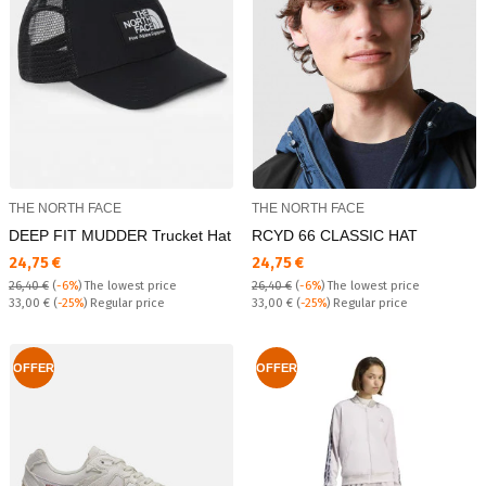
THE NORTH FACE
THE NORTH FACE
DEEP FIT MUDDER Trucket Hat
RCYD 66 CLASSIC HAT
Текуща цена:
Текуща цена:
24,75 €
24,75 €
26,40 €
(
-6%
)
The lowest price
26,40 €
(
-6%
)
The lowest price
Regular price:
Regular price:
33,00 €
(
-25%
) Regular price
33,00 €
(
-25%
) Regular price
OFFER
OFFER