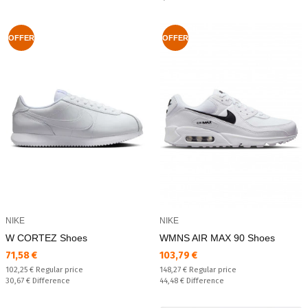
OFFER
OFFER
NIKE
NIKE
W CORTEZ Shoes
WMNS AIR MAX 90 Shoes
Текуща цена:
Текуща цена:
71,58 €
103,79 €
Regular price:
Regular price:
102,25 €
Regular price
148,27 €
Regular price
Спестявате:
Спестявате:
30,67 €
Difference
44,48 €
Difference