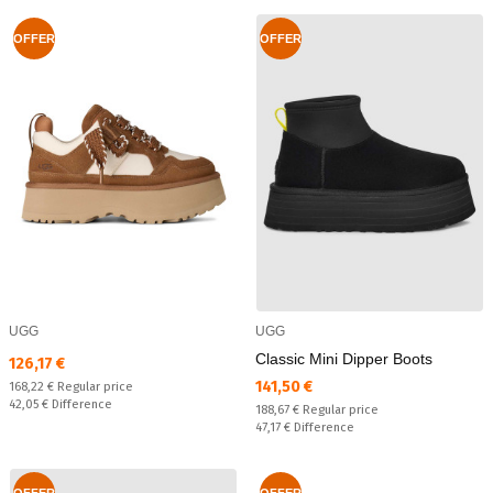
OFFER
OFFER
UGG
UGG
Classic Mini Dipper Boots
Текуща цена:
126,17 €
Текуща цена:
141,50 €
Regular price:
168,22 €
Regular price
Спестявате:
42,05 €
Difference
Regular price:
188,67 €
Regular price
Спестявате:
47,17 €
Difference
OFFER
OFFER