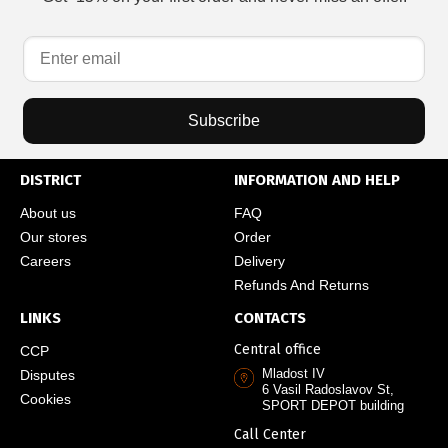
Subscribe
DISTRICT
INFORMATION AND HELP
About us
FAQ
Our stores
Order
Careers
Delivery
Refunds And Returns
LINKS
CONTACTS
Central office
CCP
Mladost IV
Disputes
6 Vasil Radoslavov St,
Cookies
SPORT DEPOT building
Call Center