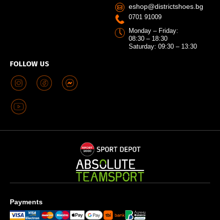
eshop@districtshoes.bg
0701 91009
Monday – Friday:
08:30 – 18:30
Saturday: 09:30 – 13:30
FOLLOW US
Payments