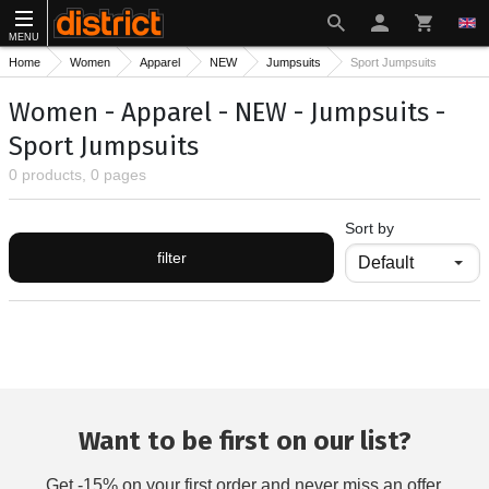
MENU
Home
Women
Apparel
NEW
Jumpsuits
Sport Jumpsuits
Women - Apparel - NEW - Jumpsuits -
Sport Jumpsuits
0 products, 0 pages
Sort by
filter
Want to be first on our list?
Get -15% on your first order and never miss an offer.