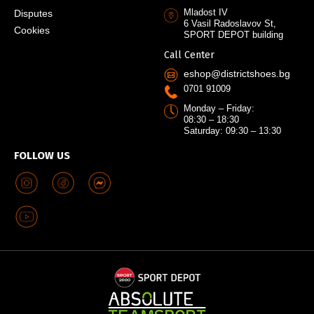
Mladost IV
Disputes
6 Vasil Radoslavov St,
Cookies
SPORT DEPOT building
Call Center
eshop@districtshoes.bg
0701 91009
Monday – Friday:
08:30 – 18:30
Saturday: 09:30 – 13:30
FOLLOW US