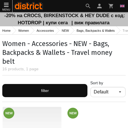
MENU
-20% на CROCS, BIRKENSTOCK & HEY DUDE с код:
HOTDROP | купи сега
| виж правилата
Home
Women
Accessories
NEW
Bags, Backpacks & Wallets
Tra
Women - Accessories - NEW - Bags,
Backpacks & Wallets - Travel money
belt
16 products, 1 page
Sort by
filter
NEW
NEW