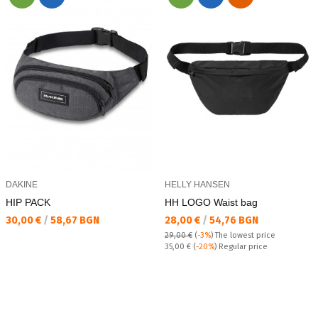
DAKINE
HELLY HANSEN
HIP PACK
HH LOGO Waist bag
Текуща цена:
Текуща цена:
30,00 €
/
58,67 BGN
28,00 €
/
54,76 BGN
29,00 €
(
-3%
)
The lowest price
Regular price:
35,00 €
(
-20%
) Regular price