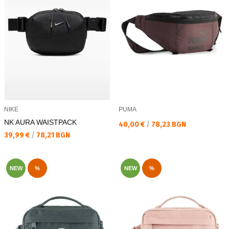
NIKE
PUMA
NK AURA WAISTPACK
Текуща цена:
40,00 €
/
78,23 BGN
Текуща цена:
39,99 €
/
78,21 BGN
NEW
%
NEW
%