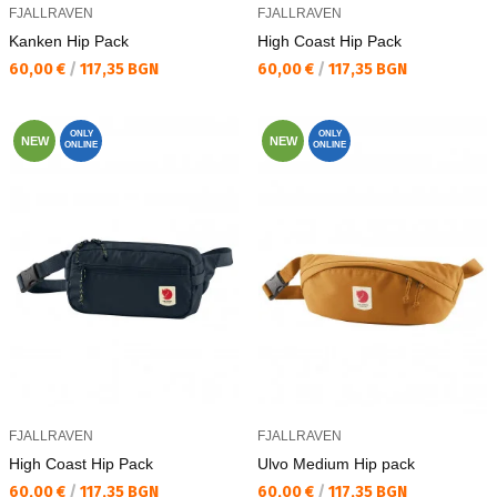
FJALLRAVEN
FJALLRAVEN
Kаnken Hip Pack
High Coast Hip Pack
Текуща цена:
Текуща цена:
60,00 €
/
117,35 BGN
60,00 €
/
117,35 BGN
ONLY
ONLY
NEW
NEW
ONLINE
ONLINE
FJALLRAVEN
FJALLRAVEN
High Coast Hip Pack
Ulvo Medium Hip pack
Текуща цена:
Текуща цена:
60,00 €
/
117,35 BGN
60,00 €
/
117,35 BGN