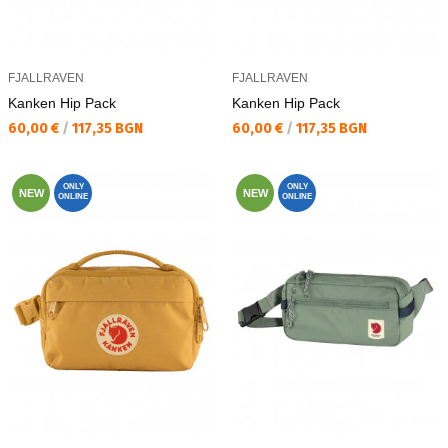
FJALLRAVEN
FJALLRAVEN
Kаnken Hip Pack
Kаnken Hip Pack
Текуща цена:
Текуща цена:
60,00 €
/
117,35 BGN
60,00 €
/
117,35 BGN
ONLY
ONLY
NEW
NEW
ONLINE
ONLINE