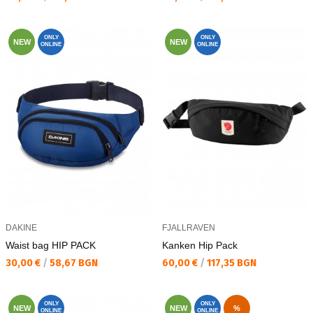
ONLY
ONLY
NEW
NEW
ONLINE
ONLINE
DAKINE
FJALLRAVEN
Waist bag HIP PACK
Kanken Hip Pack
Текуща цена:
Текуща цена:
30,00 €
/
58,67 BGN
60,00 €
/
117,35 BGN
ONLY
ONLY
NEW
NEW
%
ONLINE
ONLINE