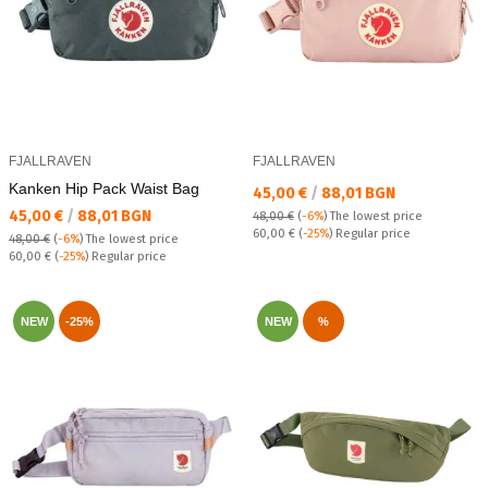
FJALLRAVEN
FJALLRAVEN
Kanken Hip Pack Waist Bag
Текуща цена:
45,00 €
/
88,01 BGN
Текуща цена:
45,00 €
/
88,01 BGN
48,00 €
(
-6%
)
The lowest price
Regular price:
60,00 €
(
-25%
) Regular price
48,00 €
(
-6%
)
The lowest price
Regular price:
60,00 €
(
-25%
) Regular price
NEW
-25%
NEW
%