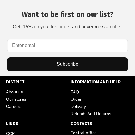
Want to be first on our list?
Get -15% on your first order and never miss an offer.
Subscribe
DISTRICT
INFORMATION AND HELP
About us
FAQ
Our stores
Order
Careers
Delivery
Refunds And Returns
LINKS
CONTACTS
Central office
CCP