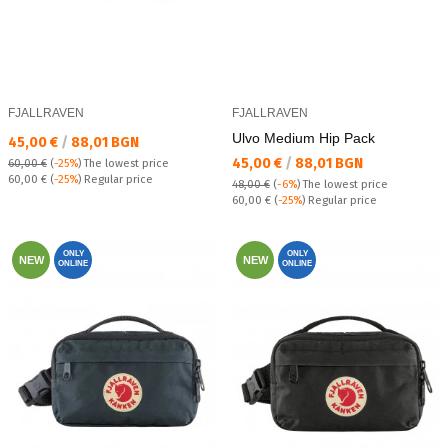
FJALLRAVEN
FJALLRAVEN
Ulvo Medium Hip Pack
Текуща цена:
45,00 €
/
88,01 BGN
Текуща цена:
45,00 €
/
88,01 BGN
60,00 €
(
-25%
)
The lowest price
Regular price:
60,00 €
(
-25%
) Regular price
48,00 €
(
-6%
)
The lowest price
Regular price:
60,00 €
(
-25%
) Regular price
ONLY
ONLY
NEW
NEW
ONLINE
ONLINE