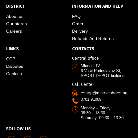
DISTRICT
INFORMATION AND HELP
About us
FAQ
Our stores
Order
Careers
Delivery
Refunds And Returns
LINKS
CONTACTS
Central office
CCP
Mladost IV
Disputes
6 Vasil Radoslavov St,
Cookies
SPORT DEPOT building
Call Center
eshop@districtshoes.bg
0701 91009
Monday – Friday:
08:30 – 18:30
Saturday: 09:30 – 13:30
FOLLOW US