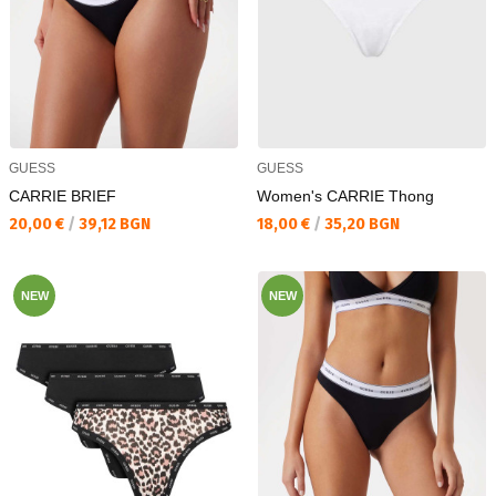
GUESS
GUESS
CARRIE BRIEF
Women's CARRIE Thong
Текуща цена:
Текуща цена:
20,00 €
/
39,12 BGN
18,00 €
/
35,20 BGN
NEW
NEW