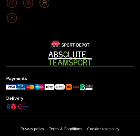
Payments
Delivery
Privacy policy
Terms & Conditions
Cookies use policy