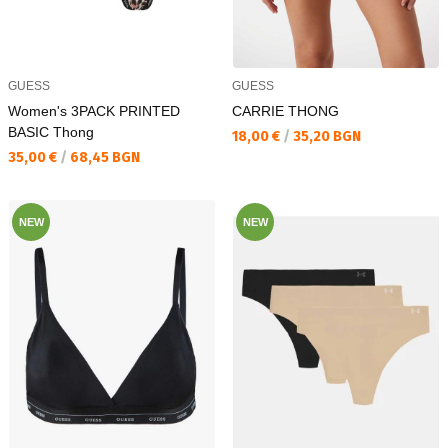
GUESS
GUESS
Women's 3PACK PRINTED
CARRIE THONG
BASIC Thong
Текуща цена:
18,00 €
/
35,20 BGN
Текуща цена:
35,00 €
/
68,45 BGN
NEW
NEW