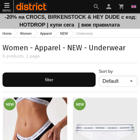
MENU
-20% на CROCS, BIRKENSTOCK & HEY DUDE с код:
HOTDROP | купи сега
| виж правилата
Home
Women
Apparel
NEW
Underwear
Women - Apparel - NEW - Underwear
6 products, 1 page
Sort by
filter
NEW
NEW