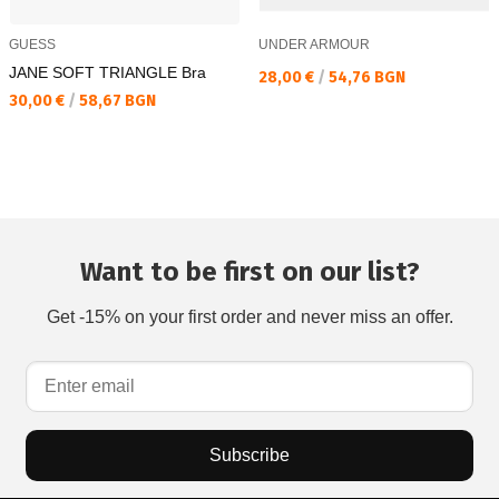
GUESS
UNDER ARMOUR
JANE SOFT TRIANGLE Bra
Текуща цена:
28,00 €
/
54,76 BGN
Текуща цена:
30,00 €
/
58,67 BGN
Want to be first on our list?
Get -15% on your first order and never miss an offer.
Subscribe