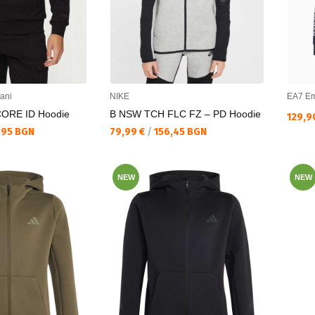
ani
NIKE
EA7 Em
CORE ID Hoodie
B NSW TCH FLC FZ – PD Hoodie
Текущ
129,9
Текуща цена:
,95 BGN
79,99 €
/
156,45 BGN
NEW
NEW