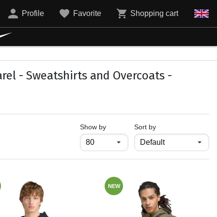
Profile
Favorite
Shopping cart
el - Sweatshirts and Overcoats -
продукти на страница
Show by
Sort by
NEW