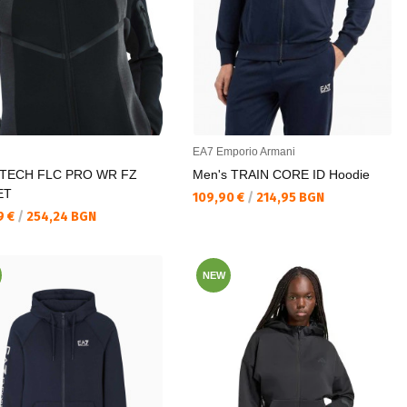
EA7 Emporio Armani
 TECH FLC PRO WR FZ
Men's TRAIN CORE ID Hoodie
ET
Текуща цена:
109,90 €
/
214,95 BGN
а цена:
9 €
/
254,24 BGN
NEW