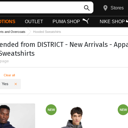
Stores
TIONS
OUTLET
PUMA SHOP
NIKE SHOP
rts and Overcoats
Hooded Sweatshirts
ded from DISTRICT - New Arrivals - Appar
Sweatshirts
 page
ters
Clear all
Yes
NEW
NEW