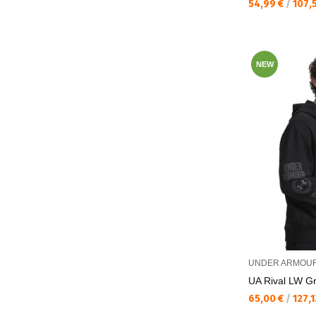
Текуща цена:
54,99 €
/
107,
NEW
UNDER ARMOU
UA Rival LW Gr
Текуща цена:
65,00 €
/
127,