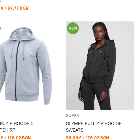
e
а цена:
 €
/
97,77 BGN
NEW
S
GUESS
IN ZIP HOODED
OLYMPE FULL ZIP HOODIE
TSHIRT
SWEATSH
а цена:
Текуща цена:
 €
/
176,02 BGN
90,00 €
/
176,02 BGN