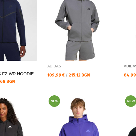
ADIDAS
ADIDA
C FZ WR HOODIE
Текуща цена:
Текущ
109,99 €
/
215,12 BGN
84,99
,68 BGN
NEW
NEW