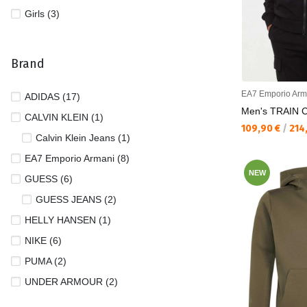
Girls (3)
Brand
EA7 Emporio Arm
ADIDAS (17)
Men's TRAIN 
CALVIN KLEIN (1)
Текуща цена:
109,90 €
/
214
Calvin Klein Jeans (1)
EA7 Emporio Armani (8)
NEW
GUESS (6)
GUESS JEANS (2)
HELLY HANSEN (1)
NIKE (6)
PUMA (2)
UNDER ARMOUR (2)