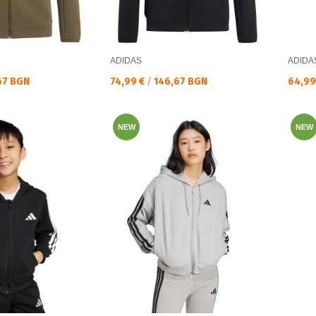
ADIDAS
ADIDA
Текуща цена:
Текущ
67 BGN
74,99 €
/
146,67 BGN
64,99
NEW
NEW