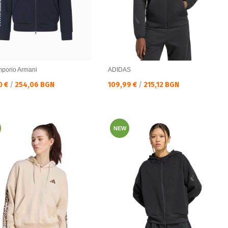
porio Armani
ADIDAS
а цена:
Текуща цена:
0 €
/
254,06 BGN
109,99 €
/
215,12 BGN
NEW