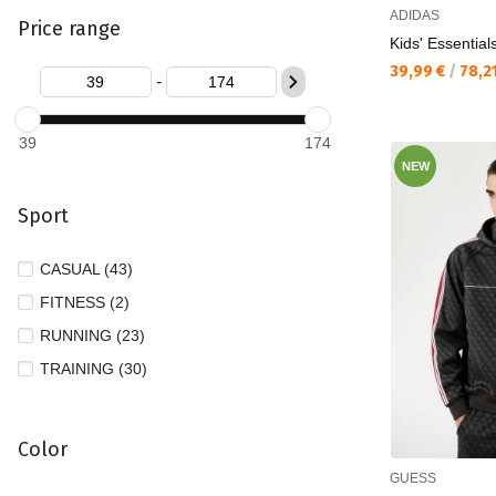
ADIDAS
Price range
XL (19)
Kids' Essential
XS (14)
Текуща цена:
39,99 €
/
78,2
-
XXL (12)
XXXL (4)
39
174
NEW
Sport
CASUAL (43)
FITNESS (2)
RUNNING (23)
TRAINING (30)
Color
GUESS