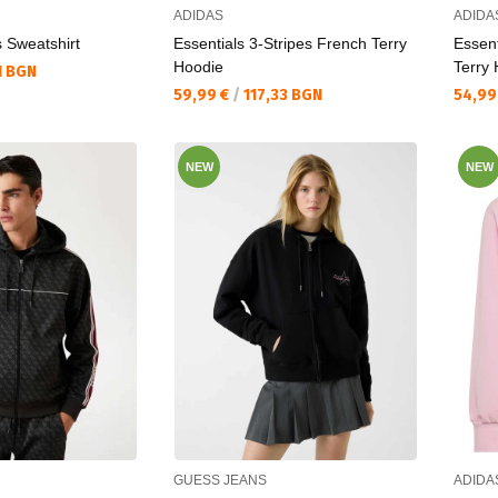
ADIDAS
ADIDA
s Sweatshirt
Essentials 3-Stripes French Terry
Essent
Hoodie
Terry
1 BGN
Текуща цена:
Текущ
59,99 €
/
117,33 BGN
54,99
NEW
NEW
GUESS JEANS
ADIDA