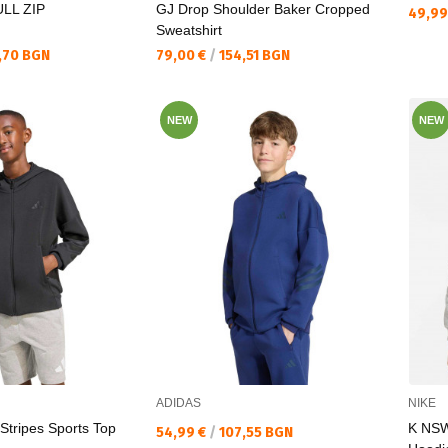
LL ZIP
GJ Drop Shoulder Baker Cropped
Текущ
49,99
Sweatshirt
Текуща цена:
,70 BGN
79,00 €
/
154,51 BGN
NEW
NEW
ADIDAS
NIKE
 Stripes Sports Top
K NSW
Текуща цена:
54,99 €
/
107,55 BGN