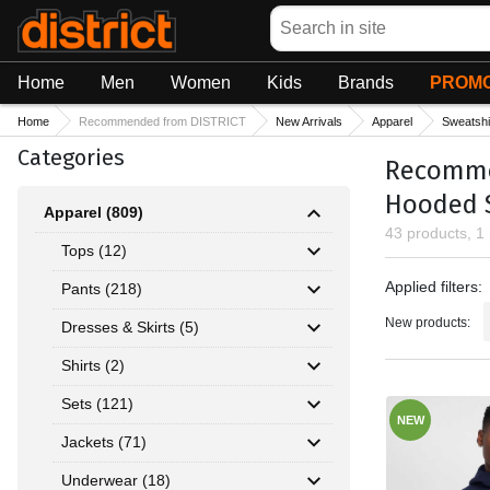
Search
Home
Men
Women
Kids
Brands
PROMO
Home
Recommended from DISTRICT
New Arrivals
Apparel
Sweatshi
Categories
Recommen
Hooded 
Apparel (809)
43 products, 1
Tops (12)
Applied fil
Applied filters:
Pants (218)
New products:
Dresses & Skirts (5)
Shirts (2)
Sets (121)
NEW
Jackets (71)
Underwear (18)