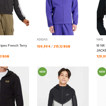
ADIDAS
NIKE
ripes French Terry
M NK
Текуща цена:
109,99 €
/
215,12 BGN
JACK
Текущ
33 BGN
129,9
NEW
NEW