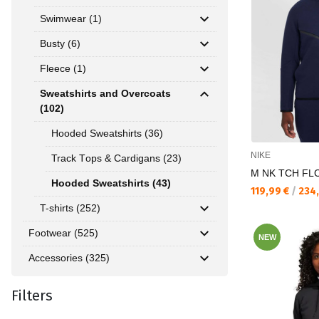
Swimwear (1)
Busty (6)
Fleece (1)
Sweatshirts and Overcoats
(102)
Hooded Sweatshirts (36)
NIKE
Track Тops & Cardigans (23)
M NK TCH FL
Hooded Sweatshirts (43)
Текуща цена:
119,99 €
/
234
T-shirts (252)
Footwear (525)
NEW
Accessories (325)
Filters