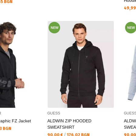
Hoodi
55 BGN
Текущ
49,99
NEW
NEW
R
GUESS
GUES
aphic FZ Jacket
ALDWIN ZIP HOODED
ALDW
SWEATSHIRT
SWEA
13 BGN
Текуща цена:
Текущ
90,00 €
/
176,02 BGN
90,00