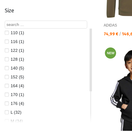
Size
ADIDAS
110 (1)
Текуща цена:
74,99 €
/
146,
116 (1)
122 (1)
NEW
128 (1)
140 (5)
152 (5)
164 (4)
170 (1)
176 (4)
L (32)
M (34)
S (33)