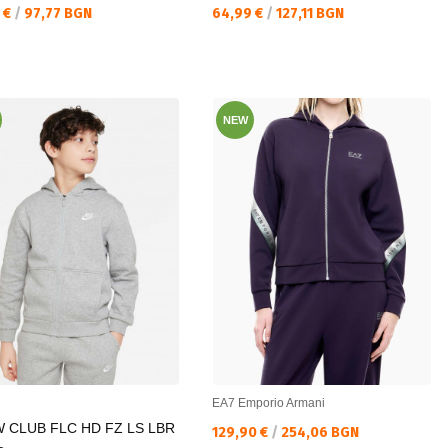
а цена:
Текуща цена:
 €
/
97,77 BGN
64,99 €
/
127,11 BGN
NEW
EA7 Emporio Armani
 CLUB FLC HD FZ LS LBR
Текуща цена:
129,90 €
/
254,06 BGN