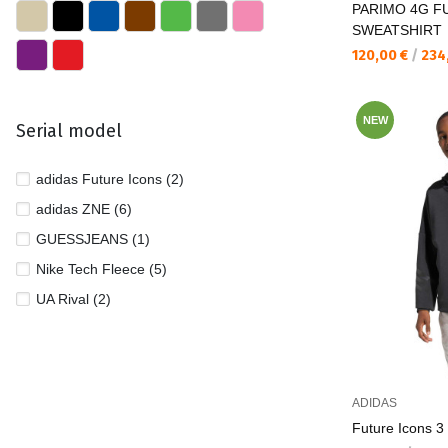
PARIMO 4G FU
SWEATSHIRT
Текуща цена:
120,00 €
/
234
NEW
Serial model
adidas Future Icons (2)
adidas ZNE (6)
GUESSJEANS (1)
Nike Tech Fleece (5)
UA Rival (2)
ADIDAS
Future Icons 3