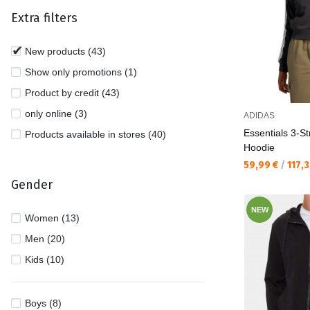
Extra filters
New products (43)
Show only promotions (1)
Product by credit (43)
only online (3)
ADIDAS
Essentials 3-St
Products available in stores (40)
Hoodie
Текуща цена:
59,99 €
/
117,
Gender
NEW
Women (13)
Men (20)
Kids (10)
Boys (8)