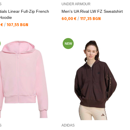
S
UNDER ARMOUR
ials Linear Full-Zip French
Men's UA Rival LW FZ Sweatshirt
 Hoodie
Текуща цена:
60,00 €
/
117,35 BGN
а цена:
 €
/
107,55 BGN
NEW
S
ADIDAS