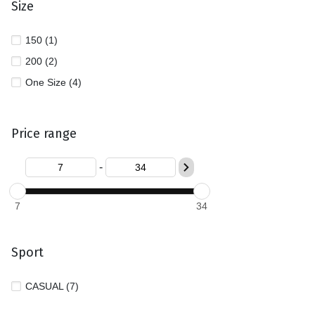
Size
150 (1)
200 (2)
One Size (4)
Price range
-
7
34
Sport
CASUAL (7)