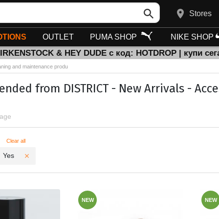
Stores
TIONS
OUTLET
PUMA SHOP
NIKE SHOP
BIRKENSTOCK & HEY DUDE с код: HOTDROP | купи сег
aning and maintenance produ
ded from DISTRICT - New Arrivals - Acce
page
ters
Clear all
Yes
NEW
NEW