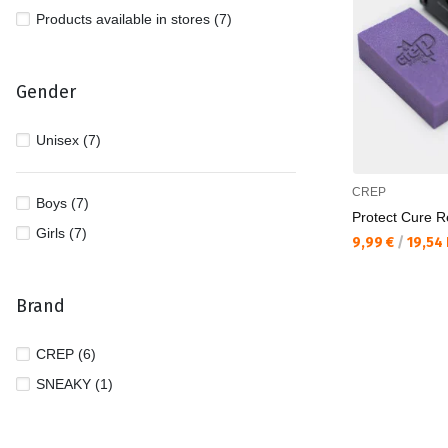
Products available in stores (7)
Gender
Unisex (7)
CREP
Boys (7)
Protect Cure Re
Girls (7)
Текуща цена:
9,99 €
/
19,54
Brand
CREP (6)
SNEAKY (1)