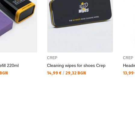
CREP
CREP
fill 220ml
Cleaning wipes for shoes Crep
Headw
Текуща цена:
Текущ
 BGN
14,99 €
/
29,32 BGN
13,99