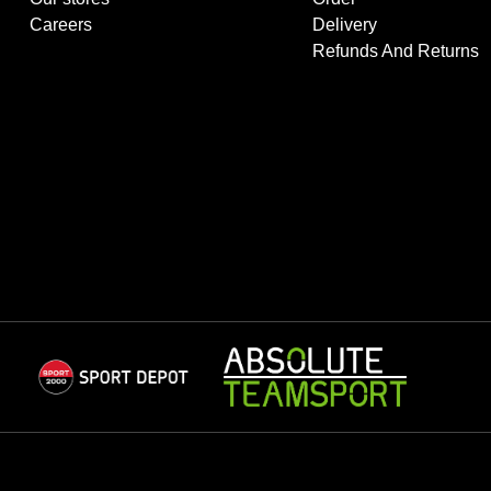
Careers
Delivery
Refunds And Returns