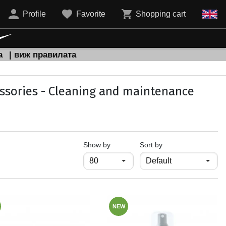
Profile
Favorite
Shopping cart
а
| виж правилата
ssories - Cleaning and maintenance
продукти на страница
Show by
Sort by
NEW