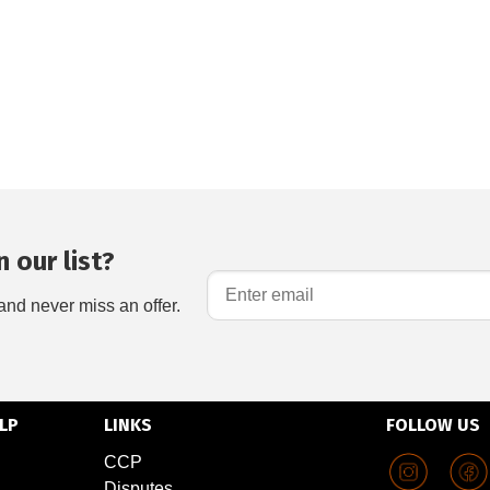
 our list?
and never miss an offer.
LP
LINKS
FOLLOW US
CCP
Disputes