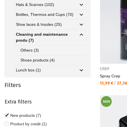
Hats & Scarves (102)
Bottles, Thermos and Cups (70)
Shoe laces & Insoles (25)
Cleaning and maintenance
produ (7)
Others (3)
Shoes products (4)
CREP
Lunch box (1)
Spray Crep
Текуща цена:
13,99 €
/
27,3
Filters
Extra filters
NEW
New products (7)
Product by credit (1)