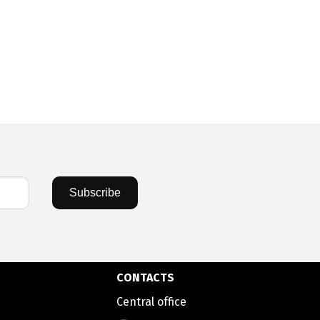
Subscribe
CONTACTS
Central office