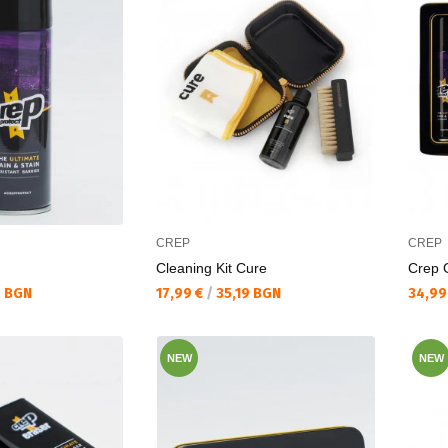
CREP
CREP
Cleaning Kit Cure
Crep G
Текуща цена:
Текущ
6 BGN
17,99 €
/
35,19 BGN
34,99
NEW
NEW