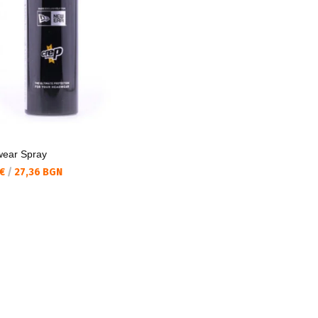
ear Spray
а цена:
 €
/
27,36 BGN