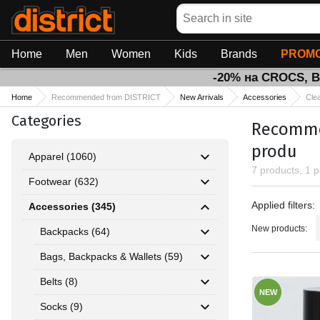
Search
Home
Men
Women
Kids
Brands
PROMO
-20% на CROCS, 
Home
Recommended from DISTRICT
New Arrivals
Accessories
Cle
Categories
Recommen
produ
Apparel (1060)
7 products, 1 
Footwear (632)
Applied fil
Applied filters:
Accessories (345)
New products:
Backpacks (64)
Bags, Backpacks & Wallets (59)
Belts (8)
NEW
Socks (9)