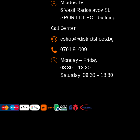
Mladost IV
6 Vasil Radoslavov St,
SPORT DEPOT building
Call Center
eshop@districtshoes.bg
0701 91009
Monday – Friday:
08:30 – 18:30
Saturday: 09:30 – 13:30