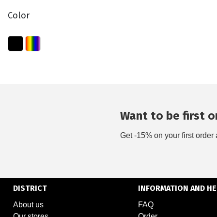
Color
Want to be first on
Get -15% on your first order 
DISTRICT
INFORMATION AND HE
About us
FAQ
Our stores
Order