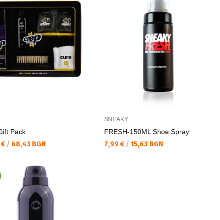
SNEAKY
ift Pack
FRESH-150ML Shoe Spray
а цена:
Текуща цена:
 €
/
68,43 BGN
7,99 €
/
15,63 BGN