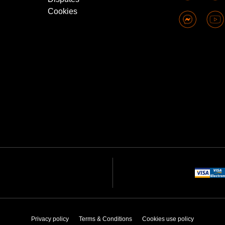
Cookies
Privacy policy
Terms & Conditions
Cookies use policy