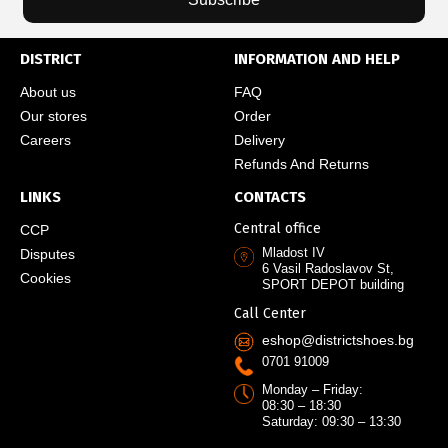
DISTRICT
INFORMATION AND HELP
About us
FAQ
Our stores
Order
Careers
Delivery
Refunds And Returns
LINKS
CONTACTS
Central office
CCP
Mladost IV
Disputes
6 Vasil Radoslavov St,
Cookies
SPORT DEPOT building
Call Center
eshop@districtshoes.bg
0701 91009
Monday – Friday:
08:30 – 18:30
Saturday: 09:30 – 13:30