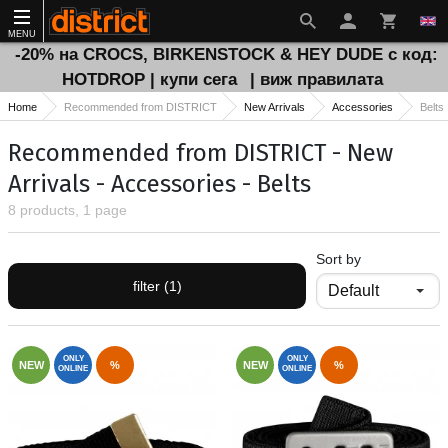
MENU
-20% на CROCS, BIRKENSTOCK & HEY DUDE с код:
HOTDROP | купи сега
| виж правилата
Home
Recommended from DISTRICT
New Arrivals
Accessories
Belts
Recommended from DISTRICT - New
Arrivals - Accessories - Belts
8 products, 1 page
Sort by
filter (1)
ONLY
ONLY
NEW
%
NEW
%
ONLINE
ONLINE