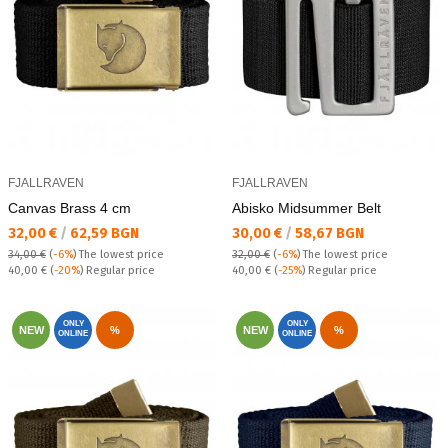
FJALLRAVEN
FJALLRAVEN
Canvas Brass 4 cm
Abisko Midsummer Belt
Текуща цена:
Текуща цена:
32,00 €
/
62,59 BGN
30,00 €
/
58,67 BGN
34,00 €
(
-6%
)
The lowest price
32,00 €
(
-6%
)
The lowest price
Regular price:
Regular price:
40,00 €
(
-20%
) Regular price
40,00 €
(
-25%
) Regular price
ONLY
ONLY
NEW
%
NEW
%
ONLINE
ONLINE