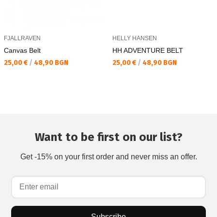
FJALLRAVEN
HELLY HANSEN
Canvas Belt
HH ADVENTURE BELT
Текуща цена:
Текуща цена:
25,00 €
/
48,90 BGN
25,00 €
/
48,90 BGN
Want to be first on our list?
Get -15% on your first order and never miss an offer.
Subscribe