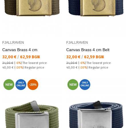
FJALLRAVEN
FJALLRAVEN
Canvas Brass 4 cm
Canvas Brass 4 cm Belt
Текуща цена:
Текуща цена:
32,00 €
/
62,59 BGN
32,00 €
/
62,59 BGN
34,00 €
(
-6%
)
The lowest price
34,00 €
(
-6%
)
The lowest price
Regular price:
Regular price:
40,00 €
(
-20%
) Regular price
40,00 €
(
-20%
) Regular price
ONLY
ONLY
NEW
-20%
NEW
ONLINE
ONLINE