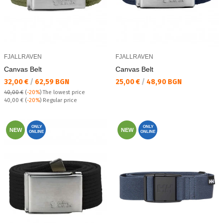
FJALLRAVEN
FJALLRAVEN
Canvas Belt
Canvas Belt
Текуща цена:
Текуща цена:
32,00 €
/
62,59 BGN
25,00 €
/
48,90 BGN
40,00 €
(
-20%
)
The lowest price
Regular price:
40,00 €
(
-20%
) Regular price
ONLY
ONLY
NEW
NEW
ONLINE
ONLINE