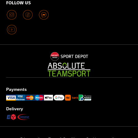
FOLLOW US
Payments
Delivery