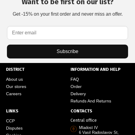
Want to be first on our list?
Get -15% on your first order and never miss an offer.
Subscribe
DISTRICT
INFORMATION AND HELP
About us
FAQ
Our stores
Order
Careers
Delivery
Refunds And Returns
LINKS
CONTACTS
Central office
CCP
Mladost IV
Disputes
6 Vasil Radoslavov St,