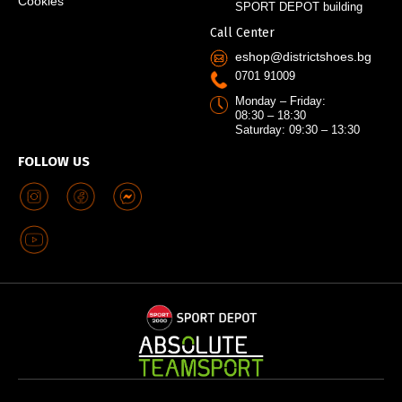
Cookies
SPORT DEPOT building
Call Center
eshop@districtshoes.bg
0701 91009
Monday – Friday:
08:30 – 18:30
Saturday: 09:30 – 13:30
FOLLOW US