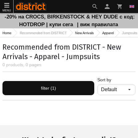
MENU
-20% на CROCS, BIRKENSTOCK & HEY DUDE с код:
HOTDROP | купи сега
| виж правилата
Home
Recommended from DISTRICT
New Arrivals
Apparel
Jumpsuits
Recommended from DISTRICT - New
Arrivals - Apparel - Jumpsuits
0 products, 0 pages
Sort by
filter (1)