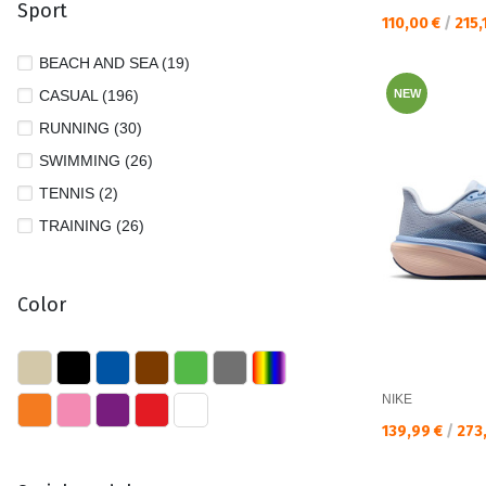
Sport
39 1/3 (17)
Текуща цена:
110,00 €
/
215,
39/40 (24)
BEACH AND SEA (19)
40 (135)
CASUAL (196)
NEW
40 1/2 (43)
RUNNING (30)
40 2/3 (11)
SWIMMING (26)
41 (98)
TENNIS (2)
41 1/2 (2)
TRAINING (26)
41 1/3 (14)
41/42 (14)
Color
42 (23)
42 1/2 (3)
42/43 (6)
NIKE
43 (5)
Текуща цена:
139,99 €
/
273
43/44 (3)
44 (5)