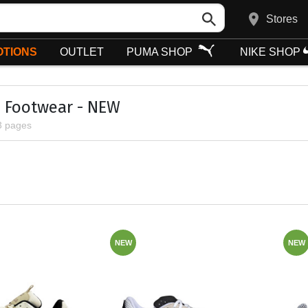
Stores
TIONS
OUTLET
PUMA SHOP
NIKE SHOP
 Footwear - NEW
3 pages
NEW
NEW