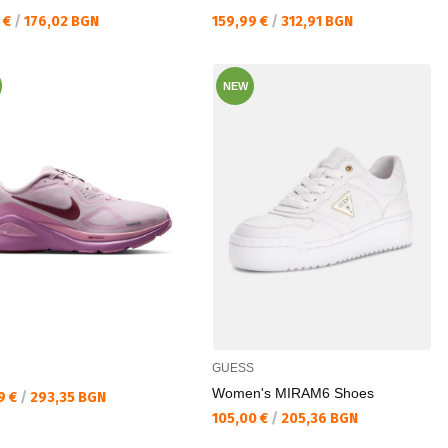
а цена:
Текуща цена:
 €
/
176,02 BGN
159,99 €
/
312,91 BGN
NEW
GUESS
Women's MIRAM6 Shoes
а цена:
9 €
/
293,35 BGN
Текуща цена:
105,00 €
/
205,36 BGN