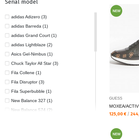
Serial model
44 1/2 (3)
NEW
45 (6)
adidas Adizero (3)
45/46 (1)
adidas Barreda (1)
46 (4)
adidas Grand Court (1)
46 1/2 (1)
adidas Lightblaze (2)
46/47 (1)
Asics Gel-Nimbus (1)
47 (2)
Chuck Taylor All Star (3)
Fila Collene (1)
Fila Disruptor (3)
Fila Superbubble (1)
GUESS
New Balance 327 (1)
MOXEA/ACTIV
New Balance 574 (2)
Текуща цена:
125,00 €
/
244
New Balance 1906 (1)
New Balance 9060 (2)
NEW
New Balance Hierro (1)