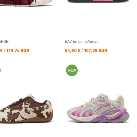
ERSE
EA7 Emporio Armani
а цена:
Текуща цена:
 €
/
179,74 BGN
54,90 €
/
107,38 BGN
NEW