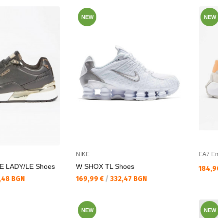
NEW
NEW
NIKE
EA7 Em
E LADY/LE Shoes
W SHOX TL Shoes
Текущ
184,9
Текуща цена:
,48 BGN
169,99 €
/
332,47 BGN
NEW
NEW