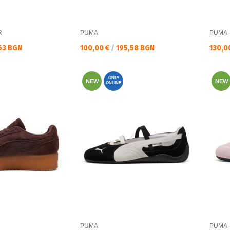
R
PUMA
PUMA
Текуща цена:
Текущ
63 BGN
100,00 €
/
195,58 BGN
130,0
ONLY
NEW
NEW
ONLINE
PUMA
PUMA