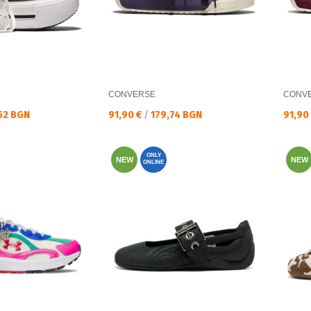
CONVERSE
CONV
Текуща цена:
Текущ
52 BGN
91,90 €
/
179,74 BGN
91,90
ONLY
NEW
NEW
ONLINE