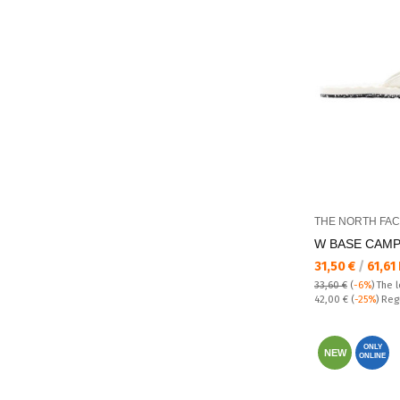
THE NORTH FA
W BASE CAMP 
Текуща цена:
31,50 €
/
61,61
33,60 €
(
-6%
)
The 
Regular price:
42,00 €
(
-25%
) Reg
ONLY
NEW
ONLINE