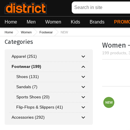
Search
Home
Men
Women
Kids
Brands
PROMO
Home
Women
Footwear
NEW
Categories
Women -
199 products, 
Apparel (251)
Footwear (199)
Shoes (131)
Sandals (7)
Sports Shoes (20)
NEW
Flip-Flops & Slippers (41)
Accessories (292)