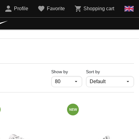
Profile
Favorite
Shopping cart
продукти на страница
Show by
Sort by
NEW