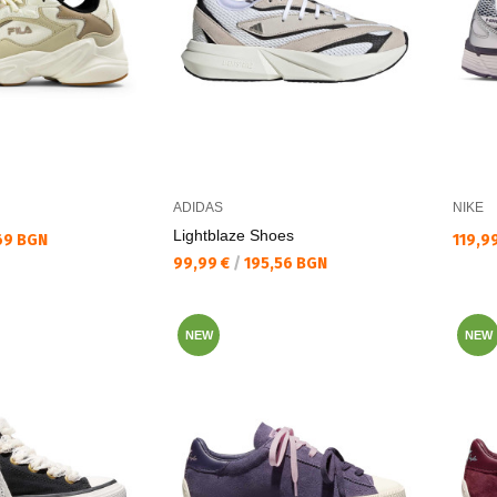
ADIDAS
NIKE
Lightblaze Shoes
Текущ
69 BGN
119,9
Текуща цена:
99,99 €
/
195,56 BGN
NEW
NEW