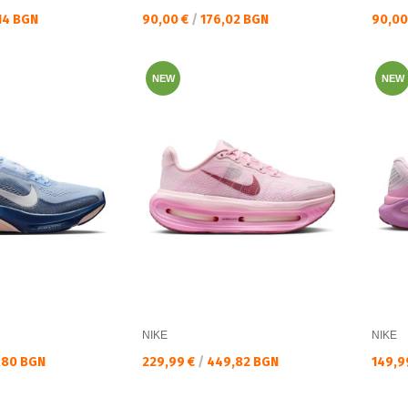
Текуща цена:
Текущ
14 BGN
90,00 €
/
176,02 BGN
90,00
NEW
NEW
NIKE
NIKE
Текуща цена:
Текущ
,80 BGN
229,99 €
/
449,82 BGN
149,9