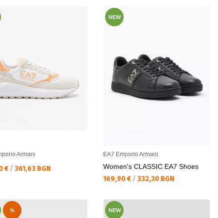
NEW
porio Armani
EA7 Emporio Armani
Women's CLASSIC EA7 Shoes
а цена:
0 €
/
361,63 BGN
Текуща цена:
169,90 €
/
332,30 BGN
%
NEW