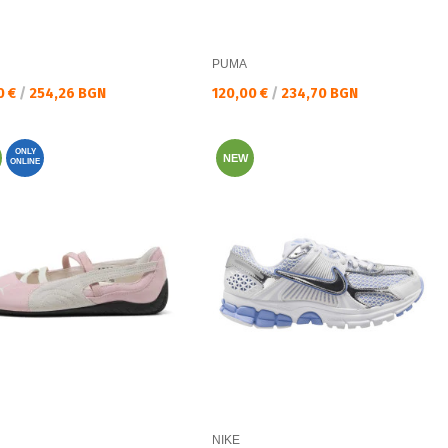
PUMA
а цена:
Текуща цена:
0 €
/
254,26 BGN
120,00 €
/
234,70 BGN
ONLY
NEW
ONLINE
NIKE