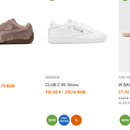
REEBOK
THE N
CLUB C 85 Shoes
W BAS
,70 BGN
Текуща цена:
Текущ
110,00 €
/
215,14 BGN
27,30
31,50 €
Regular
42,00 
ONLY
NEW
%
NEW
ONLINE