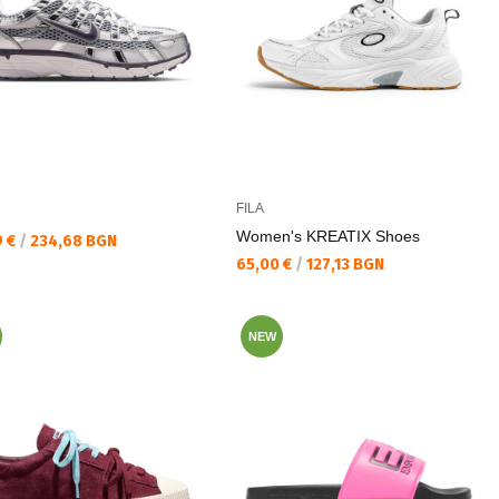
FILA
Women's KREATIX Shoes
а цена:
9 €
/
234,68 BGN
Текуща цена:
65,00 €
/
127,13 BGN
NEW