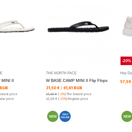
-20%
CE
THE NORTH FACE
Hey D
MINI II
W BASE CAMP MINI II Flip Flops
Текущ
57,59
Текуща цена:
 BGN
31,50 €
/
61,61 BGN
lowest price
33,60 €
(
-6%
)
The lowest price
Regular price:
ular price
42,00 €
(
-25%
) Regular price
ONLY
NEW
NEW
ONLINE