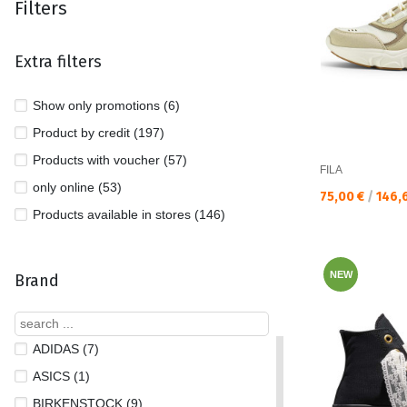
Filters
Extra filters
Show only promotions (6)
Product by credit (197)
Products with voucher (57)
FILA
only online (53)
Текуща цена:
75,00 €
/
146,
Products available in stores (146)
NEW
Brand
ADIDAS (7)
ASICS (1)
BIRKENSTOCK (9)