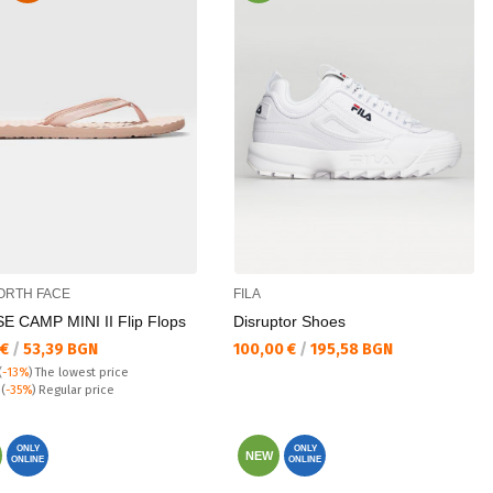
ORTH FACE
FILA
E CAMP MINI II Flip Flops
Disruptor Shoes
а цена:
Текуща цена:
 €
/
53,39 BGN
100,00 €
/
195,58 BGN
(
-13%
)
The lowest price
 price:
€
(
-35%
) Regular price
ONLY
ONLY
NEW
ONLINE
ONLINE