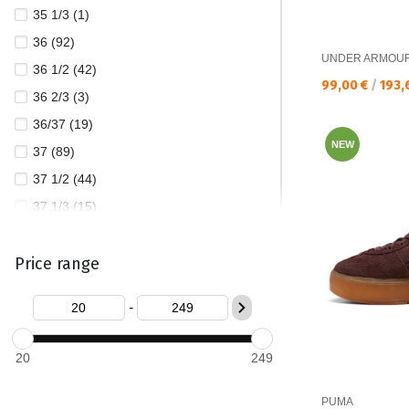
35 1/3 (1)
UNDER ARMOUR (2)
36 (92)
UNDER ARMOU
36 1/2 (42)
Текуща цена:
99,00 €
/
193,
36 2/3 (3)
36/37 (19)
NEW
37 (89)
37 1/2 (44)
37 1/3 (15)
37/38 (23)
Price range
38 (143)
38 1/2 (38)
-
38 2/3 (10)
38/39 (25)
20
249
39 (124)
39 1/2 (4)
PUMA