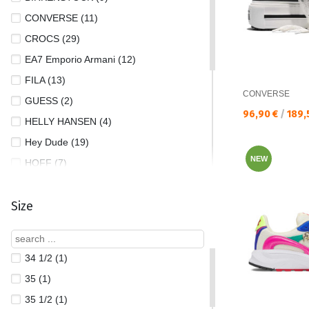
CONVERSE (11)
CROCS (29)
EA7 Emporio Armani (12)
FILA (13)
CONVERSE
GUESS (2)
Текуща цена:
96,90 €
/
189,
HELLY HANSEN (4)
Hey Dude (19)
NEW
HOFF (7)
NEW BALANCE (7)
Size
NIKE (41)
PUMA (21)
REEBOK (1)
34 1/2 (1)
SAUCONY (1)
35 (1)
SKECHERS (9)
35 1/2 (1)
THE NORTH FACE (3)