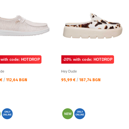
 with code: HOTDROP
-20% with code: HOTDROP
ude
Hey Dude
а цена:
Текуща цена:
 €
/
112,64 BGN
95,99 €
/
187,74 BGN
ONLY
ONLY
NEW
ONLINE
ONLINE