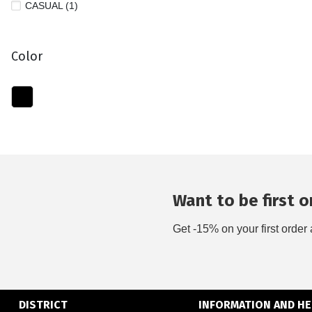
CASUAL (1)
Color
Want to be first on
Get -15% on your first order 
DISTRICT
INFORMATION AND HE