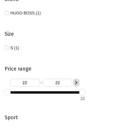
HUGO BOSS (1)
Size
S (1)
Price range
-
22
Sport