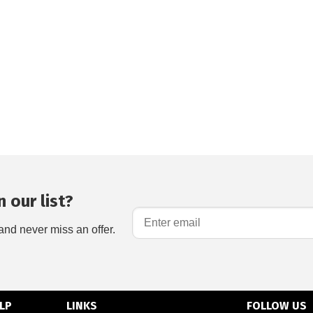
 our list?
and never miss an offer.
LP
LINKS
FOLLOW US