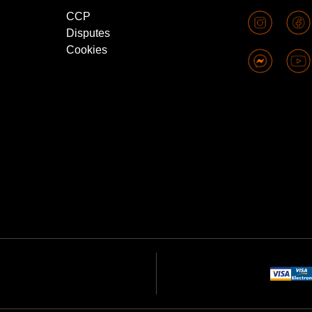
CCP
Disputes
Cookies