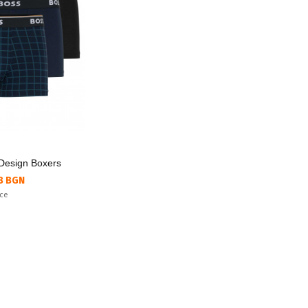
Design Boxers
8 BGN
ice