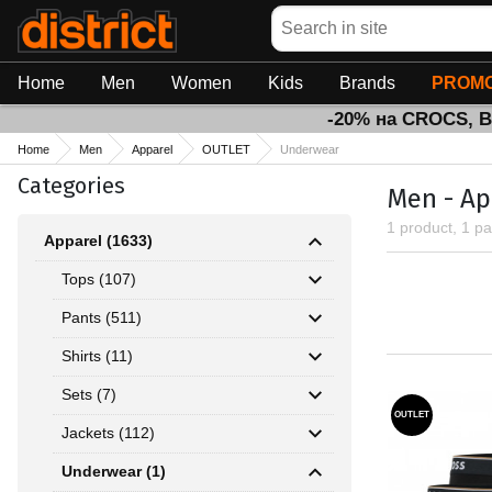
Search
Home
Men
Women
Kids
Brands
PROMO
-20% на CROCS, 
Home
Men
Apparel
OUTLET
Underwear
Categories
Men - Ap
1 product, 1 p
Apparel (1633)
Tops (107)
Pants (511)
Shirts (11)
Sets (7)
OUTLET
Jackets (112)
Underwear (1)