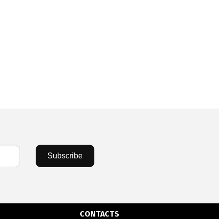
Subscribe
CONTACTS