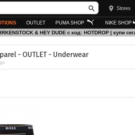
Stores
TIONS
OUTLET
PUMA SHOP
NIKE SHOP
BIRKENSTOCK & HEY DUDE с код: HOTDROP | купи сег
parel - OUTLET - Underwear
age