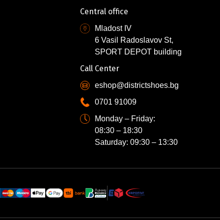
Central office
Mladost IV
6 Vasil Radoslavov St,
SPORT DEPOT building
Call Center
eshop@districtshoes.bg
0701 91009
Monday – Friday:
08:30 – 18:30
Saturday: 09:30 – 13:30