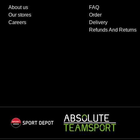
About us
FAQ
Our stores
Order
Careers
Delivery
Refunds And Returns