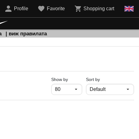
Profile
Favorite
Shopping cart
а
| виж правилата
продукти на страница
Show by
Sort by