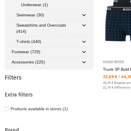
Underwear (1)
Swimwear (30)
Sweatshirts and Overcoats
(414)
T-shirts (440)
Footwear (729)
Accessories (225)
HUGO BOSS
Trunk 3P Bold 
Filters
Текуща цена:
22,69 €
/
44,3
Regular price:
45,39 €
Regular pr
Спестявате:
22,70 €
Difference
Extra filters
Products available in stores (1)
Brand