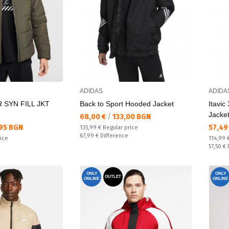
ADIDAS
ADIDA
 SYN FILL JKT
Back to Sport Hooded Jacket
Itavic
Jacke
Текуща цена:
68,00 €
/
133,00 BGN
Текущ
95 BGN
57,49
Regular price:
135,99 €
Regular price
Спестявате:
67,99 €
Difference
Regular
rice
114,99 
Спестяв
57,50 €
ONLY
ONLY
OUTLET
ONLINE
ONLINE