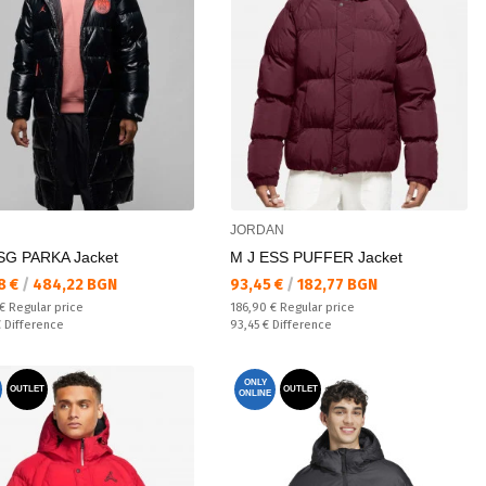
JORDAN
SG PARKA Jacket
M J ESS PUFFER Jacket
а цена:
Текуща цена:
8 €
/
484,22 BGN
93,45 €
/
182,77 BGN
 price:
Regular price:
 €
Regular price
186,90 €
Regular price
ате:
Спестявате:
€
Difference
93,45 €
Difference
ONLY
OUTLET
OUTLET
ONLINE