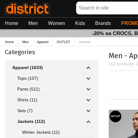
Search
Home
Men
Women
Kids
Brands
PROMO
-20% на CROCS, 
Home
Men
Apparel
OUTLET
Jackets
Categories
Men - Ap
112 products, 
Apparel (1633)
Tops (107)
Pants (511)
Shirts (11)
Sets (7)
OUTLET
Jackets (112)
Winter Jackets (11)