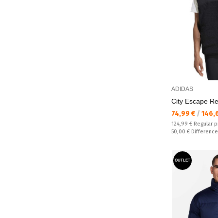
ADIDAS
City Escape Re
Текуща цена:
74,99 €
/
146,
Regular price:
124,99 €
Regular p
Спестявате:
50,00 €
Difference
OUTLET