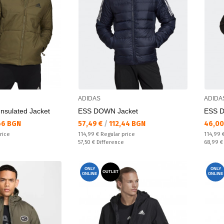
ADIDAS
ADIDA
Insulated Jacket
ESS DOWN Jacket
ESS D
Текуща цена:
Текущ
66 BGN
57,49 €
/
112,44 BGN
46,00
Regular price:
Regular
rice
114,99 €
Regular price
114,99 
Спестявате:
Спестяв
57,50 €
Difference
68,99 
ONLY
ONLY
OUTLET
ONLINE
ONLINE