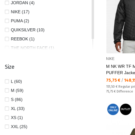
JORDAN (4)
NIKE (17)
PUMA (2)
QUIKSILVER (10)
REEBOK (1)
THE NORTH FACE (1)
UNDER ARMOUR (6)
NIKE
Size
M NK WR TF 
PUFFER Jacke
Текуща цена:
75,75 €
/
148,1
L (60)
Regular price:
151,50 €
Regular pr
M (59)
Спестявате:
75,75 €
Difference
S (86)
XL (33)
ONLY
OUTLET
ONLINE
XS (1)
XXL (25)