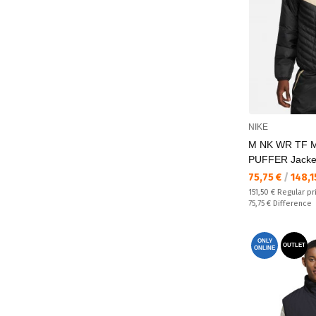
NIKE
M NK WR TF 
PUFFER Jacke
Текуща цена:
75,75 €
/
148,1
Regular price:
151,50 €
Regular pr
Спестявате:
75,75 €
Difference
ONLY
OUTLET
ONLINE