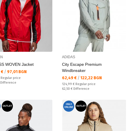
AN
ADIDAS
SS WOVEN Jacket
City Escape Premium
Windbreaker
а цена:
 €
/
97,01 BGN
Текуща цена:
62,49 €
/
122,22 BGN
 price:
€
Regular price
ате:
€
Difference
Regular price:
124,99 €
Regular price
Спестявате:
62,50 €
Difference
ONLY
OUTLET
OUTLET
ONLINE