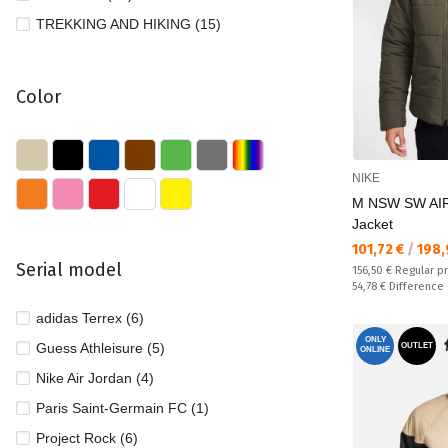
TREKKING AND HIKING (15)
Color
NIKE
M NSW SW AIR
Jacket
Текуща цена:
101,72 €
/
198,
Serial model
Regular price:
156,50 €
Regular p
Спестявате:
54,78 €
Difference
adidas Terrex (6)
ONLY
Guess Athleisure (5)
OUTLET
ONLINE
Nike Air Jordan (4)
Paris Saint-Germain FC (1)
Project Rock (6)