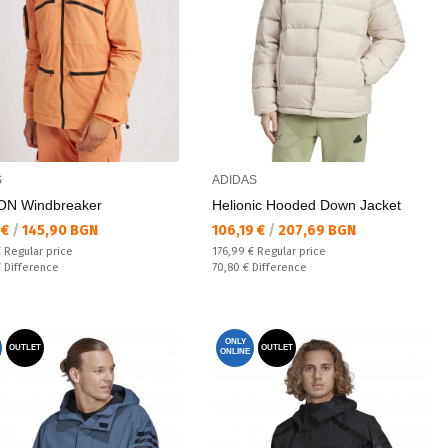
S
ADIDAS
N Windbreaker
Helionic Hooded Down Jacket
а цена:
Текуща цена:
 €
/
145,90 BGN
106,19 €
/
207,69 BGN
 price:
Regular price:
€
Regular price
176,99 €
Regular price
ате:
Спестявате:
€
Difference
70,80 €
Difference
ONLY
OUTLET
OUTLET
ONLINE