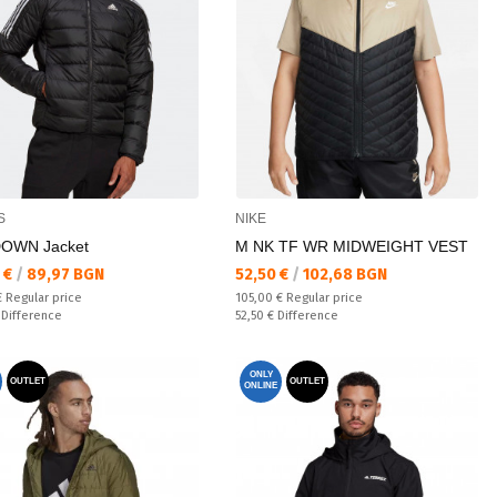
S
NIKE
OWN Jacket
M NK TF WR MIDWEIGHT VEST
а цена:
Текуща цена:
 €
/
89,97 BGN
52,50 €
/
102,68 BGN
 price:
Regular price:
€
Regular price
105,00 €
Regular price
ате:
Спестявате:
€
Difference
52,50 €
Difference
ONLY
OUTLET
OUTLET
ONLINE