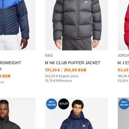
NIKE
JORD
MIDWEIGHT
M NK CLUB PUFFER JACKET
M J E
t
Текуща цена:
Текущ
131,30 €
/
256,80 BGN
93,45
5 BGN
Regular price:
Regular
202,00 €
Regular price
186,90
Спестявате:
Спестяв
70,70 €
Difference
93,45 €
ice
ONLY
ONLY
OUTLET
ONLINE
ONLINE