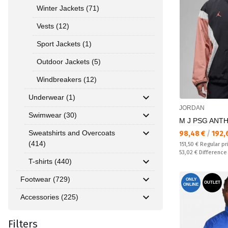
Winter Jackets (71)
Vests (12)
Sport Jackets (1)
Outdoor Jackets (5)
Windbreakers (12)
Underwear (1)
JORDAN
Swimwear (30)
M J PSG ANT
Sweatshirts and Overcoats
Текуща цена:
98,48 €
/
192,
(414)
Regular price:
151,50 €
Regular pr
Спестявате:
53,02 €
Difference
T-shirts (440)
Footwear (729)
ONLY
OUTLET
ONLINE
Accessories (225)
Filters