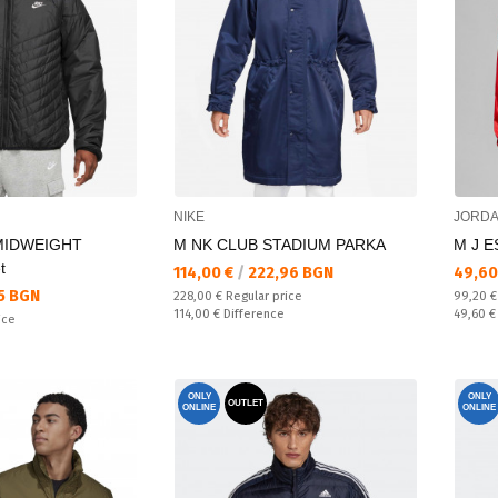
NIKE
JORD
MIDWEIGHT
M NK CLUB STADIUM PARKA
M J E
t
Текуща цена:
Текущ
114,00 €
/
222,96 BGN
49,60
5 BGN
Regular price:
Regular
228,00 €
Regular price
99,20 
Спестявате:
Спестяв
114,00 €
Difference
49,60 
ice
ONLY
ONLY
OUTLET
ONLINE
ONLINE