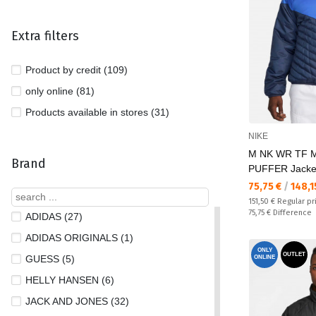
Extra filters
Product by credit (109)
only online (81)
Products available in stores (31)
NIKE
M NK WR TF 
Brand
PUFFER Jacke
Текуща цена:
75,75 €
/
148,1
Regular price:
151,50 €
Regular pr
Спестявате:
75,75 €
Difference
ADIDAS (27)
ADIDAS ORIGINALS (1)
ONLY
OUTLET
GUESS (5)
ONLINE
HELLY HANSEN (6)
JACK AND JONES (32)