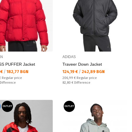
AN
ADIDAS
SS PUFFER Jacket
Traveer Down Jacket
а цена:
Текуща цена:
 €
/
182,77 BGN
124,19 €
/
242,89 BGN
 price:
Regular price:
 €
Regular price
206,99 €
Regular price
ате:
Спестявате:
Difference
82,80 €
Difference
OUTLET
OUTLET