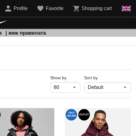
Profile
Favorite
Shopping cart
а
| виж правилата
продукти на страница
Show by
Sort by
ONLY
OUTLET
ONLINE