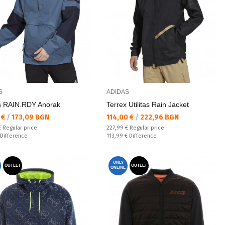
S
ADIDAS
as RAIN.RDY Anorak
Terrex Utilitas Rain Jacket
а цена:
Текуща цена:
 €
/
173,09 BGN
114,00 €
/
222,96 BGN
 price:
Regular price:
€
Regular price
227,99 €
Regular price
ате:
Спестявате:
Difference
113,99 €
Difference
ONLY
OUTLET
OUTLET
ONLINE