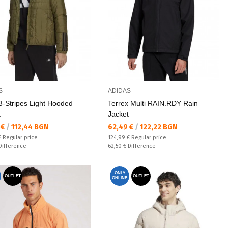
S
ADIDAS
 3-Stripes Light Hooded
Terrex Multi RAIN.RDY Rain
t
Jacket
а цена:
Текуща цена:
 €
/
112,44 BGN
62,49 €
/
122,22 BGN
 price:
Regular price:
€
Regular price
124,99 €
Regular price
ате:
Спестявате:
Difference
62,50 €
Difference
ONLY
OUTLET
OUTLET
ONLINE