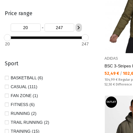
Price range
-
20
247
ADIDAS
Sport
BSC 3-Stripes 
Текуща цена:
52,49 €
/
102,
BASKETBALL (6)
Regular price:
104,99 €
Regular p
Спестявате:
52,50 €
Difference
CASUAL (111)
FAN ZONE (1)
OUTLET
FITNESS (6)
RUNNING (2)
TRAIL RUNNING (2)
TRAINING (15)