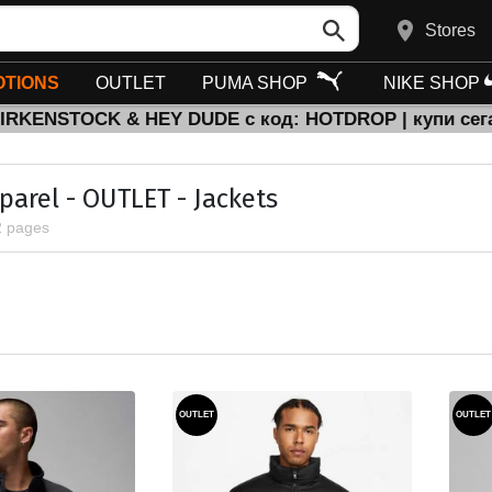
Stores
TIONS
OUTLET
PUMA SHOP
NIKE SHOP
BIRKENSTOCK & HEY DUDE с код: HOTDROP | купи сег
parel - OUTLET - Jackets
2 pages
OUTLET
OUTLET