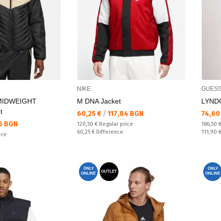
NIKE
GUES
MIDWEIGHT
M DNA Jacket
LYNDO
t
Текуща цена:
Текущ
60,25 €
/
117,84 BGN
74,60
5 BGN
Regular price:
Regular
120,50 €
Regular price
186,50 
Спестявате:
Спестяв
60,25 €
Difference
111,90 
ice
ONLY
ONLY
OUTLET
ONLINE
ONLINE