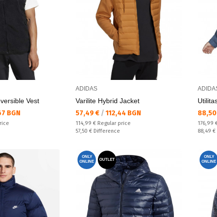
ADIDAS
ADIDA
versible Vest
Varilite Hybrid Jacket
Utilit
Текуща цена:
Текущ
67 BGN
57,49 €
/
112,44 BGN
88,50
Regular price:
Regular
rice
114,99 €
Regular price
176,99 
Спестявате:
Спестяв
57,50 €
Difference
88,49 €
ONLY
ONLY
OUTLET
ONLINE
ONLINE