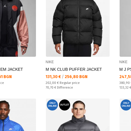
NIKE
NIKE
HEM JACKET
M NK CLUB PUFFER JACKET
M J P
Текуща цена:
Текущ
61 BGN
131,30 €
/
256,80 BGN
247,5
Regular price:
Regular
ice
202,00 €
Regular price
380,90
Спестявате:
Спестяв
70,70 €
Difference
133,32 
ONLY
ONLY
OUTLET
ONLINE
ONLINE