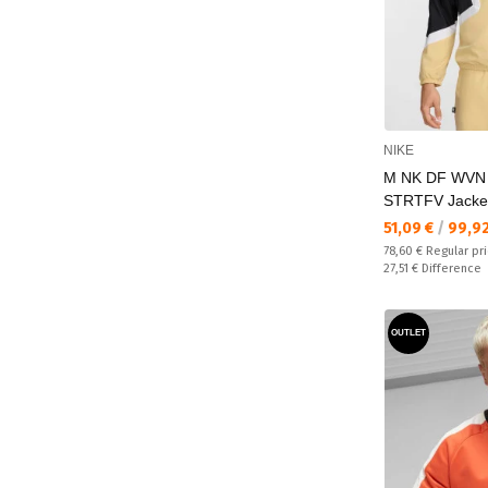
NIKE
M NK DF WVN
STRTFV Jacke
Текуща цена:
51,09 €
/
99,9
Regular price:
78,60 €
Regular pr
Спестявате:
27,51 €
Difference
OUTLET