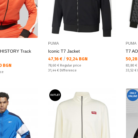
PUMA
PUMA
HISTORY Track
Iconic T7 Jacket
T7 AO
Текуща цена:
Текущ
47,16 €
/
92,24 BGN
50,28
0 BGN
Regular price:
Regular
78,60 €
Regular price
83,80 €
Спестявате:
Спестяв
31,44 €
Difference
33,52 €
ice
ONLY
OUTLET
ONLINE