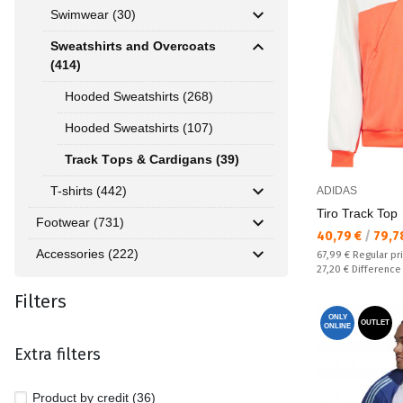
Swimwear (30)
Sweatshirts and Overcoats
(414)
Hooded Sweatshirts (268)
Hooded Sweatshirts (107)
Track Тops & Cardigans (39)
T-shirts (442)
ADIDAS
Tiro Track Top
Footwear (731)
Текуща цена:
40,79 €
/
79,7
Accessories (222)
Regular price:
67,99 €
Regular pr
Спестявате:
27,20 €
Difference
Filters
ONLY
OUTLET
ONLINE
Extra filters
Product by credit (36)