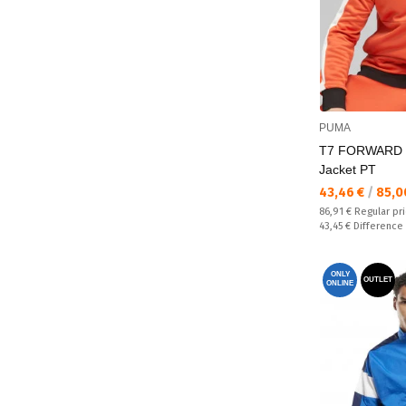
PUMA
T7 FORWARD 
Jacket PT
Текуща цена:
43,46 €
/
85,0
Regular price:
86,91 €
Regular pr
Спестявате:
43,45 €
Difference
ONLY
OUTLET
ONLINE