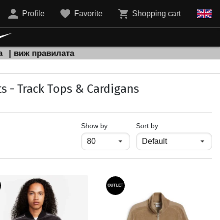
Profile
Favorite
Shopping cart
а
| виж правилата
s - Track Тops & Cardigans
продукти на страница
Show by
Sort by
OUTLET