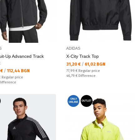
S
ADIDAS
uit-Up Advanced Track
X-City Track Top
t
Текуща цена:
31,20 €
/
61,02 BGN
а цена:
 €
/
112,44 BGN
Regular price:
77,99 €
Regular price
Спестявате:
46,79 €
Difference
 price:
€
Regular price
ате:
Difference
ONLY
OUTLET
ONLINE