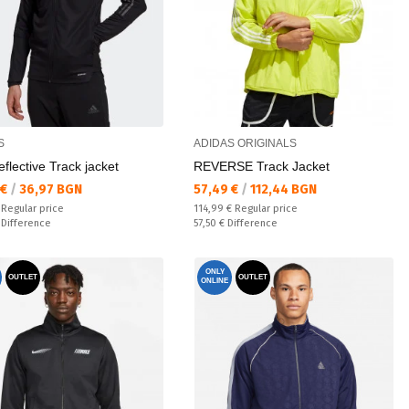
S
ADIDAS ORIGINALS
eflective Track jacket
REVERSE Track Jacket
а цена:
Текуща цена:
 €
/
36,97 BGN
57,49 €
/
112,44 BGN
 price:
Regular price:
€
Regular price
114,99 €
Regular price
ате:
Спестявате:
€
Difference
57,50 €
Difference
ONLY
OUTLET
OUTLET
ONLINE