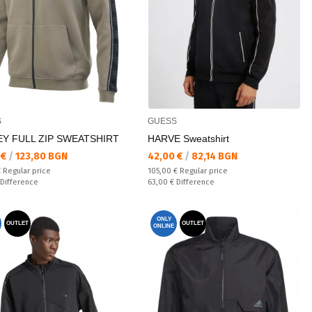
S
GUESS
EY FULL ZIP SWEATSHIRT
HARVE Sweatshirt
а цена:
Текуща цена:
 €
/
123,80 BGN
42,00 €
/
82,14 BGN
 price:
Regular price:
€
Regular price
105,00 €
Regular price
ате:
Спестявате:
Difference
63,00 €
Difference
ONLY
OUTLET
OUTLET
ONLINE