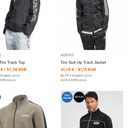
S
ADIDAS
Tiro Track Top
Tiro Suit-Up Track Jacket
а цена:
Текуща цена:
 €
/
97,38 BGN
41,49 €
/
81,15 BGN
 price:
Regular price:
€
Regular price
82,99 €
Regular price
ате:
Спестявате:
Difference
41,50 €
Difference
ONLY
OUTLET
ONLINE