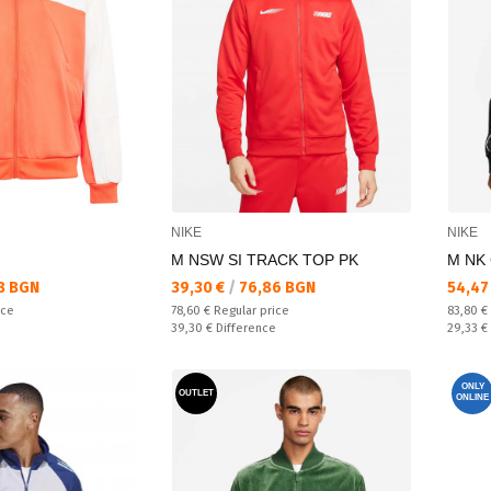
NIKE
NIKE
M NSW SI TRACK TOP PK
M NK 
Текуща цена:
Текущ
8 BGN
39,30 €
/
76,86 BGN
54,47
Regular price:
Regular
ice
78,60 €
Regular price
83,80 €
Спестявате:
Спестяв
39,30 €
Difference
29,33 €
ONLY
OUTLET
ONLINE