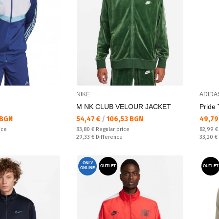
NIKE
ADIDA
M NK CLUB VELOUR JACKET
Pride 
Текуща цена:
Текущ
 BGN
54,47 €
/
106,53 BGN
49,79
Regular price:
Regular
ice
83,80 €
Regular price
82,99 
Спестявате:
Спестяв
29,33 €
Difference
33,20 €
ONLY
OUTLET
OUTLET
ONLINE