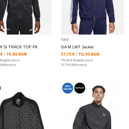
NIKE
W SI TRACK TOP PK
GA M LWT Jacket
а цена:
Текуща цена:
 €
/
76,86 BGN
57,75 €
/
112,95 BGN
 price:
Regular price:
Regular price
115,50 €
Regular price
ате:
Спестявате:
€
Difference
57,75 €
Difference
ONLY
OUTLET
ONLINE