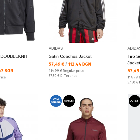
ADIDAS
ADIDA
 DOUBLEKNIT
Satin Coaches Jacket
Tiro S
Jacke
Текуща цена:
57,49 €
/
112,44 BGN
Текущ
67 BGN
57,49
Regular price:
114,99 €
Regular price
Спестявате:
57,50 €
Difference
Regular
rice
114,99 
Спестяв
57,50 €
ONLY
OUTLET
OUTLET
ONLINE