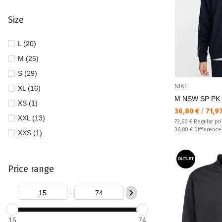
Size
L (20)
M (25)
S (29)
NIKE
XL (16)
M NSW SP PK
XS (1)
Текуща цена:
36,80 €
/
71,9
XXL (13)
Regular price:
73,60 €
Regular pr
Спестявате:
36,80 €
Difference
XXS (1)
OUTLET
Price range
-
15
74