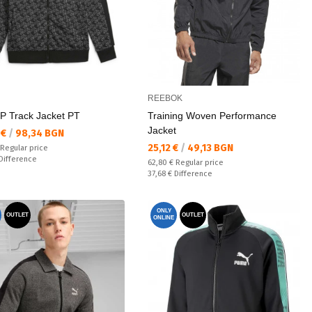
REEBOK
P Track Jacket PT
Training Woven Performance
Jacket
а цена:
 €
/
98,34 BGN
Текуща цена:
25,12 €
/
49,13 BGN
 price:
Regular price
ате:
Difference
Regular price:
62,80 €
Regular price
Спестявате:
37,68 €
Difference
ONLY
OUTLET
OUTLET
ONLINE