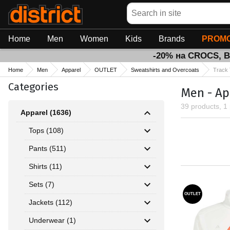
Search
Home
Men
Women
Kids
Brands
PROMO
-20% на CROCS, 
Home
Men
Apparel
OUTLET
Sweatshirts and Overcoats
Track 
Categories
Men - Ap
39 products, 1
Apparel (1636)
Tops (108)
Pants (511)
Shirts (11)
Sets (7)
OUTLET
Jackets (112)
Underwear (1)