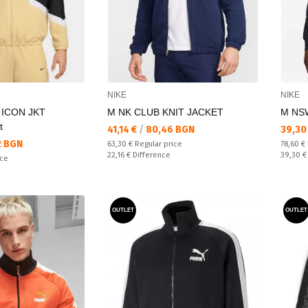
NIKE
NIKE
 ICON JKT
M NK CLUB KNIT JACKET
M NS
t
Текуща цена:
Текущ
41,14 €
/
80,46 BGN
39,30
2 BGN
Regular price:
Regular
63,30 €
Regular price
78,60 €
Спестявате:
Спестяв
22,16 €
Difference
39,30 
ice
OUTLET
OUTLET