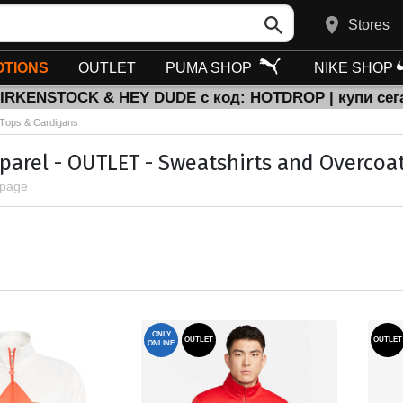
Stores
TIONS
OUTLET
PUMA SHOP
NIKE SHOP
BIRKENSTOCK & HEY DUDE с код: HOTDROP | купи сег
Тops & Cardigans
parel - OUTLET - Sweatshirts and Overcoat
 page
ONLY
OUTLET
OUTLET
ONLINE