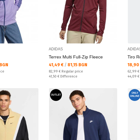
ADIDAS
ADIDA
Terrex Multi Full-Zip Fleece
Tiro R
Текуща цена:
Текущ
 BGN
41,49 €
/
81,15 BGN
18,90
Regular price:
Regular
ice
82,99 €
Regular price
62,99 
Спестявате:
Спестяв
41,50 €
Difference
44,09 
ONLY
OUTLET
ONLINE