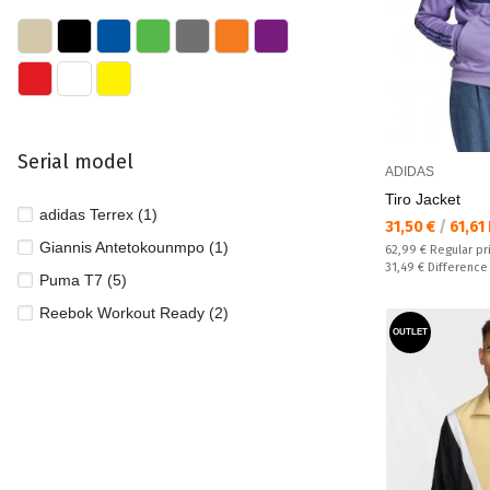
Serial model
ADIDAS
Tiro Jacket
adidas Terrex (1)
Текуща цена:
31,50 €
/
61,61
Giannis Antetokounmpo (1)
Regular price:
62,99 €
Regular pr
Спестявате:
31,49 €
Difference
Puma T7 (5)
Reebok Workout Ready (2)
OUTLET