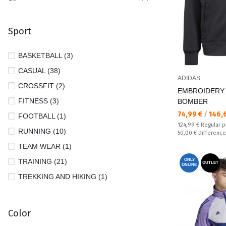
Sport
BASKETBALL (3)
CASUAL (38)
ADIDAS
CROSSFIT (2)
EMBROIDERY
FITNESS (3)
BOMBER
Текуща цена:
74,99 €
/
146,
FOOTBALL (1)
Regular price:
124,99 €
Regular p
RUNNING (10)
Спестявате:
50,00 €
Difference
TEAM WEAR (1)
TRAINING (21)
ONLY
OUTLET
ONLINE
TREKKING AND HIKING (1)
Color