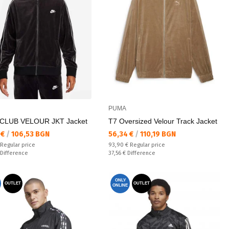
PUMA
CLUB VELOUR JKT Jacket
T7 Oversized Velour Track Jacket
а цена:
Текуща цена:
 €
/
106,53 BGN
56,34 €
/
110,19 BGN
 price:
Regular price:
Regular price
93,90 €
Regular price
ате:
Спестявате:
Difference
37,56 €
Difference
ONLY
OUTLET
OUTLET
ONLINE