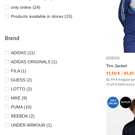
only online (24)
Products available in stores (15)
Brand
ADIDAS (11)
ADIDAS
ADIDAS ORIGINALS (1)
Tiro Jacket
FILA (1)
Текуща цена:
31,50 €
/
61,61
GUESS (2)
Regular price:
62,99 €
Regular pr
Спестявате:
31,49 €
Difference
LOTTO (2)
NIKE (9)
ONLY
OUTLET
ONLINE
PUMA (10)
REEBOK (2)
UNDER ARMOUR (1)