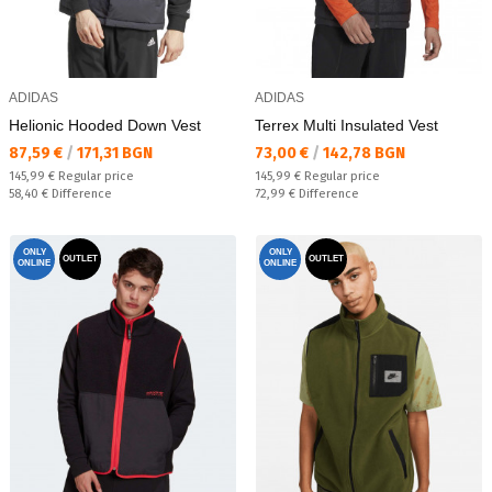
ADIDAS
ADIDAS
Helionic Hooded Down Vest
Terrex Multi Insulated Vest
Текуща цена:
Текуща цена:
87,59 €
/
171,31 BGN
73,00 €
/
142,78 BGN
Regular price:
Regular price:
145,99 €
Regular price
145,99 €
Regular price
Спестявате:
Спестявате:
58,40 €
Difference
72,99 €
Difference
ONLY
ONLY
OUTLET
OUTLET
ONLINE
ONLINE