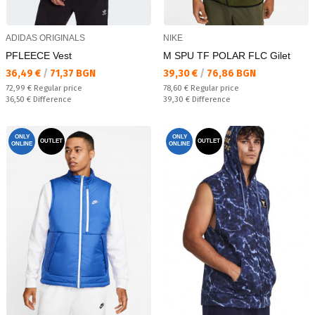
ADIDAS ORIGINALS
NIKE
PFLEECE Vest
M SPU TF POLAR FLC Gilet
Текуща цена:
Текуща цена:
36,49 €
/
71,37 BGN
39,30 €
/
76,86 BGN
Regular price:
Regular price:
72,99 €
Regular price
78,60 €
Regular price
Спестявате:
Спестявате:
36,50 €
Difference
39,30 €
Difference
ONLY
ONLY
OUTLET
OUTLET
ONLINE
ONLINE