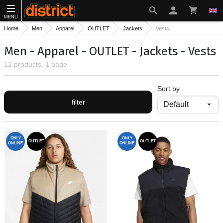
MENU
Home
Men
Apparel
OUTLET
Jackets
Vests
Men - Apparel - OUTLET - Jackets - Vests
12 products, 1 page
Sort by
filter
ONLY
ONLY
OUTLET
OUTLET
ONLINE
ONLINE