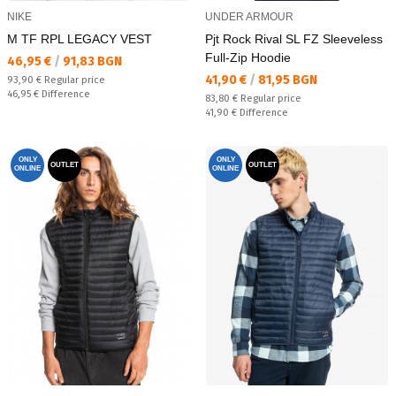
NIKE
UNDER ARMOUR
M TF RPL LEGACY VEST
Pjt Rock Rival SL FZ Sleeveless
Full-Zip Hoodie
Текуща цена:
46,95 €
/
91,83 BGN
Текуща цена:
41,90 €
/
81,95 BGN
Regular price:
93,90 €
Regular price
Спестявате:
46,95 €
Difference
Regular price:
83,80 €
Regular price
Спестявате:
41,90 €
Difference
ONLY
ONLY
OUTLET
OUTLET
ONLINE
ONLINE