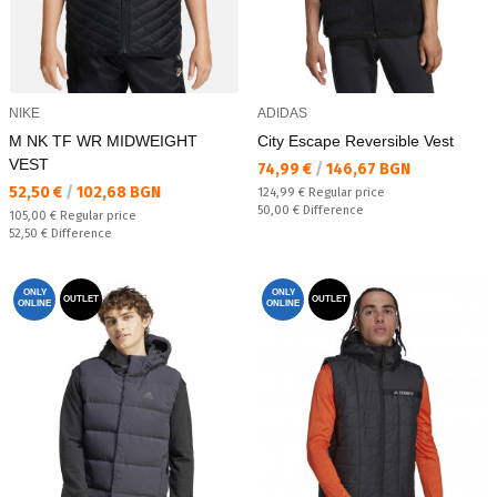
NIKE
ADIDAS
M NK TF WR MIDWEIGHT
City Escape Reversible Vest
VEST
Текуща цена:
74,99 €
/
146,67 BGN
Текуща цена:
52,50 €
/
102,68 BGN
Regular price:
124,99 €
Regular price
Спестявате:
50,00 €
Difference
Regular price:
105,00 €
Regular price
Спестявате:
52,50 €
Difference
ONLY
ONLY
OUTLET
OUTLET
ONLINE
ONLINE