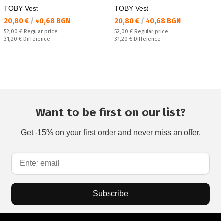
TOBY Vest
TOBY Vest
Текуща цена:
Текуща цена:
20,80 €
/
40,68 BGN
20,80 €
/
40,68 BGN
Regular price:
Regular price:
52,00 €
Regular price
52,00 €
Regular price
Спестявате:
Спестявате:
31,20 €
Difference
31,20 €
Difference
Want to be first on our list?
Get -15% on your first order and never miss an offer.
Subscribe