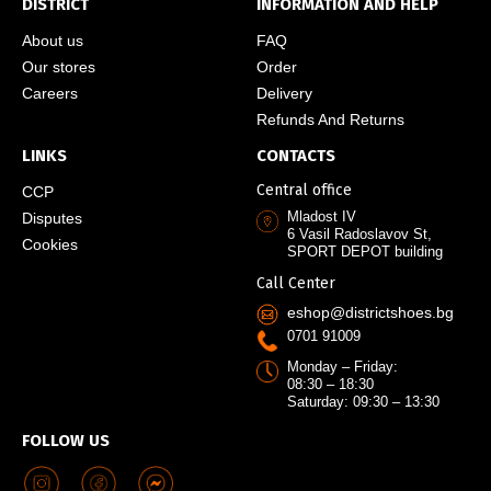
DISTRICT
INFORMATION AND HELP
About us
FAQ
Our stores
Order
Careers
Delivery
Refunds And Returns
LINKS
CONTACTS
Central office
CCP
Mladost IV
Disputes
6 Vasil Radoslavov St,
Cookies
SPORT DEPOT building
Call Center
eshop@districtshoes.bg
0701 91009
Monday – Friday:
08:30 – 18:30
Saturday: 09:30 – 13:30
FOLLOW US