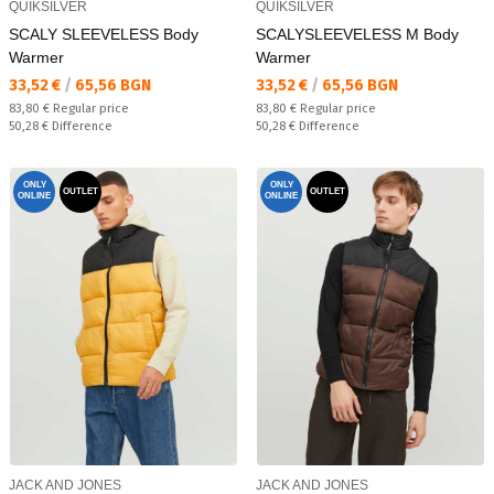
QUIKSILVER
QUIKSILVER
SCALY SLEEVELESS Body
SCALYSLEEVELESS M Body
Warmer
Warmer
Текуща цена:
Текуща цена:
33,52 €
/
65,56 BGN
33,52 €
/
65,56 BGN
Regular price:
Regular price:
83,80 €
Regular price
83,80 €
Regular price
Спестявате:
Спестявате:
50,28 €
Difference
50,28 €
Difference
ONLY
ONLY
OUTLET
OUTLET
ONLINE
ONLINE
JACK AND JONES
JACK AND JONES