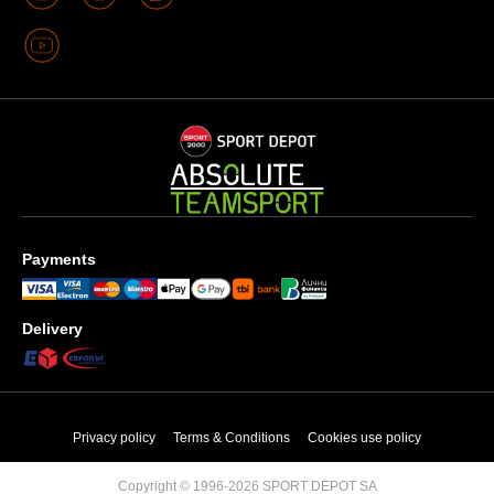
Payments
Delivery
Privacy policy
Terms & Conditions
Cookies use policy
Copyright © 1996-2026 SPORT DEPOT SA