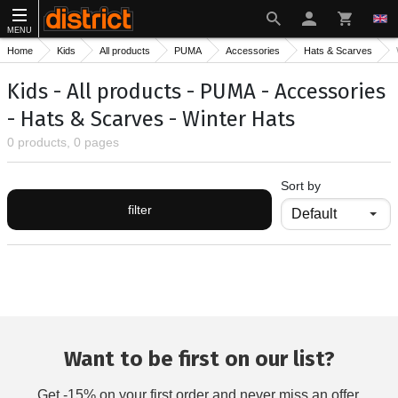
MENU
Home
Kids
All products
PUMA
Accessories
Hats & Scarves
Kids - All products - PUMA - Accessories
- Hats & Scarves - Winter Hats
0 products, 0 pages
Sort by
filter
Want to be first on our list?
Get -15% on your first order and never miss an offer.