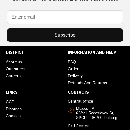
Subscribe
DISTRICT
INFORMATION AND HELP
About us
FAQ
Our stores
Order
Careers
Delivery
Refunds And Returns
LINKS
CONTACTS
Central office
CCP
Mladost IV
Disputes
6 Vasil Radoslavov St,
Cookies
SPORT DEPOT building
Call Center