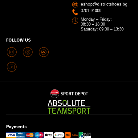
eshop@districtshoes.bg
0701 91009
Monday – Friday:
08:30 – 18:30
Saturday: 09:30 – 13:30
FOLLOW US
Payments