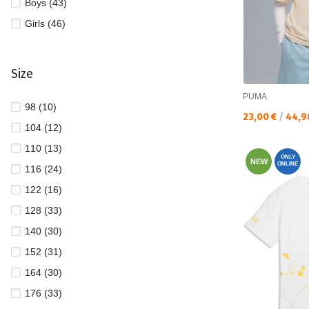
Boys (43)
Girls (46)
Size
PUMA
98 (10)
Текуща цена:
23,00 €
/
44,9
104 (12)
110 (13)
ONLY
NEW
ONLINE
116 (24)
122 (16)
128 (33)
140 (30)
152 (31)
164 (30)
176 (33)