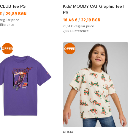
CLUB Tee PS
Kids' MOODY CAT Graphic Tee I
PS
а цена:
 €
/
29,89 BGN
Текуща цена:
16,46 €
/
32,19 BGN
 price:
Regular price
ате:
ifference
Regular price:
23,51 €
Regular price
Спестявате:
7,05 €
Difference
OFFER
OFFER
PUMA