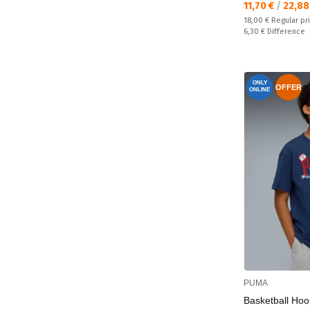
Текуща цена:
11,70 €
/
22,88
Regular price:
18,00 €
Regular pr
Спестявате:
6,30 €
Difference
ONLY
OFFER
ONLINE
PUMA
Basketball Hoo