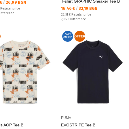
T-shirt GRAPHIC Sneaker Tee B
а цена:
 €
/
26,99 BGN
Текуща цена:
16,46 €
/
32,19 BGN
 price:
€
Regular price
ате:
Difference
Regular price:
23,51 €
Regular price
Спестявате:
7,05 €
Difference
ONLY
R
OFFER
ONLINE
PUMA
s AOP Tee B
EVOSTRIPE Tee B