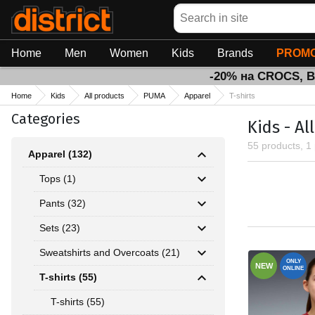
Search
Home
Men
Women
Kids
Brands
PROMO
-20% на CROCS, 
Home
Kids
All products
PUMA
Apparel
T-shirts
Categories
Kids - Al
55 products, 1
Apparel (132)
Tops (1)
Pants (32)
Sets (23)
Sweatshirts and Overcoats (21)
ONLY
NEW
ONLINE
T-shirts (55)
T-shirts (55)