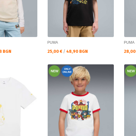
PUMA
PUMA
Текуща цена:
Текущ
8 BGN
25,00 €
/
48,90 BGN
28,00
ONLY
NEW
NEW
ONLINE