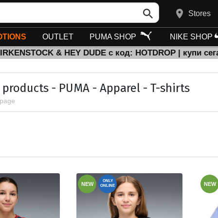
Stores
TIONS
OUTLET
PUMA SHOP
NIKE SHOP
BIRKENSTOCK & HEY DUDE с код: HOTDROP | купи сег
l products - PUMA - Apparel - T-shirts
 page
ONLY
NEW
NEW
ONLINE