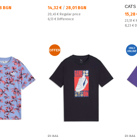
CATS 
Текуща цена:
8 BGN
14,32 €
/
28,01 BGN
Текущ
15,28
Regular price:
20,45 €
Regular price
Спестявате:
6,13 €
Difference
Regular
23,51 €
Спестяв
8,23 €
D
ONLY
OFFER
ONLINE
PUMA
PUMA