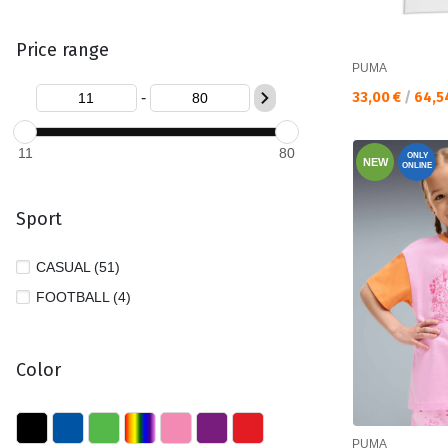
Price range
PUMA
Текуща цена:
-
33,00 €
/
64,5
11
80
ONLY
NEW
ONLINE
Sport
CASUAL (51)
FOOTBALL (4)
Color
PUMA