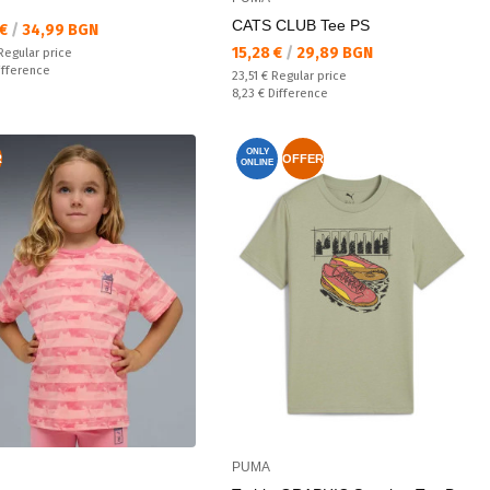
CATS CLUB Tee PS
а цена:
 €
/
34,99 BGN
Текуща цена:
15,28 €
/
29,89 BGN
 price:
Regular price
ате:
ifference
Regular price:
23,51 €
Regular price
Спестявате:
8,23 €
Difference
ONLY
R
OFFER
ONLINE
PUMA