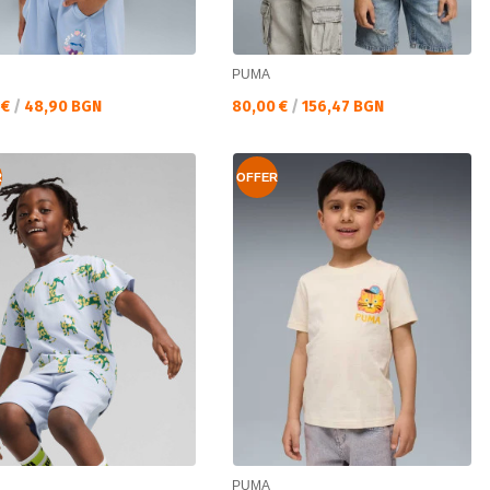
PUMA
а цена:
Текуща цена:
 €
/
48,90 BGN
80,00 €
/
156,47 BGN
R
OFFER
PUMA