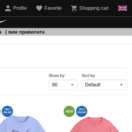
Profile
Favorite
Shopping cart
а
| виж правилата
продукти на страница
Show by
Sort by
ONLY
ONLY
NEW
ONLINE
ONLINE