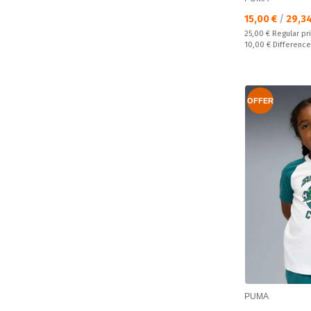
Текуща цена:
15,00 €
/
29,3
Regular price:
25,00 €
Regular pr
Спестявате:
10,00 €
Difference
OFFER
PUMA