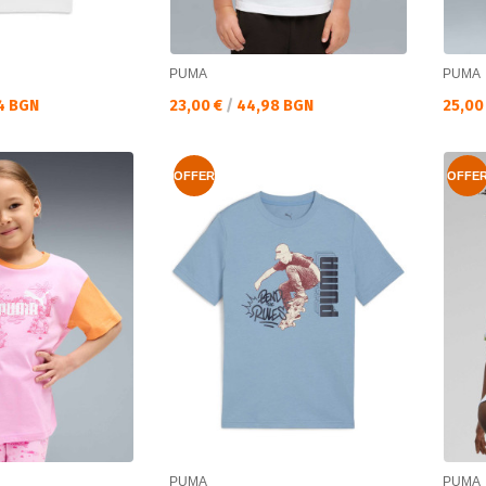
PUMA
PUMA
Текуща цена:
Текущ
4 BGN
23,00 €
/
44,98 BGN
25,00
OFFER
OFFE
PUMA
PUMA