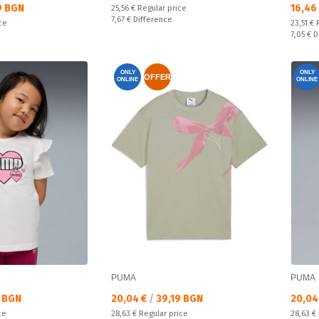
Текущ
9 BGN
16,46
Regular price:
25,56 €
Regular price
Спестявате:
7,67 €
Difference
Regular
ce
23,51 €
Спестяв
7,05 €
D
ONLY
ONLY
OFFER
ONLINE
ONLINE
PUMA
PUMA
Текуща цена:
Текущ
 BGN
20,04 €
/
39,19 BGN
20,04
Regular price:
Regular
ce
28,63 €
Regular price
28,63 €