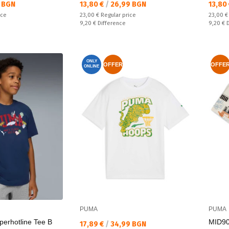
Текуща цена:
Текущ
 BGN
13,80 €
/
26,99 BGN
13,80
Regular price:
Regular
ice
23,00 €
Regular price
23,00 
Спестявате:
Спестяв
9,20 €
Difference
9,20 €
ONLY
OFFER
OFFE
ONLINE
PUMA
PUMA
perhotline Tee B
MID90
Текуща цена:
17,89 €
/
34,99 BGN