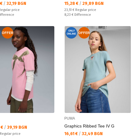
а цена:
Текуща цена:
 €
/
32,19 BGN
15,28 €
/
29,89 BGN
 price:
Regular price:
Regular price
23,51 €
Regular price
ате:
Спестявате:
ifference
8,23 €
Difference
ONLY
OFFER
OFFER
ONLINE
PUMA
Graphics Ribbed Tee IV G
а цена:
 €
/
39,19 BGN
Текуща цена:
16,61 €
/
32,49 BGN
 price:
Regular price