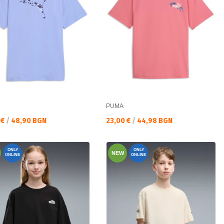
PUMA
а цена:
Текуща цена:
 €
/
48,90 BGN
23,00 €
/
44,98 BGN
ONLY
ONLY
NEW
ONLINE
ONLINE