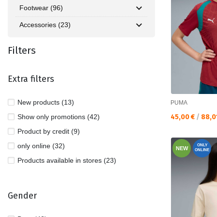
Footwear (96)
Accessories (23)
Filters
Extra filters
New products (13)
PUMA
Текуща цена:
Show only promotions (42)
45,00 €
/
88,0
Product by credit (9)
only online (32)
ONLY
NEW
ONLINE
Products available in stores (23)
Gender