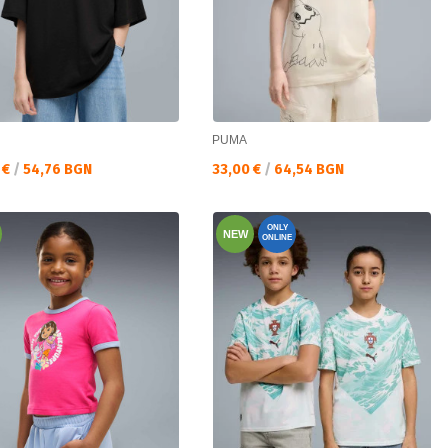
PUMA
а цена:
Текуща цена:
 €
/
54,76 BGN
33,00 €
/
64,54 BGN
ONLY
NEW
ONLINE