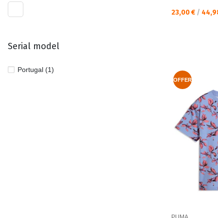
Текуща цена:
23,00 €
/
44,9
Serial model
Portugal (1)
OFFER
PUMA