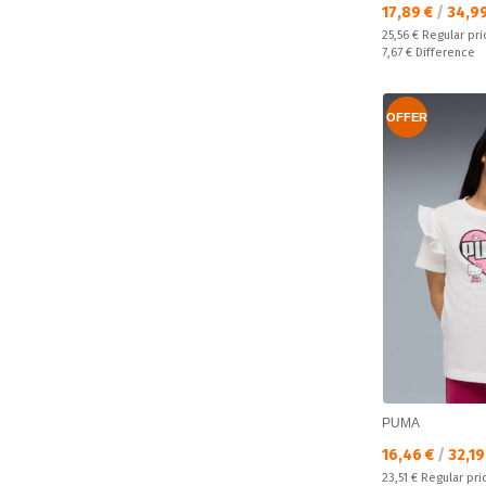
Текуща цена:
17,89 €
/
34,9
Regular price:
25,56 €
Regular pri
Спестявате:
7,67 €
Difference
OFFER
PUMA
Текуща цена:
16,46 €
/
32,19
Regular price:
23,51 €
Regular pri