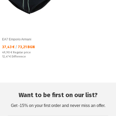
EA7 Emporio Armani
Текуща цена:
37,43 €
/
73,21 BGN
Regular price:
49,90 €
Regular price
Спестявате:
12,47 €
Difference
Want to be first on our list?
Get -15% on your first order and never miss an offer.