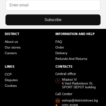
Subscribe
DISTRICT
INFORMATION AND HELP
About us
FAQ
Our stores
Order
Careers
Delivery
Refunds And Returns
LINKS
CONTACTS
Central office
CCP
Mladost IV
Disputes
6 Vasil Radoslavov St,
Cookies
SPORT DEPOT building
Call Center
eshop@districtshoes.bg
0701 91009