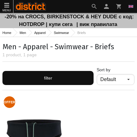
MENU
-20% на CROCS, BIRKENSTOCK & HEY DUDE с код:
HOTDROP | купи сега
| виж правилата
Home
Men
Apparel
Swimwear
Briefs
Men - Apparel - Swimwear - Briefs
1 product, 1 page
Sort by
filter
OFFER