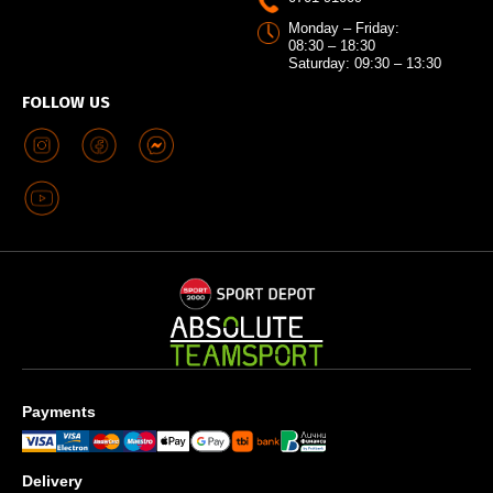
Monday – Friday:
08:30 – 18:30
Saturday: 09:30 – 13:30
FOLLOW US
Payments
Delivery