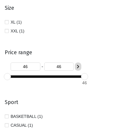
Size
XL (1)
XXL (1)
Price range
-
46
Sport
BASKETBALL (1)
CASUAL (1)