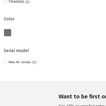
TRAINING (1)
Color
Serial model
Nike Air Jordan (1)
Want to be first on