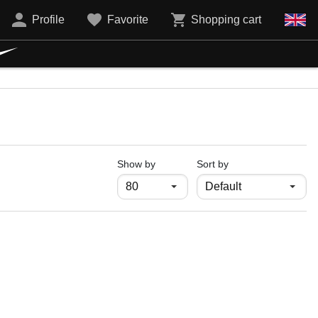
Profile
Favorite
Shopping cart
продукти на страница
Show by
Sort by