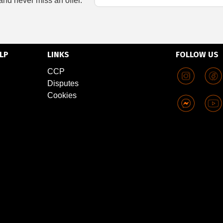
and never miss an offer.
LP
LINKS
FOLLOW US
CCP
Disputes
Cookies