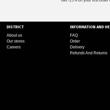
Get -15% on your first order 
DISTRICT
INFORMATION AND HE
About us
FAQ
Our stores
Order
Careers
Delivery
Refunds And Returns