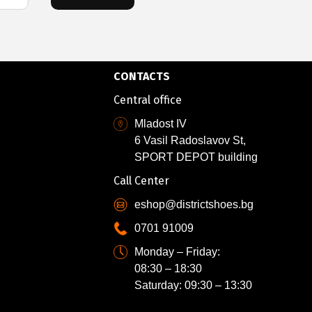
CONTACTS
Central office
Mladost IV
6 Vasil Radoslavov St,
SPORT DEPOT building
Call Center
eshop@districtshoes.bg
0701 91009
Monday – Friday:
08:30 – 18:30
Saturday: 09:30 – 13:30