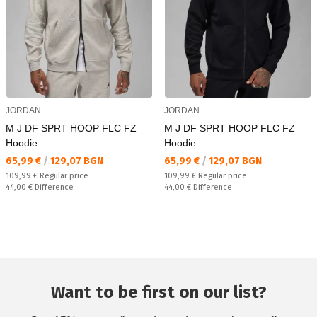
JORDAN
JORDAN
M J DF SPRT HOOP FLC FZ
M J DF SPRT HOOP FLC FZ
Hoodie
Hoodie
Текуща цена:
Текуща цена:
65,99 €
/
129,07 BGN
65,99 €
/
129,07 BGN
Regular price:
Regular price:
109,99 €
Regular price
109,99 €
Regular price
Спестявате:
Спестявате:
44,00 €
Difference
44,00 €
Difference
Want to be first on our list?