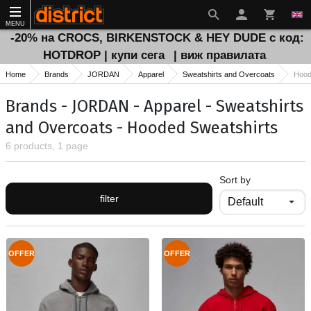
MENU
-20% на CROCS, BIRKENSTOCK & HEY DUDE с код:
HOTDROP | купи сега
| виж правилата
Home
Brands
JORDAN
Apparel
Sweatshirts and Overcoats
Hood
Brands - JORDAN - Apparel - Sweatshirts
and Overcoats - Hooded Sweatshirts
6 products, 1 page
Sort by
filter
OFFER
OFFER