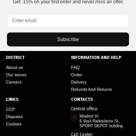
Get -15% on your first order and never miss an offer.
Subscribe
DISTRICT
INFORMATION AND HELP
About us
FAQ
Our stores
Order
Careers
Delivery
Refunds And Returns
LINKS
CONTACTS
Central office
CCP
Mladost IV
Disputes
6 Vasil Radoslavov St,
Cookies
SPORT DEPOT building
Call Center