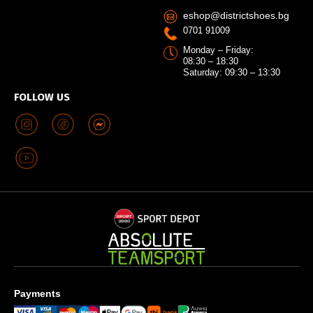
eshop@districtshoes.bg
0701 91009
Monday – Friday:
08:30 – 18:30
Saturday: 09:30 – 13:30
FOLLOW US
Payments