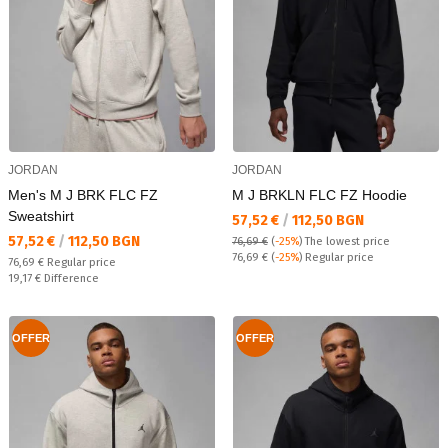
JORDAN
JORDAN
Men's M J BRK FLC FZ
M J BRKLN FLC FZ Hoodie
Sweatshirt
Текуща цена:
57,52 €
/
112,50 BGN
Текуща цена:
57,52 €
/
112,50 BGN
76,69 €
(
-25%
)
The lowest price
Regular price:
76,69 €
(
-25%
) Regular price
Regular price:
76,69 €
Regular price
Спестявате:
19,17 €
Difference
OFFER
OFFER