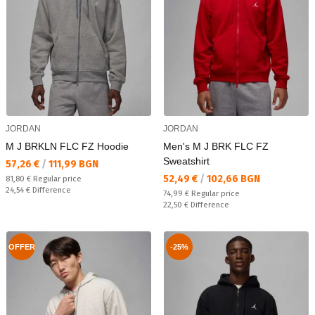
JORDAN
JORDAN
M J BRKLN FLC FZ Hoodie
Men's M J BRK FLC FZ
Sweatshirt
Текуща цена:
57,26 €
/
111,99 BGN
Текуща цена:
52,49 €
/
102,66 BGN
Regular price:
81,80 €
Regular price
Спестявате:
24,54 €
Difference
Regular price:
74,99 €
Regular price
Спестявате:
22,50 €
Difference
OFFER
-25%