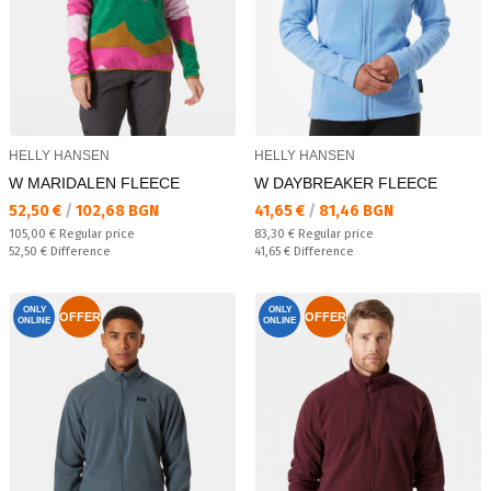
HELLY HANSEN
HELLY HANSEN
W MARIDALEN FLEECE
W DAYBREAKER FLEECE
Текуща цена:
Текуща цена:
52,50 €
/
102,68 BGN
41,65 €
/
81,46 BGN
Regular price:
Regular price:
105,00 €
Regular price
83,30 €
Regular price
Спестявате:
Спестявате:
52,50 €
Difference
41,65 €
Difference
ONLY
ONLY
OFFER
OFFER
ONLINE
ONLINE