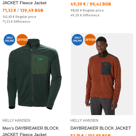
JACKET Fleece Jacket
Текуща цена:
49,30 €
/
96,42 BGN
Текуща цена:
71,32 €
/
139,49 BGN
Regular price:
98,60 €
Regular price
Спестявате:
49,30 €
Difference
Regular price:
142,65 €
Regular price
Спестявате:
71,33 €
Difference
ONLY
ONLY
OFFER
OFFER
ONLINE
ONLINE
HELLY HANSEN
HELLY HANSEN
Men's DAYBREAKER BLOCK
DAYBREAKER BLOCK JACKET
JACKET Fleece Jacket
Текуща цена:
53,15 €
/
103,95 BGN