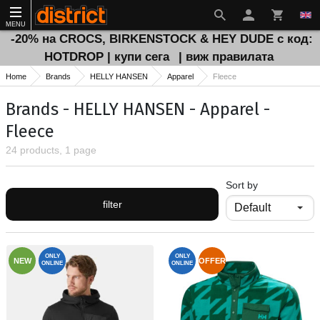
MENU
-20% на CROCS, BIRKENSTOCK & HEY DUDE с код:
HOTDROP | купи сега
| виж правилата
Home
Brands
HELLY HANSEN
Apparel
Fleece
Brands - HELLY HANSEN - Apparel -
Fleece
24 products, 1 page
Sort by
filter
ONLY
ONLY
NEW
OFFER
ONLINE
ONLINE