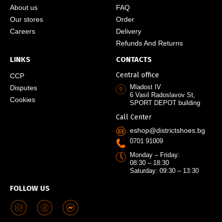
About us
FAQ
Our stores
Order
Careers
Delivery
Refunds And Returns
LINKS
CONTACTS
Central office
CCP
Mladost IV
Disputes
6 Vasil Radoslavov St,
Cookies
SPORT DEPOT building
Call Center
eshop@districtshoes.bg
0701 91009
Monday – Friday:
08:30 – 18:30
Saturday: 09:30 – 13:30
FOLLOW US