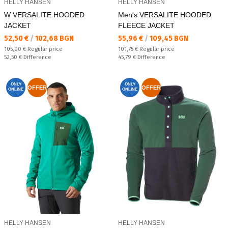
HELLY HANSEN
HELLY HANSEN
W VERSALITE HOODED
Men's VERSALITE HOODED
JACKET
FLEECE JACKET
Текуща цена:
Текуща цена:
52,50 €
/
102,68 BGN
55,96 €
/
109,45 BGN
Regular price:
Regular price:
105,00 €
Regular price
101,75 €
Regular price
Спестявате:
Спестявате:
52,50 €
Difference
45,79 €
Difference
ONLY
ONLY
OFFER
OFFER
ONLINE
ONLINE
HELLY HANSEN
HELLY HANSEN