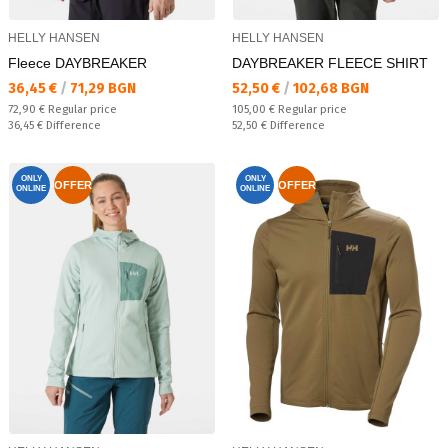
HELLY HANSEN
HELLY HANSEN
Fleece DAYBREAKER
DAYBREAKER FLEECE SHIRT
Текуща цена:
Текуща цена:
36,45 €
/
71,29 BGN
52,50 €
/
102,68 BGN
Regular price:
Regular price:
72,90 €
Regular price
105,00 €
Regular price
Спестявате:
Спестявате:
36,45 €
Difference
52,50 €
Difference
ONLY
ONLY
OFFER
OFFER
ONLINE
ONLINE