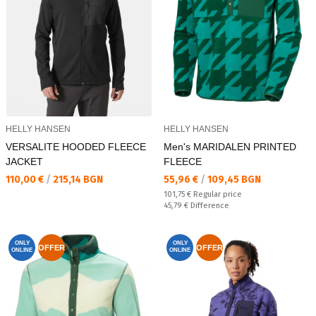
HELLY HANSEN
HELLY HANSEN
VERSALITE HOODED FLEECE
Men's MARIDALEN PRINTED
JACKET
FLEECE
Текуща цена:
Текуща цена:
110,00 €
/
215,14 BGN
55,96 €
/
109,45 BGN
Regular price:
101,75 €
Regular price
Спестявате:
45,79 €
Difference
ONLY
ONLY
OFFER
OFFER
ONLINE
ONLINE