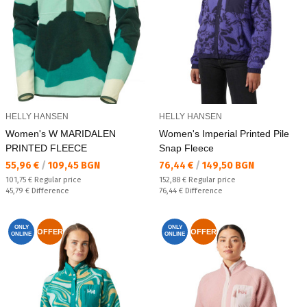
HELLY HANSEN
HELLY HANSEN
Women's W MARIDALEN
Women's Imperial Printed Pile
PRINTED FLEECE
Snap Fleece
Текуща цена:
Текуща цена:
55,96 €
/
109,45 BGN
76,44 €
/
149,50 BGN
Regular price:
Regular price:
101,75 €
Regular price
152,88 €
Regular price
Спестявате:
Спестявате:
45,79 €
Difference
76,44 €
Difference
ONLY
ONLY
OFFER
OFFER
ONLINE
ONLINE