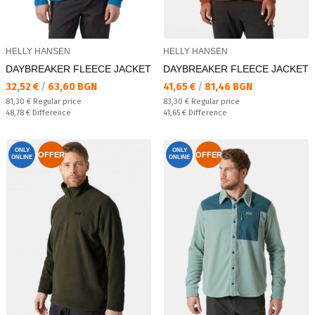
HELLY HANSEN
HELLY HANSEN
DAYBREAKER FLEECE JACKET
DAYBREAKER FLEECE JACKET
Текуща цена:
Текуща цена:
32,52 €
/
63,60 BGN
41,65 €
/
81,46 BGN
Regular price:
Regular price:
81,30 €
Regular price
83,30 €
Regular price
Спестявате:
Спестявате:
48,78 €
Difference
41,65 €
Difference
ONLY
ONLY
OFFER
OFFER
ONLINE
ONLINE