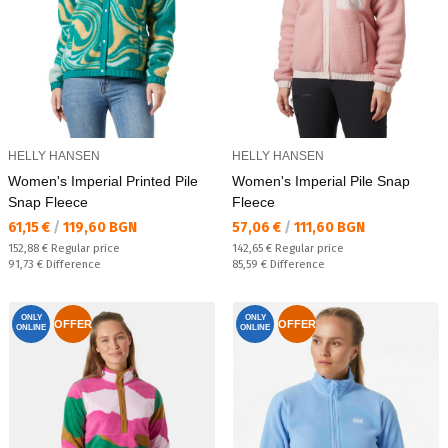
HELLY HANSEN
HELLY HANSEN
Women's Imperial Printed Pile
Women's Imperial Pile Snap
Snap Fleece
Fleece
Текуща цена:
Текуща цена:
61,15 €
/
119,60 BGN
57,06 €
/
111,60 BGN
Regular price:
Regular price:
152,88 €
Regular price
142,65 €
Regular price
Спестявате:
Спестявате:
91,73 €
Difference
85,59 €
Difference
ONLY
ONLY
OFFER
OFFER
ONLINE
ONLINE