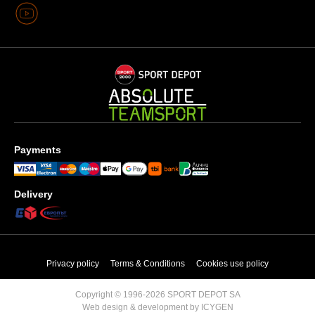
Payments
Delivery
Privacy policy
Terms & Conditions
Cookies use policy
Copyright © 1996-2026 SPORT DEPOT SA
Web design & development by ICYGEN