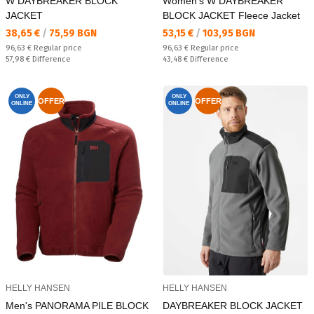
W DAYBREAKER BLOCK
Women's W DAYBREAKER
JACKET
BLOCK JACKET Fleece Jacket
Текуща цена:
Текуща цена:
38,65 €
/
75,59 BGN
53,15 €
/
103,95 BGN
Regular price:
Regular price:
96,63 €
Regular price
96,63 €
Regular price
Спестявате:
Спестявате:
57,98 €
Difference
43,48 €
Difference
ONLY
ONLY
OFFER
OFFER
ONLINE
ONLINE
HELLY HANSEN
HELLY HANSEN
Men's PANORAMA PILE BLOCK
DAYBREAKER BLOCK JACKET