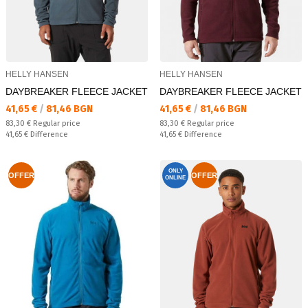
HELLY HANSEN
HELLY HANSEN
DAYBREAKER FLEECE JACKET
DAYBREAKER FLEECE JACKET
Текуща цена:
Текуща цена:
41,65 €
/
81,46 BGN
41,65 €
/
81,46 BGN
Regular price:
Regular price:
83,30 €
Regular price
83,30 €
Regular price
Спестявате:
Спестявате:
41,65 €
Difference
41,65 €
Difference
ONLY
OFFER
OFFER
ONLINE