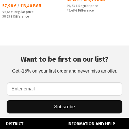
Текуща цена:
57,98 €
/
113,40 BGN
Regular price:
96,63 €
Regular price
Спестявате:
43,48 €
Difference
Regular price:
96,63 €
Regular price
Спестявате:
38,65 €
Difference
Want to be first on our list?
Get -15% on your first order and never miss an offer.
Subscribe
DISTRICT
INFORMATION AND HELP