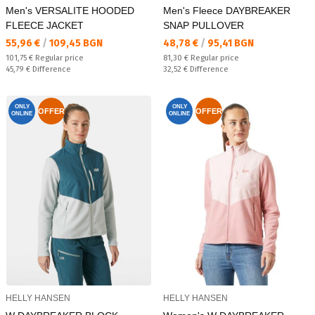
Men's VERSALITE HOODED
Men's Fleece DAYBREAKER
FLEECE JACKET
SNAP PULLOVER
Текуща цена:
Текуща цена:
55,96 €
/
109,45 BGN
48,78 €
/
95,41 BGN
Regular price:
Regular price:
101,75 €
Regular price
81,30 €
Regular price
Спестявате:
Спестявате:
45,79 €
Difference
32,52 €
Difference
ONLY
ONLY
OFFER
OFFER
ONLINE
ONLINE
HELLY HANSEN
HELLY HANSEN