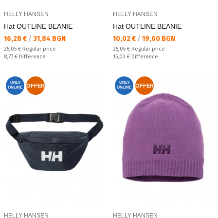
HELLY HANSEN
HELLY HANSEN
Hat OUTLINE BEANIE
Hat OUTLINE BEANIE
Текуща цена:
Текуща цена:
16,28 €
/
31,84 BGN
10,02 €
/
19,60 BGN
Regular price:
Regular price:
25,05 €
Regular price
25,05 €
Regular price
Спестявате:
Спестявате:
8,77 €
Difference
15,03 €
Difference
ONLY
ONLY
OFFER
OFFER
ONLINE
ONLINE
HELLY HANSEN
HELLY HANSEN