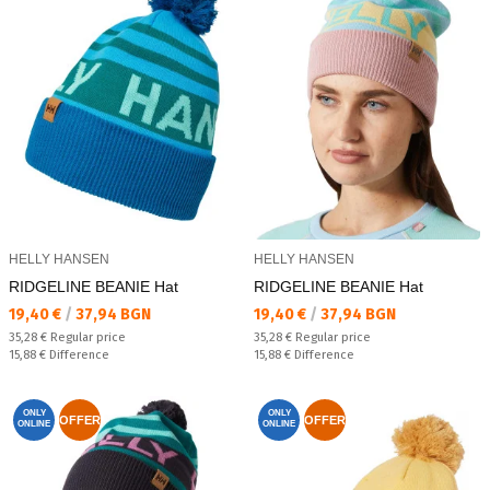
HELLY HANSEN
HELLY HANSEN
RIDGELINE BEANIE Hat
RIDGELINE BEANIE Hat
Текуща цена:
Текуща цена:
19,40 €
/
37,94 BGN
19,40 €
/
37,94 BGN
Regular price:
Regular price:
35,28 €
Regular price
35,28 €
Regular price
Спестявате:
Спестявате:
15,88 €
Difference
15,88 €
Difference
ONLY
ONLY
OFFER
OFFER
ONLINE
ONLINE