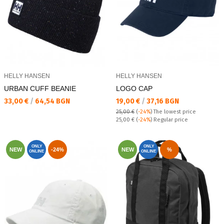
HELLY HANSEN
HELLY HANSEN
URBAN CUFF BEANIE
LOGO CAP
Текуща цена:
Текуща цена:
33,00 €
/
64,54 BGN
19,00 €
/
37,16 BGN
25,00 €
(
-24%
)
The lowest price
Regular price:
25,00 €
(
-24%
) Regular price
ONLY
ONLY
NEW
-24%
NEW
%
ONLINE
ONLINE