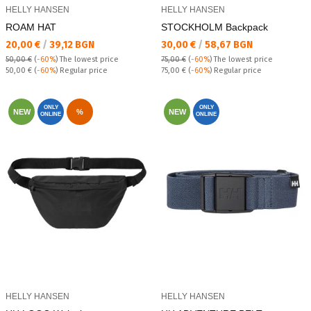
HELLY HANSEN
HELLY HANSEN
ROAM HAT
STOCKHOLM Backpack
Текуща цена:
Текуща цена:
20,00 €
/
39,12 BGN
30,00 €
/
58,67 BGN
50,00 €
(
-60%
)
The lowest price
75,00 €
(
-60%
)
The lowest price
Regular price:
Regular price:
50,00 €
(
-60%
) Regular price
75,00 €
(
-60%
) Regular price
ONLY
ONLY
NEW
%
NEW
ONLINE
ONLINE
HELLY HANSEN
HELLY HANSEN