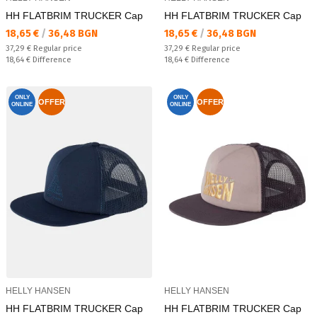
HH FLATBRIM TRUCKER Cap
HH FLATBRIM TRUCKER Cap
Текуща цена:
Текуща цена:
18,65 €
/
36,48 BGN
18,65 €
/
36,48 BGN
Regular price:
Regular price:
37,29 €
Regular price
37,29 €
Regular price
Спестявате:
Спестявате:
18,64 €
Difference
18,64 €
Difference
ONLY
ONLY
OFFER
OFFER
ONLINE
ONLINE
HELLY HANSEN
HELLY HANSEN
HH FLATBRIM TRUCKER Cap
HH FLATBRIM TRUCKER Cap