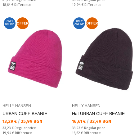
Спестявате:
Спестявате:
18,64 €
Difference
19,94 €
Difference
ONLY
ONLY
OFFER
OFFER
ONLINE
ONLINE
HELLY HANSEN
HELLY HANSEN
URBAN CUFF BEANIE
Hat URBAN CUFF BEANIE
Текуща цена:
Текуща цена:
13,29 €
/
25,99 BGN
16,61 €
/
32,49 BGN
Regular price:
Regular price:
33,23 €
Regular price
33,23 €
Regular price
Спестявате:
Спестявате:
19,94 €
Difference
16,62 €
Difference