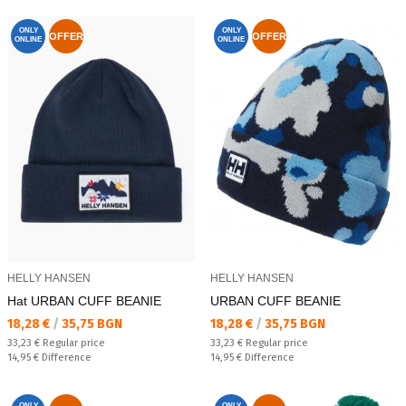
ONLY
ONLY
OFFER
OFFER
ONLINE
ONLINE
HELLY HANSEN
HELLY HANSEN
Hat URBAN CUFF BEANIE
URBAN CUFF BEANIE
Текуща цена:
Текуща цена:
18,28 €
/
35,75 BGN
18,28 €
/
35,75 BGN
Regular price:
Regular price:
33,23 €
Regular price
33,23 €
Regular price
Спестявате:
Спестявате:
14,95 €
Difference
14,95 €
Difference
ONLY
ONLY