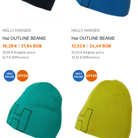
HELLY HANSEN
HELLY HANSEN
Hat OUTLINE BEANIE
Hat OUTLINE BEANIE
Текуща цена:
Текуща цена:
16,28 €
/
31,84 BGN
12,52 €
/
24,49 BGN
Regular price:
Regular price:
25,05 €
Regular price
25,05 €
Regular price
Спестявате:
Спестявате:
8,77 €
Difference
12,53 €
Difference
ONLY
ONLY
OFFER
OFFER
ONLINE
ONLINE