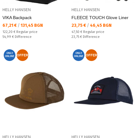
HELLY HANSEN
HELLY HANSEN
VIKA Backpack
FLEECE TOUCH Glove Liner
Текуща цена:
Текуща цена:
67,21 €
/
131,45 BGN
23,75 €
/
46,45 BGN
Regular price:
Regular price:
122,20 €
Regular price
47,50 €
Regular price
Спестявате:
Спестявате:
54,99 €
Difference
23,75 €
Difference
ONLY
ONLY
OFFER
OFFER
ONLINE
ONLINE
HELLY HANSEN
HELLY HANSEN