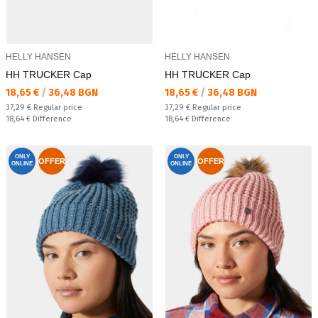
HELLY HANSEN
HELLY HANSEN
HH TRUCKER Cap
HH TRUCKER Cap
Текуща цена:
Текуща цена:
18,65 €
/
36,48 BGN
18,65 €
/
36,48 BGN
Regular price:
Regular price:
37,29 €
Regular price
37,29 €
Regular price
Спестявате:
Спестявате:
18,64 €
Difference
18,64 €
Difference
ONLY
ONLY
OFFER
OFFER
ONLINE
ONLINE