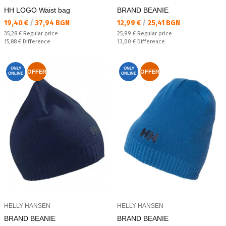
HH LOGO Waist bag
BRAND BEANIE
Текуща цена:
Текуща цена:
19,40 €
/
37,94 BGN
12,99 €
/
25,41 BGN
Regular price:
Regular price:
35,28 €
Regular price
25,99 €
Regular price
Спестявате:
Спестявате:
15,88 €
Difference
13,00 €
Difference
ONLY
ONLY
OFFER
OFFER
ONLINE
ONLINE
HELLY HANSEN
HELLY HANSEN
BRAND BEANIE
BRAND BEANIE