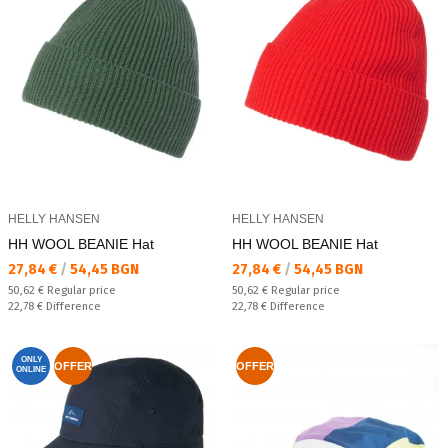
HELLY HANSEN
HELLY HANSEN
HH WOOL BEANIE Hat
HH WOOL BEANIE Hat
Текуща цена:
Текуща цена:
27,84 €
/
54,45 BGN
27,84 €
/
54,45 BGN
Regular price:
Regular price:
50,62 €
Regular price
50,62 €
Regular price
Спестявате:
Спестявате:
22,78 €
Difference
22,78 €
Difference
ONLY
OFFER
OFFER
ONLINE