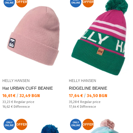
OFFER
OFFER
ONLINE
ONLINE
HELLY HANSEN
HELLY HANSEN
Hat URBAN CUFF BEANIE
RIDGELINE BEANIE
Текуща цена:
Текуща цена:
16,61 €
/
32,49 BGN
17,64 €
/
34,50 BGN
Regular price:
Regular price:
33,23 €
Regular price
35,28 €
Regular price
Спестявате:
Спестявате:
16,62 €
Difference
17,64 €
Difference
ONLY
ONLY
OFFER
OFFER
ONLINE
ONLINE