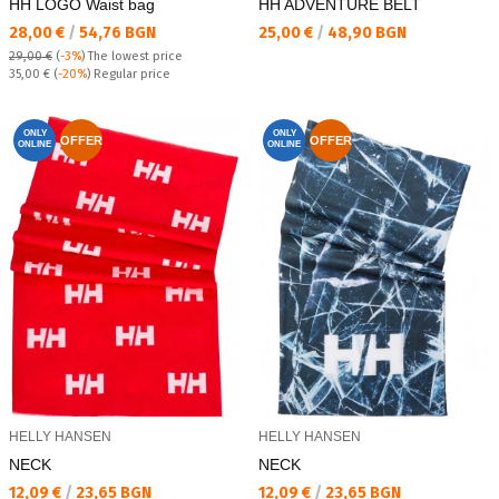
HH LOGO Waist bag
HH ADVENTURE BELT
Текуща цена:
Текуща цена:
28,00 €
/
54,76 BGN
25,00 €
/
48,90 BGN
29,00 €
(
-3%
)
The lowest price
Regular price:
35,00 €
(
-20%
) Regular price
ONLY
ONLY
OFFER
OFFER
ONLINE
ONLINE
HELLY HANSEN
HELLY HANSEN
NECK
NECK
Текуща цена:
Текуща цена:
12,09 €
/
23,65 BGN
12,09 €
/
23,65 BGN