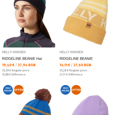
HELLY HANSEN
HELLY HANSEN
RIDGELINE BEANIE Hat
RIDGELINE BEANIE
Текуща цена:
Текуща цена:
19,40 €
/
37,94 BGN
14,11 €
/
27,60 BGN
Regular price:
Regular price:
35,28 €
Regular price
35,28 €
Regular price
Спестявате:
Спестявате:
15,88 €
Difference
21,17 €
Difference
ONLY
ONLY
OFFER
OFFER
ONLINE
ONLINE