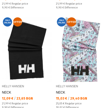
Regular price:
Regular price:
21,99 €
Regular price
21,99 €
Regular price
Спестявате:
Спестявате:
9,90 €
Difference
9,90 €
Difference
ONLY
ONLY
OFFER
OFFER
ONLINE
ONLINE
HELLY HANSEN
HELLY HANSEN
NECK
NECK
Текуща цена:
Текуща цена:
12,09 €
/
23,65 BGN
15,03 €
/
29,40 BGN
Regular price:
Regular price:
21,99 €
Regular price
25,05 €
Regular price
Спестявате:
Спестявате:
9,90 €
Difference
10,02 €
Difference