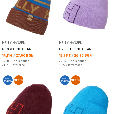
HELLY HANSEN
HELLY HANSEN
RIDGELINE BEANIE
Hat OUTLINE BEANIE
Текуща цена:
Текуща цена:
14,11 €
/
27,60 BGN
13,78 €
/
26,95 BGN
Regular price:
Regular price:
35,28 €
Regular price
25,05 €
Regular price
Спестявате:
Спестявате:
21,17 €
Difference
11,27 €
Difference
ONLY
ONLY
OFFER
OFFER
ONLINE
ONLINE