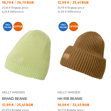
Текуща цена:
Текуща цена:
18,79 €
/
36,75 BGN
12,99 €
/
25,41 BGN
Regular price:
Regular price:
25,05 €
Regular price
25,99 €
Regular price
Спестявате:
Спестявате:
6,26 €
Difference
13,00 €
Difference
ONLY
ONLY
OFFER
OFFER
ONLINE
ONLINE
HELLY HANSEN
HELLY HANSEN
BRAND BEANIE
HH RIB BEANIE
Текуща цена:
Текуща цена:
12,99 €
/
25,41 BGN
16,59 €
/
32,45 BGN
Regular price:
Regular price:
25,99 €
Regular price
30,17 €
Regular price