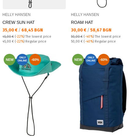
HELLY HANSEN
HELLY HANSEN
CREW SUN HAT
ROAM HAT
Текуща цена:
Текуща цена:
35,00 €
/
68,45 BGN
30,00 €
/
58,67 BGN
45,00 €
(
-22%
)
The lowest price
50,00 €
(
-40%
)
The lowest price
Regular price:
Regular price:
45,00 €
(
-22%
) Regular price
50,00 €
(
-40%
) Regular price
ONLY
ONLY
NEW
-60%
NEW
-60%
ONLINE
ONLINE