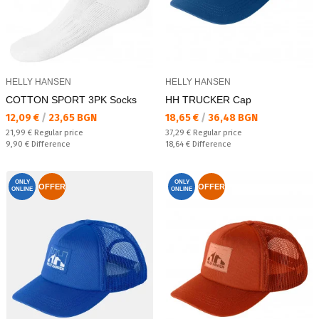
HELLY HANSEN
HELLY HANSEN
COTTON SPORT 3PK Socks
HH TRUCKER Cap
Текуща цена:
Текуща цена:
12,09 €
/
23,65 BGN
18,65 €
/
36,48 BGN
Regular price:
Regular price:
21,99 €
Regular price
37,29 €
Regular price
Спестявате:
Спестявате:
9,90 €
Difference
18,64 €
Difference
ONLY
ONLY
OFFER
OFFER
ONLINE
ONLINE