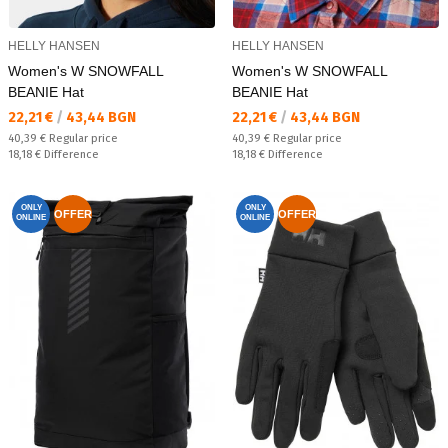
HELLY HANSEN
HELLY HANSEN
Women's W SNOWFALL
Women's W SNOWFALL
BEANIE Hat
BEANIE Hat
Текуща цена:
Текуща цена:
22,21 €
/
43,44 BGN
22,21 €
/
43,44 BGN
Regular price:
Regular price:
40,39 €
Regular price
40,39 €
Regular price
Спестявате:
Спестявате:
18,18 €
Difference
18,18 €
Difference
ONLY
ONLY
OFFER
OFFER
ONLINE
ONLINE