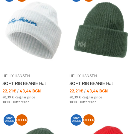
HELLY HANSEN
HELLY HANSEN
SOFT RIB BEANIE Hat
SOFT RIB BEANIE Hat
Текуща цена:
Текуща цена:
22,21 €
/
43,44 BGN
22,21 €
/
43,44 BGN
Regular price:
Regular price:
40,39 €
Regular price
40,39 €
Regular price
Спестявате:
Спестявате:
18,18 €
Difference
18,18 €
Difference
ONLY
ONLY
OFFER
OFFER
ONLINE
ONLINE