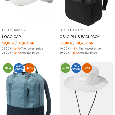
HELLY HANSEN
HELLY HANSEN
LOGO CAP
OSLO PLUS BACKPACK
Текуща цена:
Текуща цена:
19,00 €
/
37,16 BGN
35,00 €
/
68,45 BGN
25,00 €
(
-24%
)
The lowest price
40,00 €
(
-13%
)
The lowest price
Regular price:
Regular price:
25,00 €
(
-24%
) Regular price
80,00 €
(
-56%
) Regular price
ONLY
ONLY
NEW
-60%
NEW
-22%
ONLINE
ONLINE