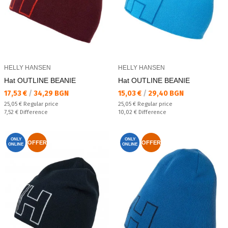
HELLY HANSEN
HELLY HANSEN
Hat OUTLINE BEANIE
Hat OUTLINE BEANIE
Текуща цена:
Текуща цена:
17,53 €
/
34,29 BGN
15,03 €
/
29,40 BGN
Regular price:
Regular price:
25,05 €
Regular price
25,05 €
Regular price
Спестявате:
Спестявате:
7,52 €
Difference
10,02 €
Difference
ONLY
ONLY
OFFER
OFFER
ONLINE
ONLINE