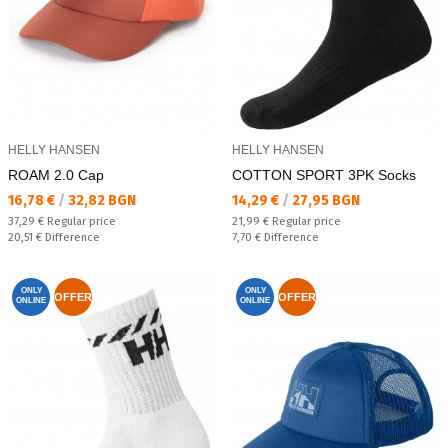
HELLY HANSEN
HELLY HANSEN
ROAM 2.0 Cap
COTTON SPORT 3PK Socks
Текуща цена:
Текуща цена:
16,78 €
/
32,82 BGN
14,29 €
/
27,95 BGN
Regular price:
Regular price:
37,29 €
Regular price
21,99 €
Regular price
Спестявате:
Спестявате:
20,51 €
Difference
7,70 €
Difference
ONLY
ONLY
OFFER
OFFER
ONLINE
ONLINE