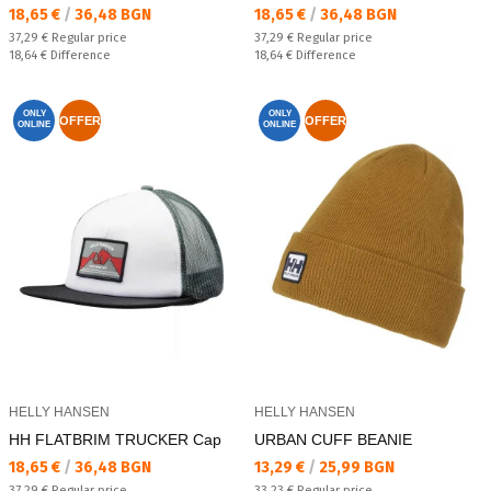
Текуща цена:
Текуща цена:
18,65 €
/
36,48 BGN
18,65 €
/
36,48 BGN
Regular price:
Regular price:
37,29 €
Regular price
37,29 €
Regular price
Спестявате:
Спестявате:
18,64 €
Difference
18,64 €
Difference
ONLY
ONLY
OFFER
OFFER
ONLINE
ONLINE
HELLY HANSEN
HELLY HANSEN
HH FLATBRIM TRUCKER Cap
URBAN CUFF BEANIE
Текуща цена:
Текуща цена:
18,65 €
/
36,48 BGN
13,29 €
/
25,99 BGN
Regular price:
Regular price:
37,29 €
Regular price
33,23 €
Regular price