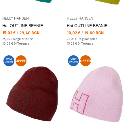
HELLY HANSEN
HELLY HANSEN
Hat OUTLINE BEANIE
Hat OUTLINE BEANIE
Текуща цена:
Текуща цена:
15,03 €
/
29,40 BGN
10,02 €
/
19,60 BGN
Regular price:
Regular price:
25,05 €
Regular price
25,05 €
Regular price
Спестявате:
Спестявате:
10,02 €
Difference
15,03 €
Difference
ONLY
ONLY
OFFER
OFFER
ONLINE
ONLINE