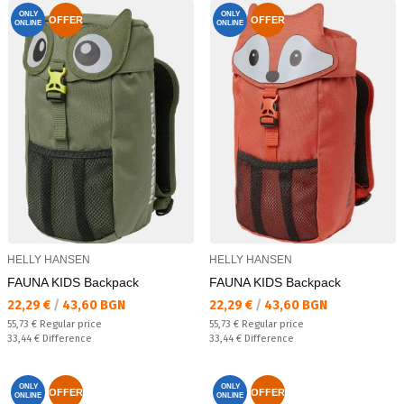
ONLY
ONLY
OFFER
OFFER
ONLINE
ONLINE
HELLY HANSEN
HELLY HANSEN
FAUNA KIDS Backpack
FAUNA KIDS Backpack
Текуща цена:
Текуща цена:
22,29 €
/
43,60 BGN
22,29 €
/
43,60 BGN
Regular price:
Regular price:
55,73 €
Regular price
55,73 €
Regular price
Спестявате:
Спестявате:
33,44 €
Difference
33,44 €
Difference
ONLY
ONLY
OFFER
OFFER
ONLINE
ONLINE