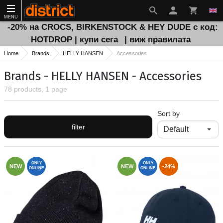
MENU
-20% на CROCS, BIRKENSTOCK & HEY DUDE с код:
HOTDROP | купи сега
| виж правилата
Home
Brands
HELLY HANSEN
Accessories
Brands - HELLY HANSEN - Accessories
78 products, 1 page
Sort by
filter
ONLY
ONLY
NEW
NEW
-24%
ONLINE
ONLINE