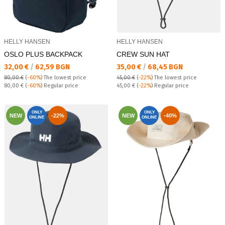
HELLY HANSEN
HELLY HANSEN
OSLO PLUS BACKPACK
CREW SUN HAT
Текуща цена:
Текуща цена:
32,00 €
/
62,59 BGN
35,00 €
/
68,45 BGN
80,00 €
(
-60%
)
The lowest price
45,00 €
(
-22%
)
The lowest price
Regular price:
Regular price:
80,00 €
(
-60%
) Regular price
45,00 €
(
-22%
) Regular price
ONLY
ONLY
NEW
-22%
NEW
-40%
ONLINE
ONLINE