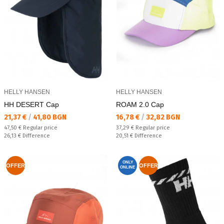
HELLY HANSEN
HELLY HANSEN
HH DESERT Cap
ROAM 2.0 Cap
Текуща цена:
Текуща цена:
21,37 €
/
41,80 BGN
16,78 €
/
32,82 BGN
Regular price:
Regular price:
47,50 €
Regular price
37,29 €
Regular price
Спестявате:
Спестявате:
26,13 €
Difference
20,51 €
Difference
ONLY
OFFER
OFFER
ONLINE