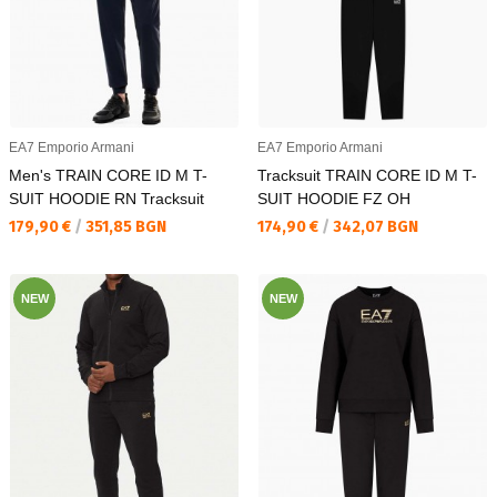
EA7 Emporio Armani
EA7 Emporio Armani
Men's TRAIN CORE ID M T-
Tracksuit TRAIN CORE ID M T-
SUIT HOODIE RN Tracksuit
SUIT HOODIE FZ OH
Текуща цена:
Текуща цена:
179,90 €
/
351,85 BGN
174,90 €
/
342,07 BGN
NEW
NEW