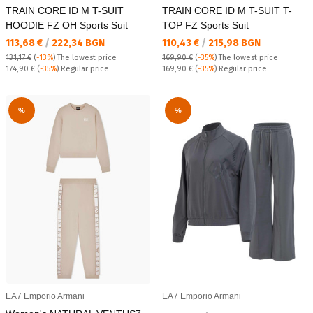
TRAIN CORE ID M T-SUIT
TRAIN CORE ID M T-SUIT T-
HOODIE FZ OH Sports Suit
TOP FZ Sports Suit
Текуща цена:
Текуща цена:
113,68 €
/
222,34 BGN
110,43 €
/
215,98 BGN
131,17 €
(
-13%
)
The lowest price
169,90 €
(
-35%
)
The lowest price
Regular price:
Regular price:
174,90 €
(
-35%
) Regular price
169,90 €
(
-35%
) Regular price
%
%
EA7 Emporio Armani
EA7 Emporio Armani