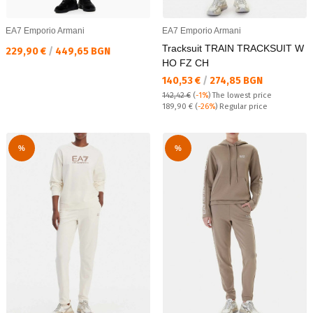
EA7 Emporio Armani
EA7 Emporio Armani
Tracksuit TRAIN TRACKSUIT W
Текуща цена:
229,90 €
/
449,65 BGN
HO FZ CH
Текуща цена:
140,53 €
/
274,85 BGN
142,42 €
(
-1%
)
The lowest price
Regular price:
189,90 €
(
-26%
) Regular price
%
%