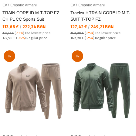
EA7 Emporio Armani
EA7 Emporio Armani
TRAIN CORE ID M T-TOP FZ
Tracksuit TRAIN CORE ID M T-
CH PL CC Sports Suit
SUIT T-TOP FZ
Текуща цена:
Текуща цена:
113,68 €
/
222,34 BGN
127,42 €
/
249,21 BGN
131,17 €
(
-13%
)
The lowest price
169,90 €
(
-25%
)
The lowest price
Regular price:
Regular price:
174,90 €
(
-35%
) Regular price
169,90 €
(
-25%
) Regular price
%
%