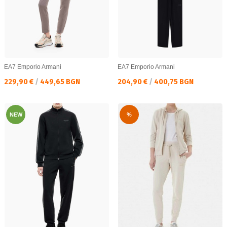
EA7 Emporio Armani
EA7 Emporio Armani
Текуща цена:
Текуща цена:
229,90 €
/
449,65 BGN
204,90 €
/
400,75 BGN
NEW
%