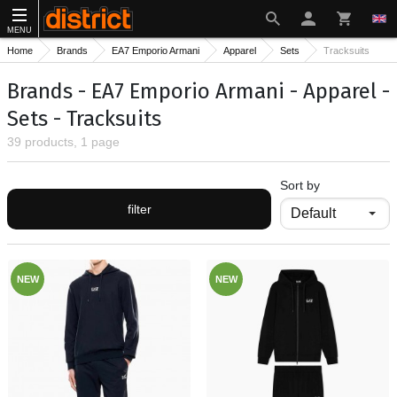
MENU
Home
Brands
EA7 Emporio Armani
Apparel
Sets
Tracksuits
Brands - EA7 Emporio Armani - Apparel -
Sets - Tracksuits
39 products, 1 page
Sort by
filter
NEW
NEW