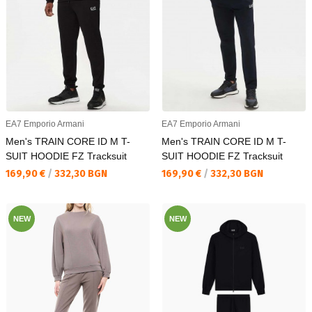
EA7 Emporio Armani
EA7 Emporio Armani
Men's TRAIN CORE ID M T-
Men's TRAIN CORE ID M T-
SUIT HOODIE FZ Tracksuit
SUIT HOODIE FZ Tracksuit
Текуща цена:
Текуща цена:
169,90 €
/
332,30 BGN
169,90 €
/
332,30 BGN
NEW
NEW