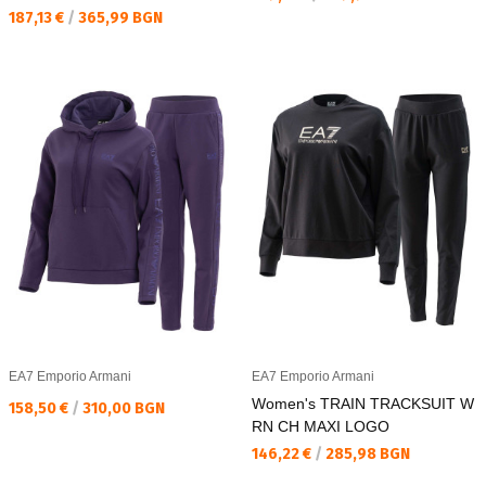
Текуща цена:
187,13 €
/
365,99 BGN
EA7 Emporio Armani
EA7 Emporio Armani
Women's TRAIN TRACKSUIT W
Текуща цена:
158,50 €
/
310,00 BGN
RN CH MAXI LOGO
Текуща цена:
146,22 €
/
285,98 BGN