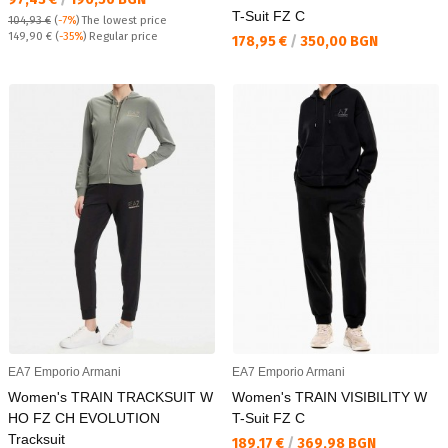
T-Suit FZ C
104,93 €
(
-7%
)
The lowest price
Regular price:
149,90 €
(
-35%
) Regular price
Текуща цена:
178,95 €
/
350,00 BGN
EA7 Emporio Armani
EA7 Emporio Armani
Women's TRAIN TRACKSUIT W
Women's TRAIN VISIBILITY W
HO FZ CH EVOLUTION
T-Suit FZ C
Tracksuit
Текуща цена:
189,17 €
/
369,98 BGN