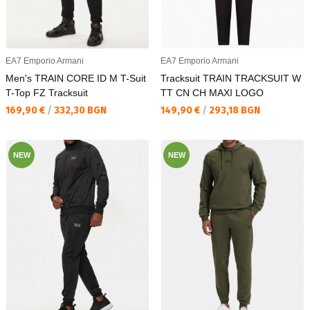
EA7 Emporio Armani
EA7 Emporio Armani
Men's TRAIN CORE ID M T-Suit
Tracksuit TRAIN TRACKSUIT W
T-Top FZ Tracksuit
TT CN CH MAXI LOGO
Текуща цена:
Текуща цена:
169,90 €
/
332,30 BGN
149,90 €
/
293,18 BGN
NEW
NEW