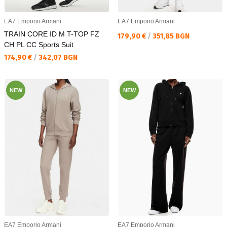
EA7 Emporio Armani
EA7 Emporio Armani
TRAIN CORE ID M T-TOP FZ
Текуща цена:
179,90 €
/
351,85 BGN
CH PL CC Sports Suit
Текуща цена:
174,90 €
/
342,07 BGN
NEW
NEW
EA7 Emporio Armani
EA7 Emporio Armani