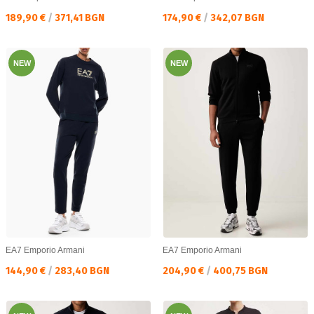
Текуща цена:
Текуща цена:
189,90 €
/
371,41 BGN
174,90 €
/
342,07 BGN
NEW
NEW
EA7 Emporio Armani
EA7 Emporio Armani
Текуща цена:
Текуща цена:
144,90 €
/
283,40 BGN
204,90 €
/
400,75 BGN