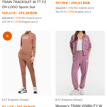
TRAIN TRACKSUIT W TT FZ
Текуща цена:
107,18 €
/
209,63 BGN
OH LOGO Sports Suit
123,67 €
(
-13%
)
The lowest price
Regular price:
164,90 €
(
-35%
) Regular price
Текуща цена:
149,43 €
/
292,26 BGN
229,90 €
(
-35%
)
The lowest price
Regular price:
229,90 €
(
-35%
) Regular price
%
EA7 Emporio Armani
EA7 Emporio Armani
Women's TRAIN VISIBILITY W
Текуща цена:
97,43 €
/
190,56 BGN