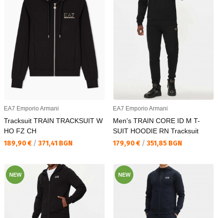
EA7 Emporio Armani
EA7 Emporio Armani
Tracksuit TRAIN TRACKSUIT W
Men's TRAIN CORE ID M T-
HO FZ CH
SUIT HOODIE RN Tracksuit
Текуща цена:
Текуща цена:
189,90 €
/
371,41 BGN
179,90 €
/
351,85 BGN
NEW
NEW