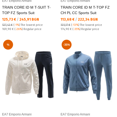
EA7 Emporio Armani
EA7 Emporio Armani
TRAIN CORE ID M T-SUIT T-
TRAIN CORE ID M T-TOP FZ
TOP FZ Sports Suit
CH PL CC Sports Suit
Текуща цена:
Текуща цена:
125,73 €
/
245,91 BGN
113,68 €
/
222,34 BGN
127,42 €
(
-1%
)
The lowest price
131,17 €
(
-13%
)
The lowest price
Regular price:
Regular price:
169,90 €
(
-26%
) Regular price
174,90 €
(
-35%
) Regular price
%
-35%
EA7 Emporio Armani
EA7 Emporio Armani