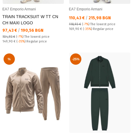
EA7 Emporio Armani
EA7 Emporio Armani
TRAIN TRACKSUIT W TT CN
Текуща цена:
110,43 €
/
215,98 BGN
CH MAXI LOGO
118,93 €
(
-7%
)
The lowest price
Regular price:
169,90 €
(
-35%
) Regular price
Текуща цена:
97,43 €
/
190,56 BGN
104,93 €
(
-7%
)
The lowest price
Regular price:
149,90 €
(
-35%
) Regular price
%
-25%