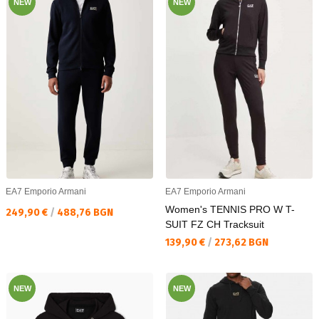
NEW
NEW
EA7 Emporio Armani
EA7 Emporio Armani
Women's TENNIS PRO W T-
Текуща цена:
249,90 €
/
488,76 BGN
SUIT FZ CH Tracksuit
Текуща цена:
139,90 €
/
273,62 BGN
NEW
NEW