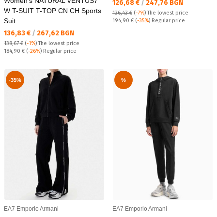
Women's NATURAL VENTUS7
Текуща цена:
126,68 €
/
247,76 BGN
W T-SUIT T-TOP CN CH Sports
136,43 €
(
-7%
)
The lowest price
Suit
Regular price:
194,90 €
(
-35%
) Regular price
Текуща цена:
136,83 €
/
267,62 BGN
138,67 €
(
-1%
)
The lowest price
Regular price:
184,90 €
(
-26%
) Regular price
-35%
%
EA7 Emporio Armani
EA7 Emporio Armani