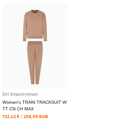
EA7 Emporio Armani
Women's TRAIN TRACKSUIT W
TT CN CH MAX
Текуща цена:
132,42 €
/
258,99 BGN