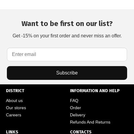
Want to be first on our list?
Get -15% on your first order and never miss an offer.
Subscribe
DISTRICT
INFORMATION AND HELP
About us
FAQ
Our stores
Order
Careers
Delivery
Refunds And Returns
LINKS
CONTACTS