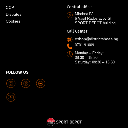
Central office
CCP
Mladost IV
Disputes
6 Vasil Radoslavov St,
Cookies
SPORT DEPOT building
Call Center
eshop@districtshoes.bg
0701 91009
Monday – Friday:
08:30 – 18:30
Saturday: 09:30 – 13:30
FOLLOW US