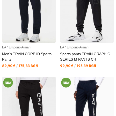
EA7 Emporio Armani
EA7 Emporio Armani
Men's TRAIN CORE ID Sports
Sports pants TRAIN GRAPHIC
Pants
SERIES M PANTS CH
Текуща цена:
Текуща цена:
89,90 €
/
175,83 BGN
99,90 €
/
195,39 BGN
NEW
NEW