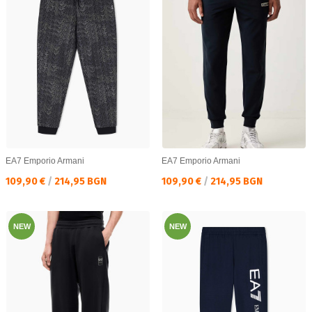
EA7 Emporio Armani
EA7 Emporio Armani
Текуща цена:
Текуща цена:
109,90 €
/
214,95 BGN
109,90 €
/
214,95 BGN
NEW
NEW