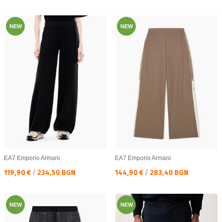
NEW
NEW
EA7 Emporio Armani
EA7 Emporio Armani
Текуща цена:
Текуща цена:
119,90 €
/
234,50 BGN
144,90 €
/
283,40 BGN
NEW
NEW