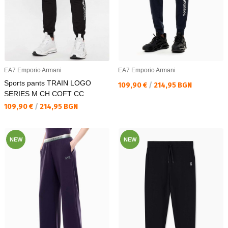
EA7 Emporio Armani
EA7 Emporio Armani
Sports pants TRAIN LOGO
Текуща цена:
109,90 €
/
214,95 BGN
SERIES M CH COFT CC
Текуща цена:
109,90 €
/
214,95 BGN
NEW
NEW