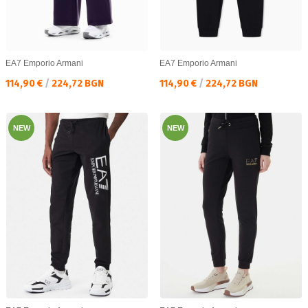
EA7 Emporio Armani
EA7 Emporio Armani
Текуща цена:
Текуща цена:
114,90 €
/
224,72 BGN
114,90 €
/
224,72 BGN
NEW
NEW