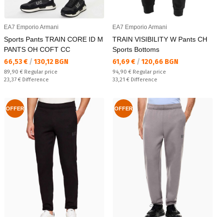
EA7 Emporio Armani
EA7 Emporio Armani
Sports Pants TRAIN CORE ID M
TRAIN VISIBILITY W Pants CH
PANTS OH COFT CC
Sports Bottoms
Текуща цена:
Текуща цена:
66,53 €
/
130,12 BGN
61,69 €
/
120,66 BGN
Regular price:
Regular price:
89,90 €
Regular price
94,90 €
Regular price
Спестявате:
Спестявате:
23,37 €
Difference
33,21 €
Difference
OFFER
OFFER