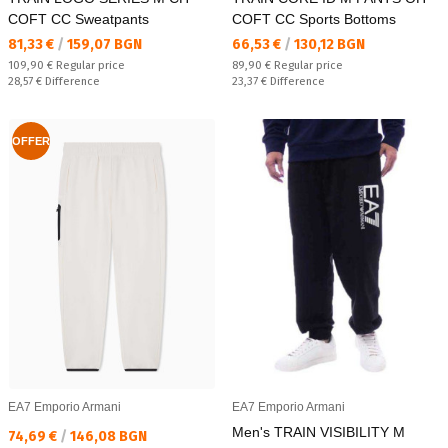
COFT CC Sweatpants
COFT CC Sports Bottoms
Текуща цена:
Текуща цена:
81,33 €
/
159,07 BGN
66,53 €
/
130,12 BGN
Regular price:
Regular price:
109,90 €
Regular price
89,90 €
Regular price
Спестявате:
Спестявате:
28,57 €
Difference
23,37 €
Difference
OFFER
EA7 Emporio Armani
EA7 Emporio Armani
Men's TRAIN VISIBILITY M
Текуща цена:
74,69 €
/
146,08 BGN