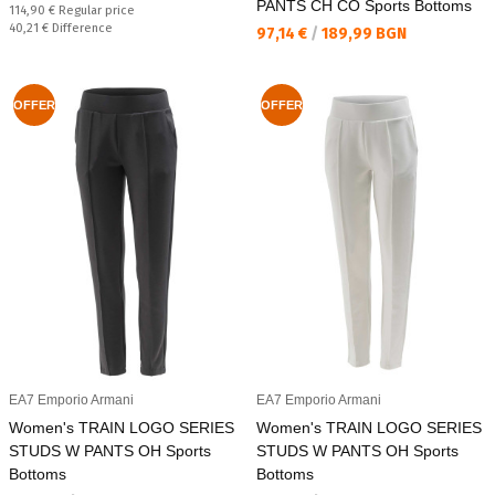
PANTS CH CO Sports Bottoms
Regular price:
114,90 €
Regular price
Спестявате:
40,21 €
Difference
Текуща цена:
97,14 €
/
189,99 BGN
OFFER
OFFER
EA7 Emporio Armani
EA7 Emporio Armani
Women's TRAIN LOGO SERIES
Women's TRAIN LOGO SERIES
STUDS W PANTS OH Sports
STUDS W PANTS OH Sports
Bottoms
Bottoms