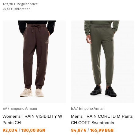
Regular price:
129,90 €
Regular price
Спестявате:
45,47 €
Difference
EA7 Emporio Armani
EA7 Emporio Armani
Women's TRAIN VISIBILITY W
Men's TRAIN CORE ID M Pants
Pants CH
CH COFT Sweatpants
Текуща цена:
Текуща цена:
92,03 €
/
180,00 BGN
84,87 €
/
165,99 BGN