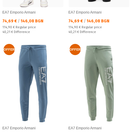
EA7 Emporio Armani
EA7 Emporio Armani
Текуща цена:
Текуща цена:
74,69 €
/
146,08 BGN
74,69 €
/
146,08 BGN
Regular price:
Regular price:
114,90 €
Regular price
114,90 €
Regular price
Спестявате:
Спестявате:
40,21 €
Difference
40,21 €
Difference
OFFER
OFFER
EA7 Emporio Armani
EA7 Emporio Armani