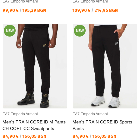
EA7 Emporio Armani
EA7 Emporio Armani
Текуща цена:
Текуща цена:
99,90 €
/
195,39 BGN
109,90 €
/
214,95 BGN
NEW
NEW
EA7 Emporio Armani
EA7 Emporio Armani
Men's TRAIN CORE ID M Pants
Men's TRAIN CORE ID Sports
CH COFT CC Sweatpants
Pants
Текуща цена:
Текуща цена:
84,90 €
/
166,05 BGN
84,90 €
/
166,05 BGN