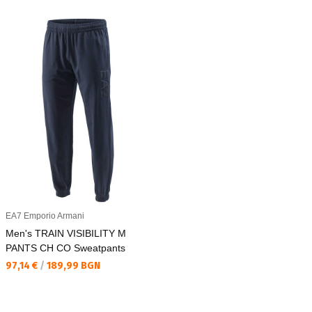
EA7 Emporio Armani
Men's TRAIN VISIBILITY M
PANTS CH CO Sweatpants
Текуща цена:
97,14 €
/
189,99 BGN