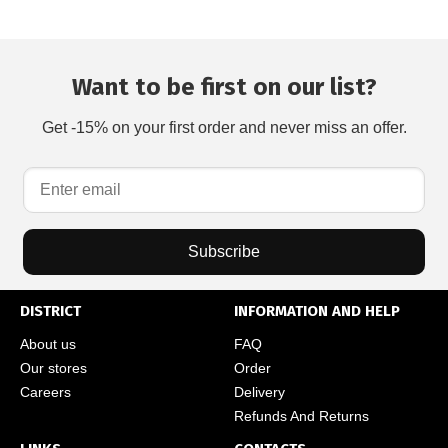
Want to be first on our list?
Get -15% on your first order and never miss an offer.
Subscribe
DISTRICT
INFORMATION AND HELP
About us
FAQ
Our stores
Order
Careers
Delivery
Refunds And Returns