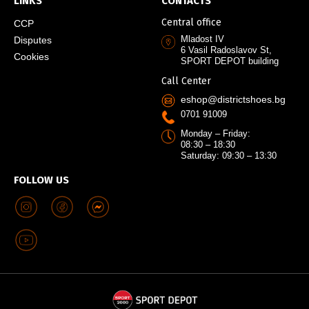
LINKS
CONTACTS
Central office
CCP
Mladost IV
Disputes
6 Vasil Radoslavov St,
Cookies
SPORT DEPOT building
Call Center
eshop@districtshoes.bg
0701 91009
Monday – Friday:
08:30 – 18:30
Saturday: 09:30 – 13:30
FOLLOW US