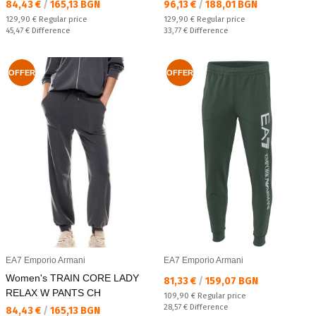
Текуща цена:
Текуща цена:
84,43 €
/
165,13 BGN
96,13 €
/
188,01 BGN
Regular price:
Regular price:
129,90 €
Regular price
129,90 €
Regular price
Спестявате:
Спестявате:
45,47 €
Difference
33,77 €
Difference
OFFER
OFFER
EA7 Emporio Armani
EA7 Emporio Armani
Women's TRAIN CORE LADY
Текуща цена:
81,33 €
/
159,07 BGN
RELAX W PANTS CH
Regular price:
109,90 €
Regular price
Спестявате:
28,57 €
Difference
Текуща цена:
84,43 €
/
165,13 BGN