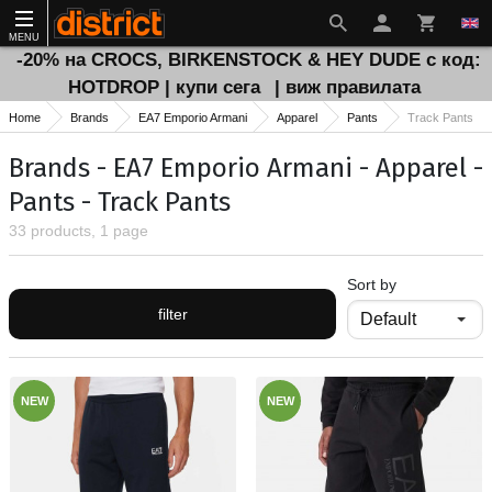
MENU
-20% на CROCS, BIRKENSTOCK & HEY DUDE с код:
HOTDROP | купи сега
| виж правилата
Home
Brands
EA7 Emporio Armani
Apparel
Pants
Track Pants
Brands - EA7 Emporio Armani - Apparel -
Pants - Track Pants
33 products, 1 page
Sort by
filter
NEW
NEW