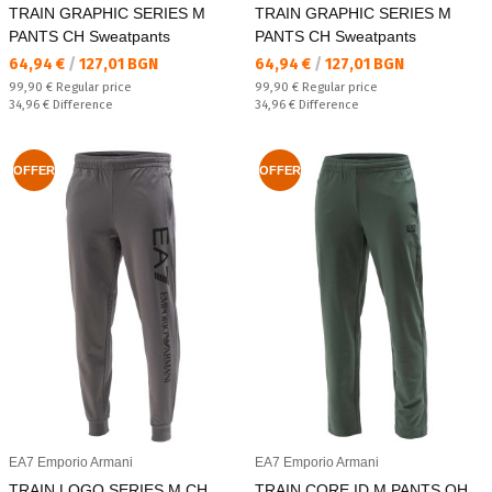
TRAIN GRAPHIC SERIES M
TRAIN GRAPHIC SERIES M
PANTS CH Sweatpants
PANTS CH Sweatpants
Текуща цена:
Текуща цена:
64,94 €
/
127,01 BGN
64,94 €
/
127,01 BGN
Regular price:
Regular price:
99,90 €
Regular price
99,90 €
Regular price
Спестявате:
Спестявате:
34,96 €
Difference
34,96 €
Difference
OFFER
OFFER
EA7 Emporio Armani
EA7 Emporio Armani
TRAIN LOGO SERIES M CH
TRAIN CORE ID M PANTS OH