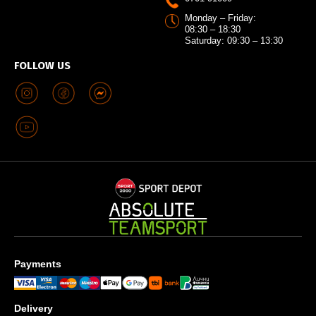
Monday – Friday:
08:30 – 18:30
Saturday: 09:30 – 13:30
FOLLOW US
Payments
Delivery