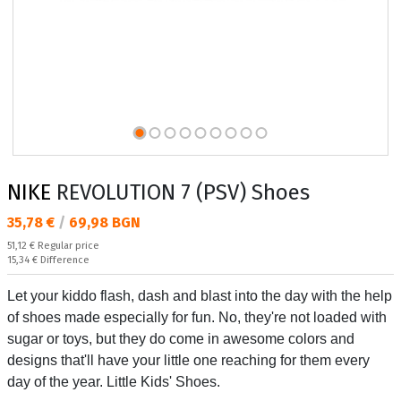
NIKE
REVOLUTION 7 (PSV) Shoes
Текуща цена:
35,78 €
/
69,98 BGN
Regular price:
51,12 €
Regular price
Спестявате:
15,34 €
Difference
Let your kiddo flash, dash and blast into the day with the help
of shoes made especially for fun. No, they're not loaded with
sugar or toys, but they do come in awesome colors and
designs that'll have your little one reaching for them every
day of the year. Little Kids' Shoes.