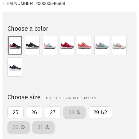
ITEM NUMBER:
200000546508
Choose a color
Choose size
NIKE SHOES - WHICH IS MY SIZE
25
26
27
28
29 1/2
30
31