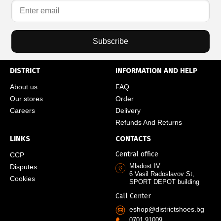
Subscribe
DISTRICT
INFORMATION AND HELP
About us
FAQ
Our stores
Order
Careers
Delivery
Refunds And Returns
LINKS
CONTACTS
Central office
CCP
Mladost IV
Disputes
6 Vasil Radoslavov St,
Cookies
SPORT DEPOT building
Call Center
eshop@districtshoes.bg
0701 91009