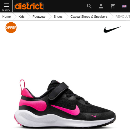
MENU
Home
Kids
Footwear
Shoes
Casual Shoes & Sneakers
REVOLUTI
OFFER