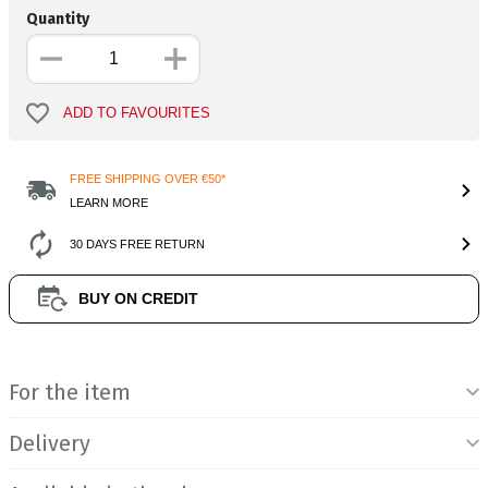
Quantity
ADD TO FAVOURITES
FREE SHIPPING OVER €50*
LEARN MORE
30 DAYS FREE RETURN
BUY ON CREDIT
Product Information
For the item
Delivery