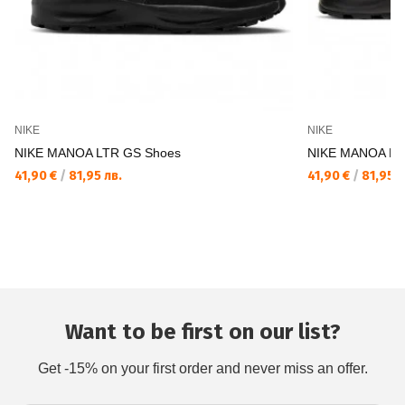
NIKE
NIKE
NIKE MANOA LTR GS Shoes
NIKE MANOA LT
41,90 €
/
81,95 лв.
41,90 €
/
81,95 л
Want to be first on our list?
Get -15% on your first order and never miss an offer.