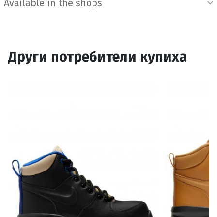
Available in the shops
Други потребители купиха