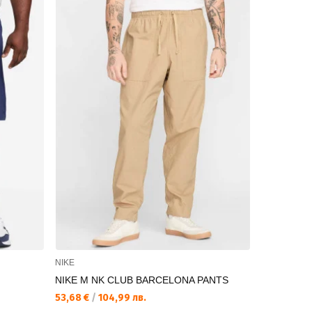
NIKE
NIKE
NIKE M NK CLUB BARCELONA PANTS
NIKE M NK
STF
53,68 €
/
104,99 лв.