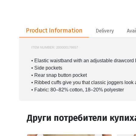
Product Information
Product Information
Delivery
Avai
ITEM NUMBER:
200000178657
NIKE-BV2671
• Elastic waistband with an adjustable drawcord le
• Side pockets
• Rear snap button pocket
• Ribbed cuffs give you that classic joggers look
• Fabric: 80–82% cotton, 18–20% polyester
Други потребители купих