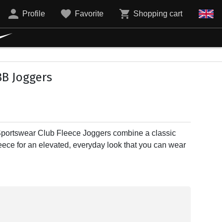
Profile
Favorite
Shopping cart
B Joggers
Sportswear Club Fleece Joggers combine a classic
fleece for an elevated, everyday look that you can wear