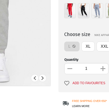
Choose size
NIKE APPAR
L
XL
XXL
Quantity
ADD TO FAVOURITES
FREE SHIPPING OVER €50*
LEARN MORE