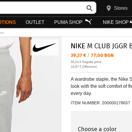
Stores
TIONS
OUTLET
PUMA SHOP
NIKE SHOP
ers
NIKE
M CLUB JGGR B
Текуща цена:
39,37 €
/
77,00 BGN
Regular price:
56,24 €
Regular price
Спестявате:
16,87 €
Difference
A wardrobe staple, the Nike 
look with the soft comfort of 
every day.
ITEM NUMBER:
200000178657
Choose a color