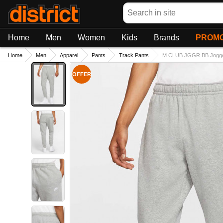
Search
Home
Men
Women
Kids
Brands
PROMO
Home
Men
Apparel
Pants
Track Pants
M CLUB JGGR BB Jogg
OFFER