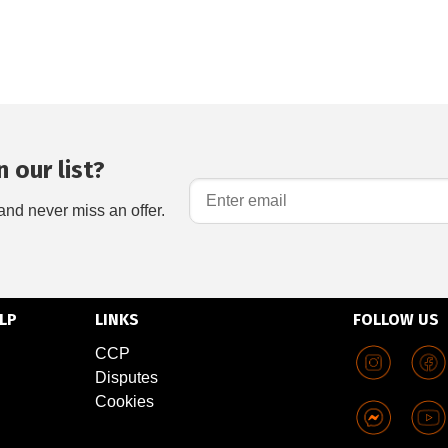
 our list?
and never miss an offer.
LP
LINKS
FOLLOW US
CCP
Disputes
Cookies