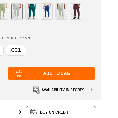
EL - WHICH IS MY SIZE
XXXL
ADD TO BAG
AVAILABILITY IN STORES
BUY ON CREDIT