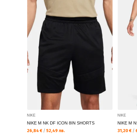
NIKE
NIKE
NIKE M NK DF ICON 8IN SHORTS
NIKE M 
26,84 €
/
52,49 лв.
31,20 €
/
6