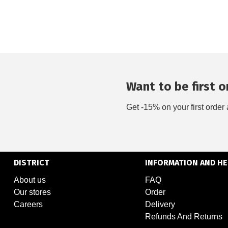
Want to be first on
Get -15% on your first order 
DISTRICT
INFORMATION AND HE
About us
FAQ
Our stores
Order
Careers
Delivery
Refunds And Returns