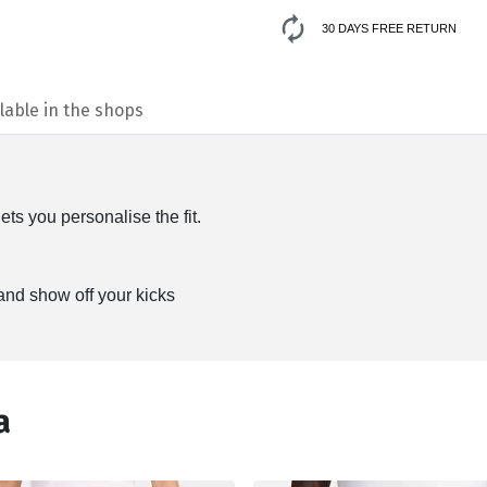
30 DAYS FREE RETURN
lable in the shops
ts you personalise the fit.
 and show off your kicks
а