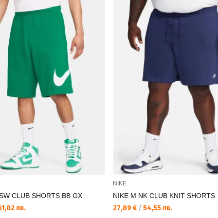
NIKE
NSW CLUB SHORTS BB GX
NIKE M NK CLUB KNIT SHORTS
1,02 лв.
27,89 €
/
54,55 лв.