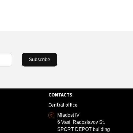
28,63 €
/
5
Subscribe
CONTACTS
Central office
Mladost IV
6 Vasil Radoslavov St,
SPORT DEPOT building