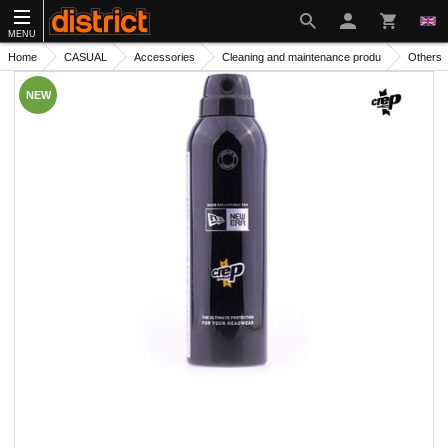
MENU
Home
CASUAL
Accessories
Cleaning and maintenance produ
Others
NEW