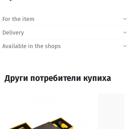
Product Information
For the item
Delivery
Available in the shops
Други потребители купиха