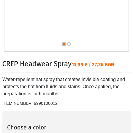
CREP
Headwear Spray
Текуща цена:
13,99 €
/
27,36 BGN
Water-repellent hat spray that creates invisible coating and
protects the hat from fluids and stains. Once applied, the
preparation is for 6 months.
ITEM NUMBER:
5990100012
Choose a color