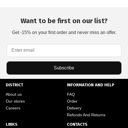
Want to be first on our list?
Get -15% on your first order and never miss an offer.
Subscribe
DISTRICT
INFORMATION AND HELP
About us
FAQ
Our stores
Order
Careers
Delivery
Refunds And Returns
LINKS
CONTACTS