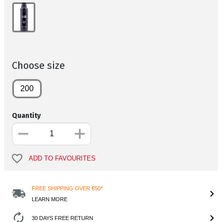
Choose size
200
Quantity
ADD TO FAVOURITES
FREE SHIPPING OVER €50*
LEARN MORE
30 DAYS FREE RETURN