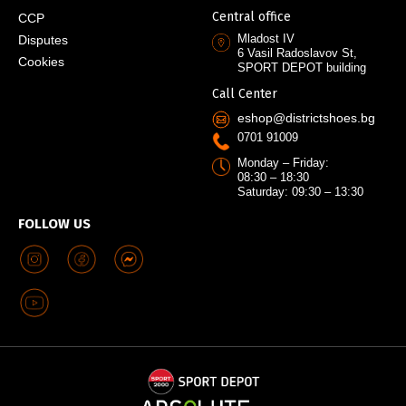
Central office
CCP
Mladost IV
Disputes
6 Vasil Radoslavov St,
Cookies
SPORT DEPOT building
Call Center
eshop@districtshoes.bg
0701 91009
Monday – Friday:
08:30 – 18:30
Saturday: 09:30 – 13:30
FOLLOW US