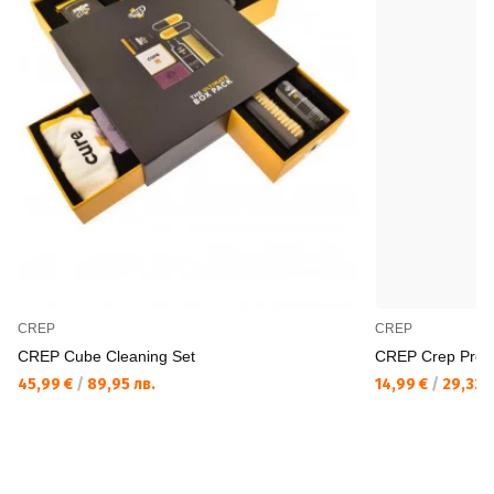
CREP
CREP
CREP Cube Cleaning Set
CREP Crep Protec
45,99 €
/
89,95 лв.
14,99 €
/
29,32 л