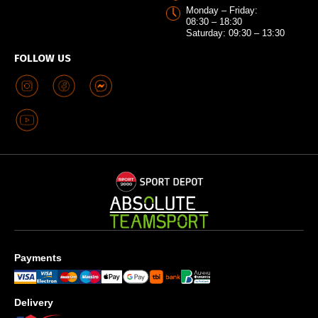
Monday – Friday:
08:30 – 18:30
Saturday: 09:30 – 13:30
FOLLOW US
Payments
Delivery