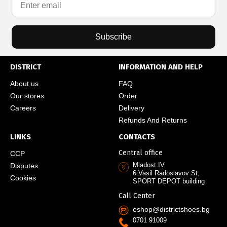
Subscribe
DISTRICT
INFORMATION AND HELP
About us
FAQ
Our stores
Order
Careers
Delivery
Refunds And Returns
LINKS
CONTACTS
Central office
CCP
Mladost IV
Disputes
6 Vasil Radoslavov St,
Cookies
SPORT DEPOT building
Call Center
eshop@districtshoes.bg
0701 91009