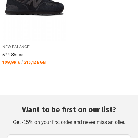
NEW BALANCE
574 Shoes
Текуща цена:
109,99 €
/
215,12 BGN
Want to be first on our list?
Get -15% on your first order and never miss an offer.