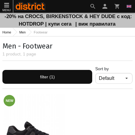
MENU
-20% на CROCS, BIRKENSTOCK & HEY DUDE с код:
HOTDROP | купи сега
| виж правилата
Home
Men
Footwear
Men - Footwear
1 product, 1 page
Sort by
filter (1)
NEW