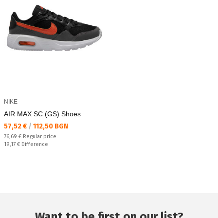
NIKE
AIR MAX SC (GS) Shoes
Текуща цена:
57,52 €
/
112,50 BGN
Regular price:
76,69 €
Regular price
Спестявате:
19,17 €
Difference
Want to be first on our list?