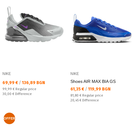
NIKE
NIKE
Shoes AIR MAX BIA GS
Текуща цена:
69,99 €
/
136,89 BGN
Текуща цена:
61,35 €
/
119,99 BGN
Regular price:
99,99 €
Regular price
Спестявате:
30,00 €
Difference
Regular price:
81,80 €
Regular price
Спестявате:
20,45 €
Difference
OFFER