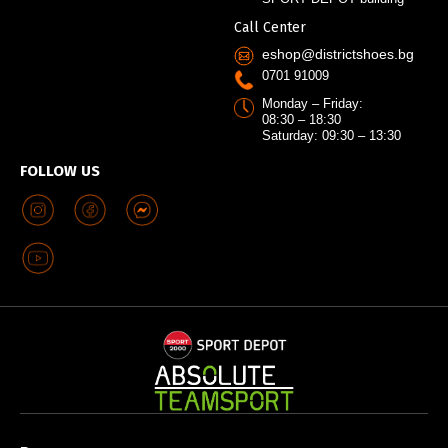
Call Center
eshop@districtshoes.bg
0701 91009
Monday – Friday:
08:30 – 18:30
Saturday: 09:30 – 13:30
FOLLOW US