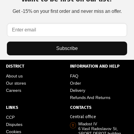
Get -15% on your first order and never miss an offer.
Subscribe
DISTRICT
INFORMATION AND HELP
About us
FAQ
Our stores
Order
Careers
Delivery
Refunds And Returns
LINKS
CONTACTS
Central office
CCP
Mladost IV
Disputes
6 Vasil Radoslavov St,
Cookies
SPORT DEPOT building