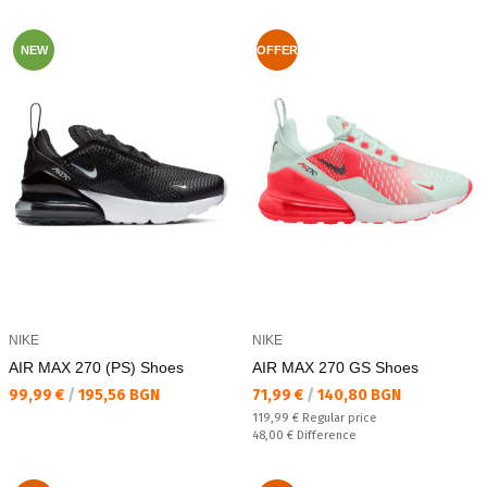
NEW
OFFER
NIKE
NIKE
AIR MAX 270 (PS) Shoes
AIR MAX 270 GS Shoes
Текуща цена:
Текуща цена:
99,99 €
/
195,56 BGN
71,99 €
/
140,80 BGN
Regular price:
119,99 €
Regular price
Спестявате:
48,00 €
Difference