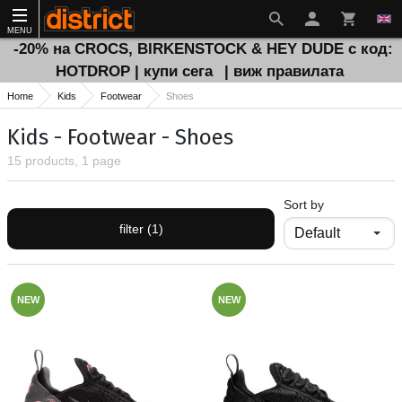
MENU
-20% на CROCS, BIRKENSTOCK & HEY DUDE с код:
HOTDROP | купи сега
| виж правилата
Home
Kids
Footwear
Shoes
Kids - Footwear - Shoes
15 products, 1 page
Sort by
filter (1)
NEW
NEW