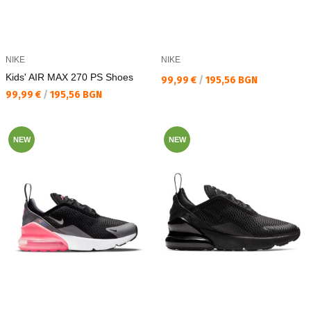
NIKE
NIKE
Kids' AIR MAX 270 PS Shoes
Текуща цена:
99,99 €
/
195,56 BGN
Текуща цена:
99,99 €
/
195,56 BGN
NEW
NEW