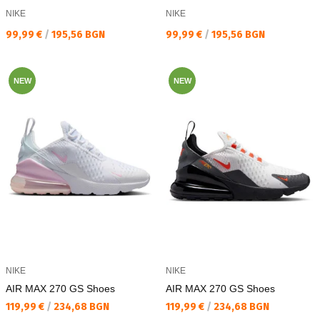
NIKE
NIKE
Текуща цена:
Текуща цена:
99,99 €
/
195,56 BGN
99,99 €
/
195,56 BGN
NEW
NEW
NIKE
NIKE
AIR MAX 270 GS Shoes
AIR MAX 270 GS Shoes
Текуща цена:
Текуща цена:
119,99 €
/
234,68 BGN
119,99 €
/
234,68 BGN