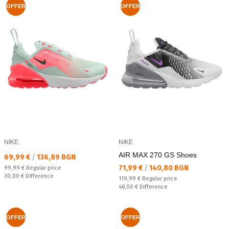
OFFER
OFFER
NIKE
NIKE
AIR MAX 270 GS Shoes
Текуща цена:
69,99 €
/
136,89 BGN
Текуща цена:
71,99 €
/
140,80 BGN
Regular price:
99,99 €
Regular price
Спестявате:
30,00 €
Difference
Regular price:
119,99 €
Regular price
Спестявате:
48,00 €
Difference
OFFER
OFFER