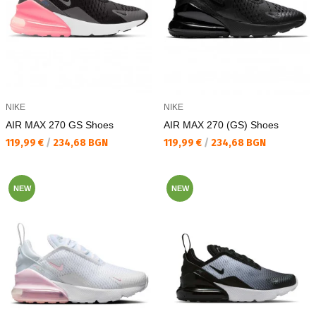
NIKE
NIKE
AIR MAX 270 GS Shoes
AIR MAX 270 (GS) Shoes
Текуща цена:
Текуща цена:
119,99 €
/
234,68 BGN
119,99 €
/
234,68 BGN
NEW
NEW