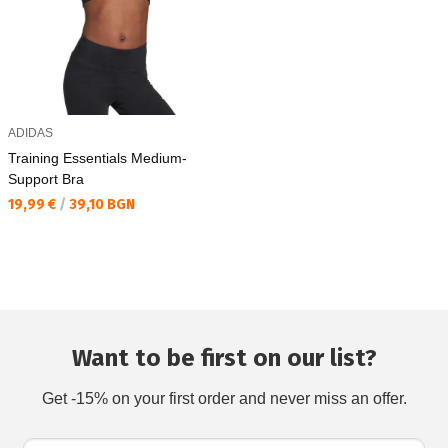
ADIDAS
Training Essentials Medium-
Support Bra
Текуща цена:
19,99 €
/
39,10 BGN
Want to be first on our list?
Get -15% on your first order and never miss an offer.