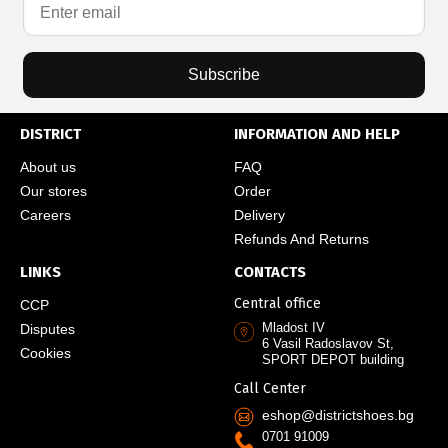
Subscribe
DISTRICT
INFORMATION AND HELP
About us
FAQ
Our stores
Order
Careers
Delivery
Refunds And Returns
LINKS
CONTACTS
Central office
CCP
Mladost IV
Disputes
6 Vasil Radoslavov St,
Cookies
SPORT DEPOT building
Call Center
eshop@districtshoes.bg
0701 91009