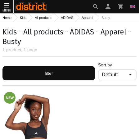
MENU
Home
Kids
All products
ADIDAS
Apparel
Busty
Kids - All products - ADIDAS - Apparel -
Busty
1 product, 1 page
Sort by
filter
NEW