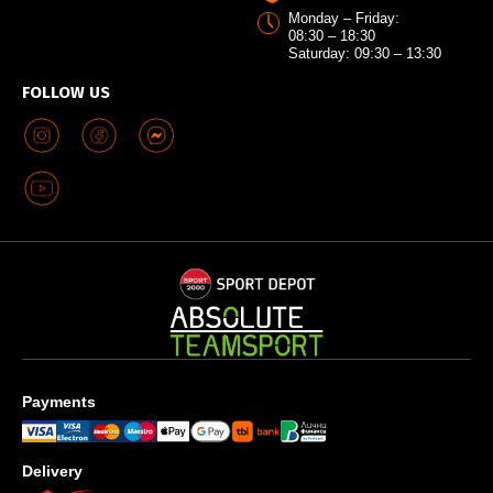
Monday – Friday:
08:30 – 18:30
Saturday: 09:30 – 13:30
FOLLOW US
Payments
Delivery