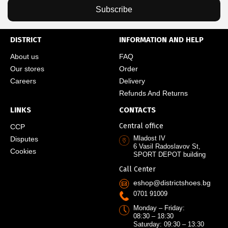
Subscribe
DISTRICT
INFORMATION AND HELP
About us
FAQ
Our stores
Order
Careers
Delivery
Refunds And Returns
LINKS
CONTACTS
Central office
CCP
Mladost IV
Disputes
6 Vasil Radoslavov St,
Cookies
SPORT DEPOT building
Call Center
eshop@districtshoes.bg
0701 91009
Monday – Friday:
08:30 – 18:30
Saturday: 09:30 – 13:30