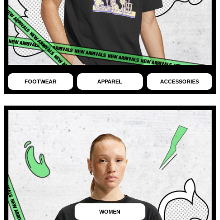
FOOTWEAR
APPAREL
ACCESSORIES
WOMEN