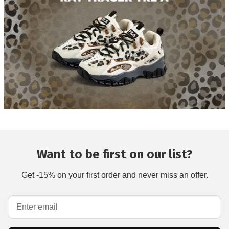
Want to be first on our list?
Get -15% on your first order and never miss an offer.