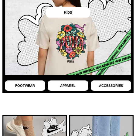
KIDS
FOOTWEAR
APPAREL
ACCESSORIES