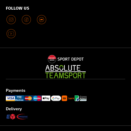
FOLLOW US
Payments
Delivery