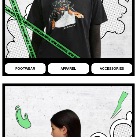
FOOTWEAR
APPAREL
ACCESSORIES