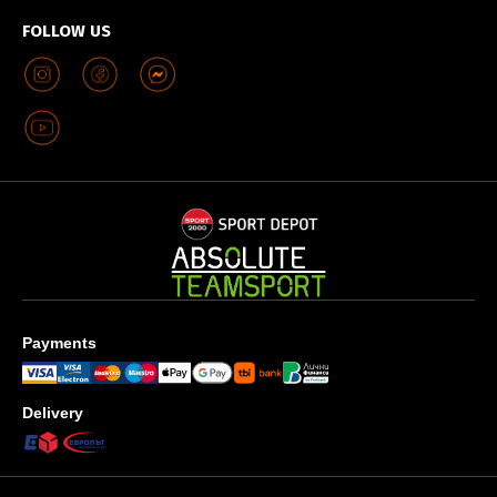
FOLLOW US
Payments
Delivery