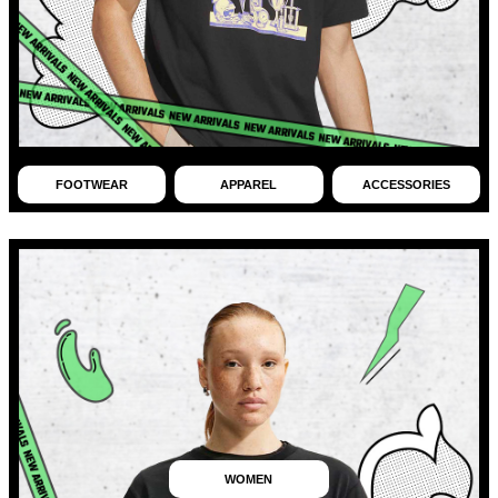
FOOTWEAR
APPAREL
ACCESSORIES
WOMEN