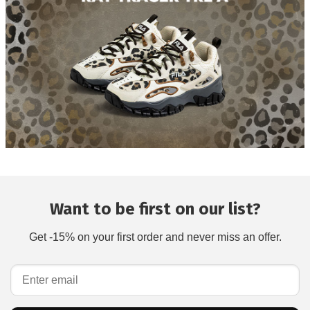
Want to be first on our list?
Get -15% on your first order and never miss an offer.