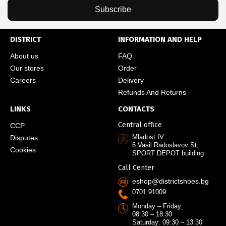
Subscribe
DISTRICT
INFORMATION AND HELP
About us
FAQ
Our stores
Order
Careers
Delivery
Refunds And Returns
LINKS
CONTACTS
Central office
CCP
Mladost IV
Disputes
6 Vasil Radoslavov St,
Cookies
SPORT DEPOT building
Call Center
eshop@districtshoes.bg
0701 91009
Monday – Friday:
08:30 – 18:30
Saturday: 09:30 – 13:30