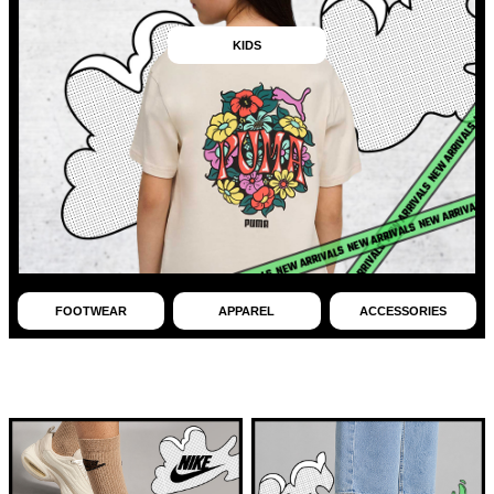
KIDS
FOOTWEAR
APPAREL
ACCESSORIES