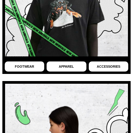
FOOTWEAR
APPAREL
ACCESSORIES